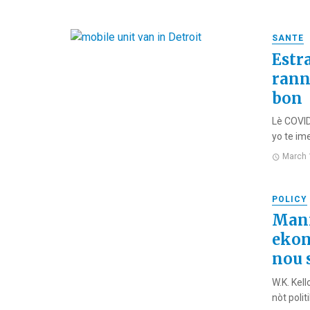
SANTE
Estr
rann
bon
Lè COVID
yo te ime
March 
POLICY
Manm
ekon
nou 
W.K. Kel
nòt polit