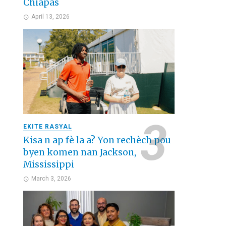
Chiapas
April 13, 2026
EKITE RASYAL
Kisa n ap fè la a? Yon rechèch pou
byen komen nan Jackson,
Mississippi
March 3, 2026