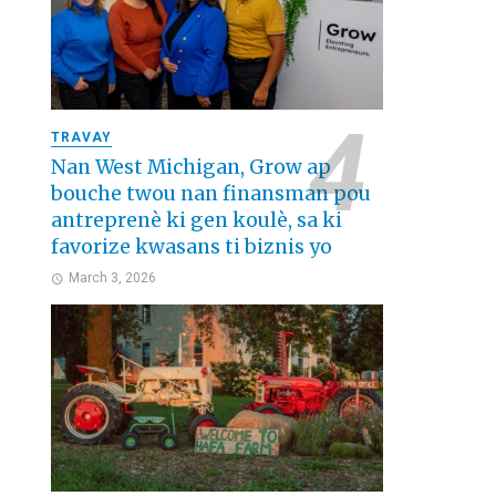
TRAVAY
Nan West Michigan, Grow ap
bouche twou nan finansman pou
antreprenè ki gen koulè, sa ki
favorize kwasans ti biznis yo
March 3, 2026