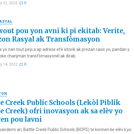
ry 22, 2023
0
RASYAL
out pou yon avni ki pi ekitab: Verite,
zon Rasyal ak Transfòmasyon
 yo nan tout peyi a ap adrese efè istorik ak prezan rasis yo, pandan y
ke chanjman transfòmasyonèl ak dirab.
ry 14, 2022
0
YON
le Creek Public Schools (Lekòl Piblik
le Creek) ofri inovasyon ak sa elèv yo
en pou lavni
andemi an, Battle Creek Public Schools (BCPS) te konnen ke elèv li yo