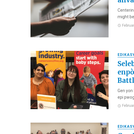
anva
Centerin
might be
Februa
EDIKAS
Sele
enpò
Batt
Gen yon 
epi pwog
Februa
EDIKAS