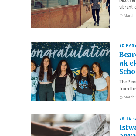
Discover
vibrant,
March 
EDIKAS
Bear
ak e
Scho
The Bear
from the 
March 
EKITE 
Istw