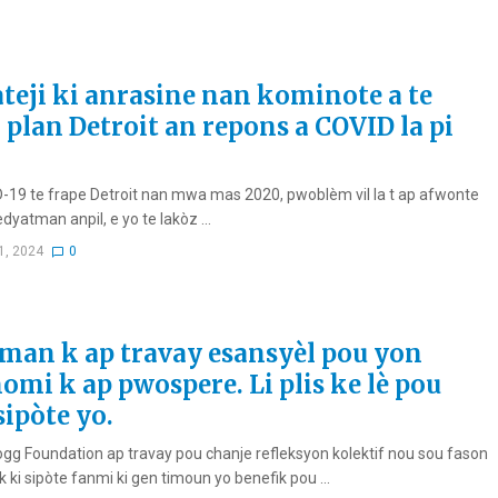
ateji ki anrasine nan kominote a te
 plan Detroit an repons a COVID la pi
-19 te frape Detroit nan mwa mas 2020, pwoblèm vil la t ap afwonte
dyatman anpil, e yo te lakòz ...
1, 2024
0
an k ap travay esansyèl pou yon
omi k ap pwospere. Li plis ke lè pou
sipòte yo.
logg Foundation ap travay pou chanje refleksyon kolektif nou sou fason
ik ki sipòte fanmi ki gen timoun yo benefik pou ...