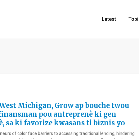
Latest
Topi
West Michigan, Grow ap bouche twou
finansman pou antreprenè ki gen
, sa ki favorize kwasans ti biznis yo
eurs of color face barriers to accessing traditional lending, hindering