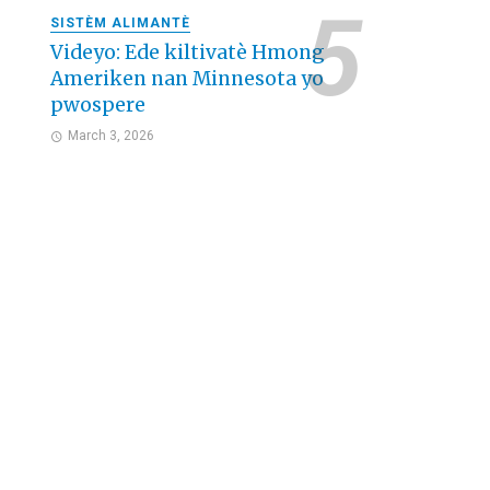
SISTÈM ALIMANTÈ
Videyo: Ede kiltivatè Hmong
Ameriken nan Minnesota yo
pwospere
March 3, 2026