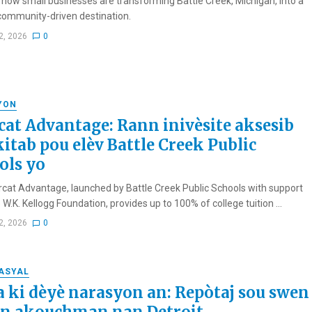
 how small businesses are transforming Battle Creek, Michigan, into a
 community-driven destination.
2, 2026
0
YON
cat Advantage: Rann inivèsite aksesib
kitab pou elèv Battle Creek Public
ols yo
cat Advantage, launched by Battle Creek Public Schools with support
W.K. Kellogg Foundation, provides up to 100% of college tuition ...
2, 2026
0
RASYAL
a ki dèyè narasyon an: Repòtaj sou swen