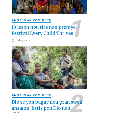
ANGAJMAN KOMINOTÈ
10 leson nou tire nan premye
Festival Every Child Thrives
6 days ago
ANGAJMAN KOMINOTÈ
Dlo se yon bagay nou pran swen
ansanm: Jistis pou Dlo nan