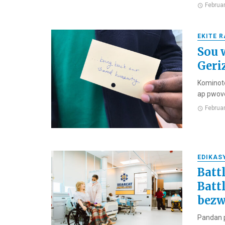
Februa
EKITE 
Sou w
Geri
Kominote
ap pwovo
Februa
EDIKAS
Batt
Batt
bezw
Pandan p