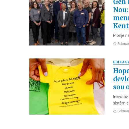
Gen 
Nou:
menm
Kent
Plonje n
Februa
EDIKAS
Hope
devl
sou 
Inisyati
sistèm e
Februa