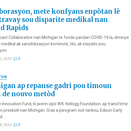
borasyon, mete konfyans enpòtan lè
travay sou disparite medikal nan
d Rapids
pact Collaborative nan Michigan te fonde pandan COVID-19 la, diminye
 medikal ak sansibilizasyon kominotè, tès, ak inisyativ pou
yon.
5, 2024
0
YON
igan ap repanse gadri pou timoun
i de nouvo metòd
e Innovation Fund, ki jwenn sipò W.K. Kellogg Foundation, ap transfòme
n preskolè nan Michigan. Gras a pwogram esè tankou, Edison Early
 ...
4, 2024
0