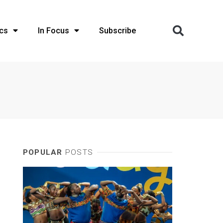
cs
In Focus
Subscribe
POPULAR
POSTS