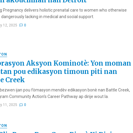
n akouchman nan Detroit
g Pregnancy delivers holistic prenatal care to women who otherwise
 dangerously lacking in medical and social support.
ry 12, 2025
0
YON
brasyon Aksyon Kominotè: Yon moman
tan pou edikasyon timoun piti nan
le Creek
bezwen ijan pou fòmasyon mendèv edikasyon bonè nan Battle Creek,
ram Community Action's Career Pathway ap dirije wout la.
ry 11, 2025
0
YON