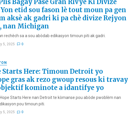
Plis Bagay Pase Gran Rivyè Ki Divize
 Yon etid sou fason lè tout moun pa gen
 aksè ak gadri ki pa chè divize Rejyon
, nan Michigan
an rechèch sa a sou abòdab edikasyon timoun piti ak gadri.
ry 5, 2025
0
YON
 Starts Here: Timoun Detroit yo
ope gras ak rezo gwoup resous ki travay
objektif kominote a idantifye yo
v Hope Starts Here nan Detroit te kòmanse pou abòde pwoblèm nan
dikasyon pou timoun piti.
ry 5, 2025
0