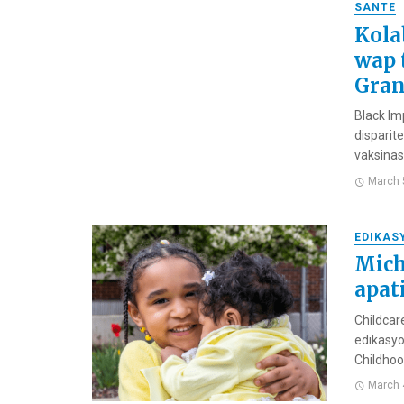
SANTE
Kola
wap 
Gran
Black Im
disparite
vaksinas
March 
EDIKAS
Mich
apat
Childcar
edikasyo
Childhood
March 