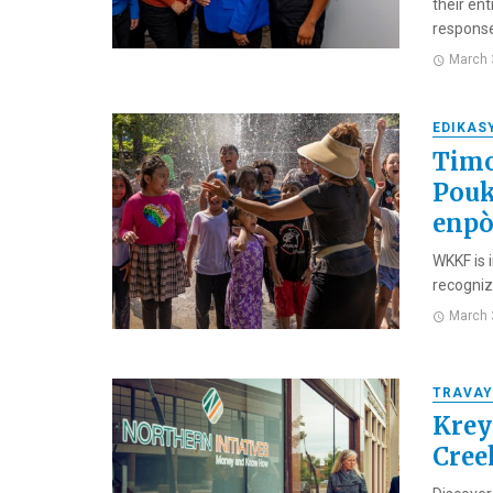
their en
response,
March 
EDIKAS
Timo
Pouk
enpò
WKKF is 
recognizi
March 
TRAVAY
Krey
Cree