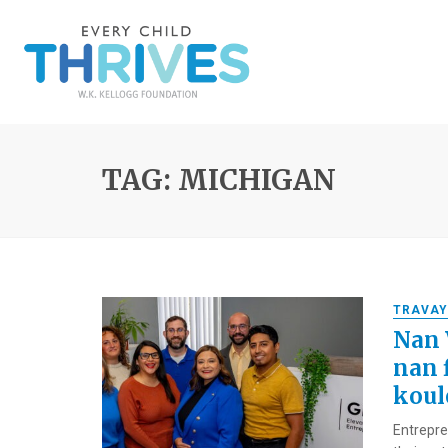
TAG: MICHIGAN
TRAVAY
Nan 
nan 
koulè
Entrepren