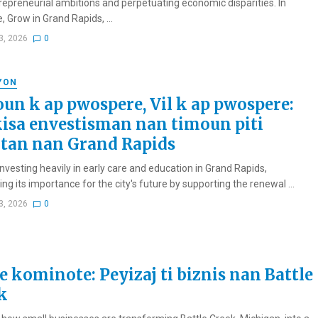
trepreneurial ambitions and perpetuating economic disparities. In
 Grow in Grand Rapids, ...
3, 2026
0
YON
un k ap pwospere, Vil k ap pwospere:
isa envestisman nan timoun piti
tan nan Grand Rapids
investing heavily in early care and education in Grand Rapids,
ng its importance for the city's future by supporting the renewal ...
3, 2026
0
e kominote: Peyizaj ti biznis nan Battle
k