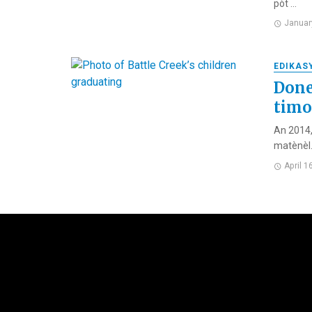
pòt ...
Januar
EDIKAS
Done
tim
An 2014,
matènèl. 
April 1