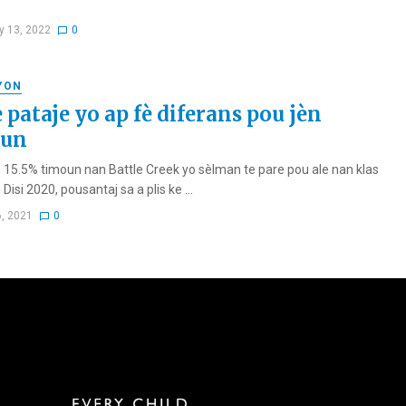
y 13, 2022
0
YON
 pataje yo ap fè diferans pou jèn
oun
 15.5% timoun nan Battle Creek yo sèlman te pare pou ale nan klas
Disi 2020, pousantaj sa a plis ke ...
6, 2021
0