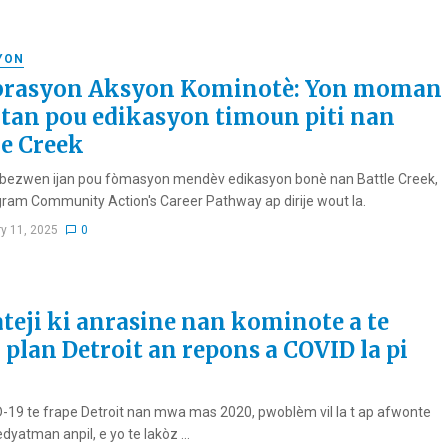
YON
brasyon Aksyon Kominotè: Yon moman
tan pou edikasyon timoun piti nan
le Creek
bezwen ijan pou fòmasyon mendèv edikasyon bonè nan Battle Creek,
ram Community Action's Career Pathway ap dirije wout la.
ry 11, 2025
0
ateji ki anrasine nan kominote a te
 plan Detroit an repons a COVID la pi
-19 te frape Detroit nan mwa mas 2020, pwoblèm vil la t ap afwonte
dyatman anpil, e yo te lakòz ...