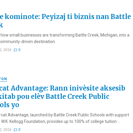
e kominote: Peyizaj ti biznis nan Battle
k
 how small businesses are transforming Battle Creek, Michigan, into a
 community-driven destination.
2, 2026
0
YON
cat Advantage: Rann inivèsite aksesib
kitab pou elèv Battle Creek Public
ols yo
cat Advantage, launched by Battle Creek Public Schools with support
W.K. Kellogg Foundation, provides up to 100% of college tuition ...
2, 2026
0