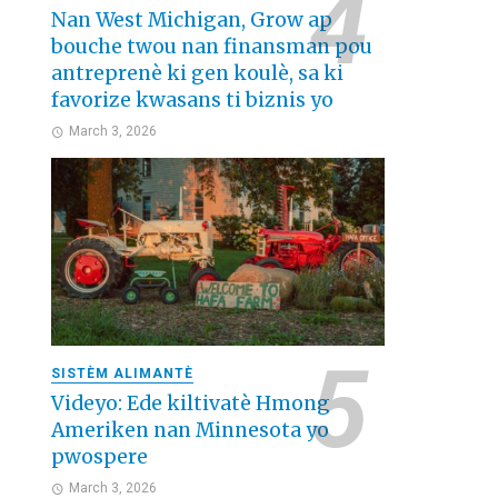
Nan West Michigan, Grow ap
bouche twou nan finansman pou
antreprenè ki gen koulè, sa ki
favorize kwasans ti biznis yo
March 3, 2026
SISTÈM ALIMANTÈ
Videyo: Ede kiltivatè Hmong
Ameriken nan Minnesota yo
pwospere
March 3, 2026