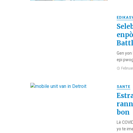
EDIKAS
Sele
enpò
Batt
Gen yon 
epi pwog
Februa
SANTE
Estr
rann
bon
Lè COVID
yo te ime