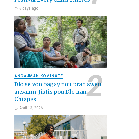
6 days ago
ANGAJMAN KOMINOTÈ
Dlo se yon bagay nou pran swen
ansanm: Jistis pou Dlo nan
Chiapas
April 13, 2026