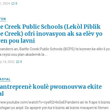
1, 2024
0
YON
le Creek Public Schools (Lekòl Piblik
le Creek) ofri inovasyon ak sa elèv yo
en pou lavni
andemi an, Battle Creek Public Schools (BCPS) te konnen ke elèv li yo
a reyisi sou plan akademik la ...
ry 14, 2022
0
RASYAL
 antreprenè koulè pwomouvwa ekite
al
www.youtube.com/watch?v=cyeR2r4xGeEPandemi an te frape ti biznis
ichigan yo anpil. Se apeprè yon ka ti biznis ak biznis mwayen ki fèmen