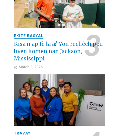
EKITE RASYAL
Kisa n ap fè la a? Yon rechèch pou
byen komen nan Jackson,
Mississippi
March 3, 2026
TRAVAY