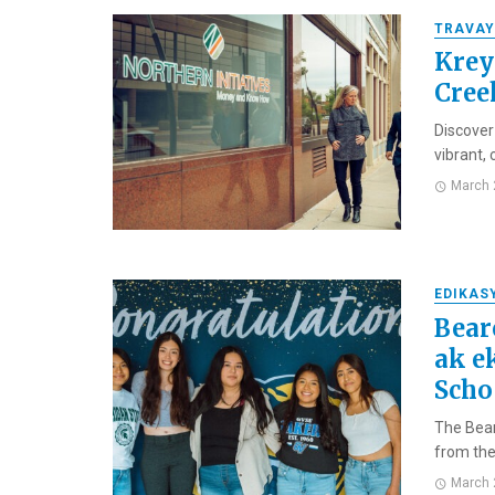
TRAVAY
Krey
Cree
Discover
vibrant,
March 
EDIKAS
Bear
ak e
Scho
The Bear
from the 
March 