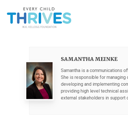
SAMANTHA MEINKE
Samantha is a communications offi
She is responsible for managing 
developing and implementing comm
providing high level technical as
external stakeholders in support 