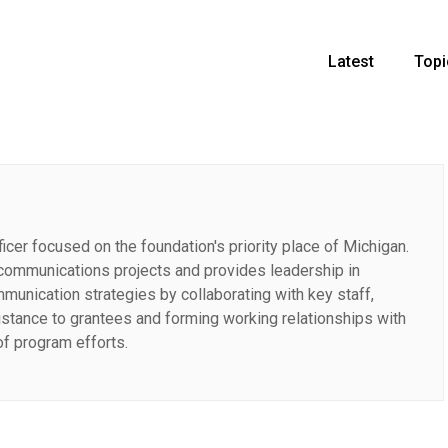
Latest
Topi
cer focused on the foundation's priority place of Michigan.
communications projects and provides leadership in
unication strategies by collaborating with key staff,
sistance to grantees and forming working relationships with
of program efforts.