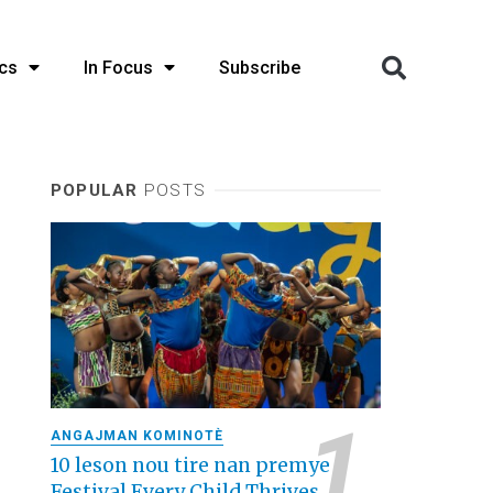
cs
In Focus
Subscribe
POPULAR
POSTS
ANGAJMAN KOMINOTÈ
10 leson nou tire nan premye
Festival Every Child Thrives