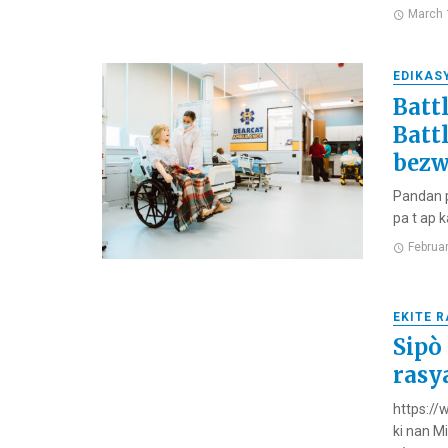
March 
EDIKAS
Batt
Batt
bezw
Pandan p
pa t ap k
Februa
EKITE 
Sipò
rasy
https://
ki nan M