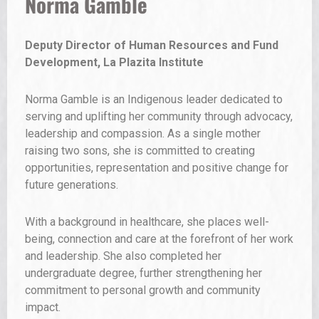
Raashan Ahmad
Creative Entrepreneur, DJ and Executive
Director, Vital Spaces
Raashan Ahmad is a creative entrepreneur, DJ and
executive director of Vital Spaces, an organization
dedicated to connecting artists with opportunity and
community. With a global music career rooted in
grassroots organizing, he works to transform spaces
into engines for culture, collaboration and economic
growth. His work is driven by a commitment to making
access real so creativity can thrive and communities
can move forward together.