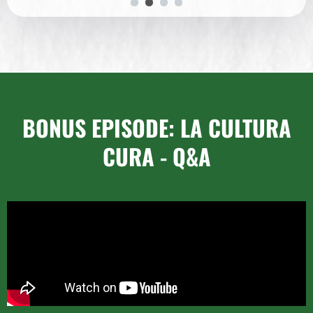
BONUS EPISODE: LA CULTURA
CURA - Q&A