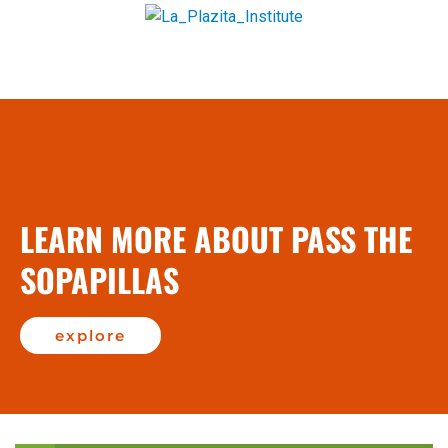
LEARN MORE ABOUT PASS THE
SOPAPILLAS
explore