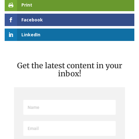
Print
Facebook
LinkedIn
Get the latest content in your
inbox!