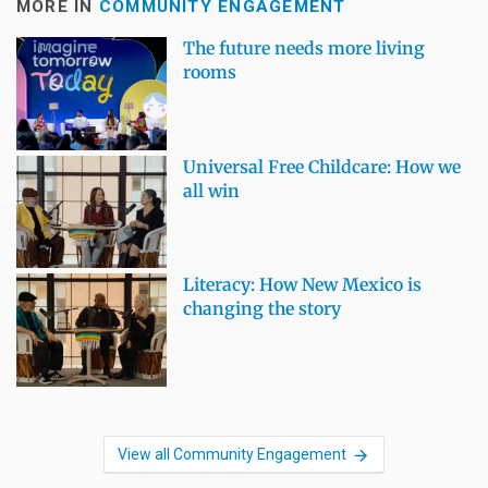
MORE IN
COMMUNITY ENGAGEMENT
The future needs more living
rooms
Universal Free Childcare: How we
all win
Literacy: How New Mexico is
changing the story
View all Community Engagement