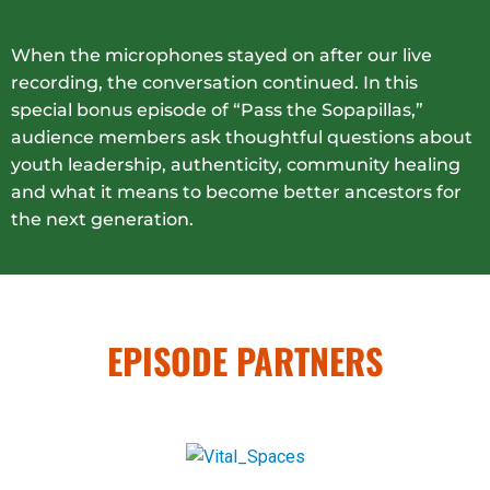
When the microphones stayed on after our live
recording, the conversation continued. In this
special bonus episode of “Pass the Sopapillas,”
audience members ask thoughtful questions about
youth leadership, authenticity, community healing
and what it means to become better ancestors for
the next generation.
EPISODE PARTNERS