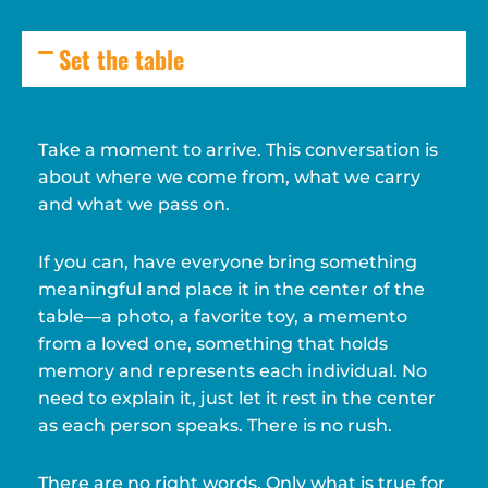
Set the table
Take a moment to arrive. This conversation is
about where we come from, what we carry
and what we pass on.
If you can, have everyone bring something
meaningful and place it in the center of the
table—a photo, a favorite toy, a memento
from a loved one, something that holds
memory and represents each individual. No
need to explain it, just let it rest in the center
as each person speaks. There is no rush.
There are no right words. Only what is true for