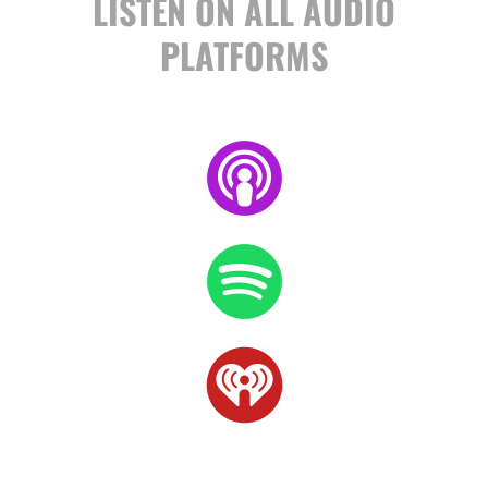
LISTEN ON ALL AUDIO
PLATFORMS