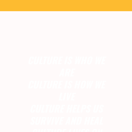
CULTURE IS WHO WE
ARE
CULTURE IS HOW WE
LIVE
CULTURE HELPS US
SURVIVE AND HEAL