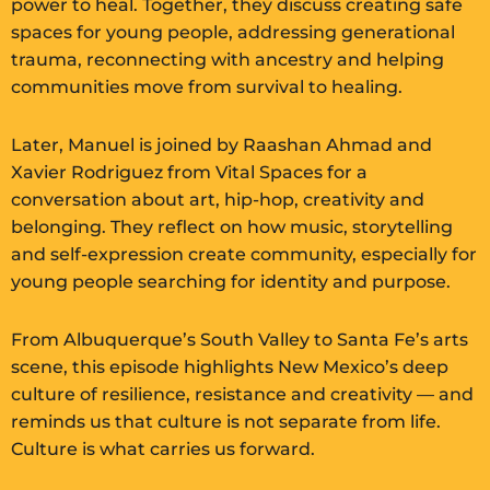
power to heal. Together, they discuss creating safe
spaces for young people, addressing generational
trauma, reconnecting with ancestry and helping
communities move from survival to healing.
Later, Manuel is joined by Raashan Ahmad and
Xavier Rodriguez from Vital Spaces for a
conversation about art, hip-hop, creativity and
belonging. They reflect on how music, storytelling
and self-expression create community, especially for
young people searching for identity and purpose.
From Albuquerque’s South Valley to Santa Fe’s arts
scene, this episode highlights New Mexico’s deep
culture of resilience, resistance and creativity — and
reminds us that culture is not separate from life.
Culture is what carries us forward.