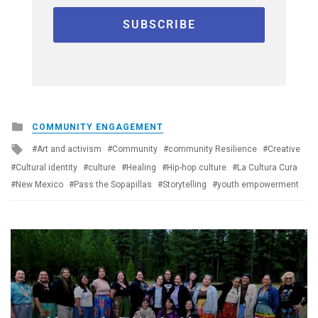
Posted
COMMUNITY ENGAGEMENT
in
Tagged
Art and activism
Community
community Resilience
Creative
with
Cultural identity
culture
Healing
Hip-hop culture
La Cultura Cura
New Mexico
Pass the Sopapillas
Storytelling
youth empowerment