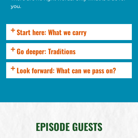
you.
Start here: What we carry
Go deeper: Traditions
Look forward: What can we pass on?
EPISODE GUESTS