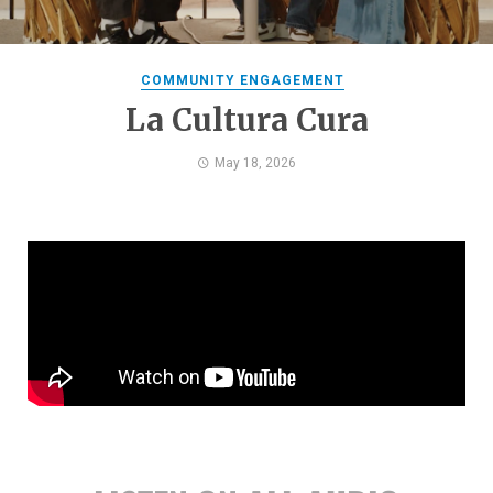
COMMUNITY ENGAGEMENT
La Cultura Cura
May 18, 2026