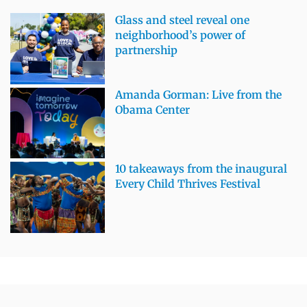
Glass and steel reveal one
neighborhood’s power of
partnership
Amanda Gorman: Live from the
Obama Center
10 takeaways from the inaugural
Every Child Thrives Festival