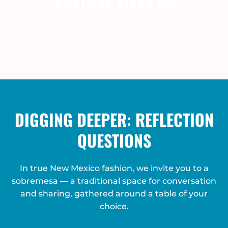
CULTURE LIVES ON
DIGGING DEEPER: REFLECTION
QUESTIONS
In true New Mexico fashion, we invite you to a
sobremesa — a traditional space for conversation
and sharing, gathered around a table of your
choice.