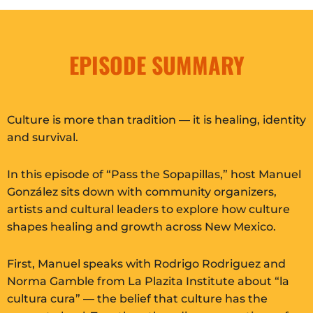
EPISODE SUMMARY
Culture is more than tradition — it is healing, identity
and survival.
In this episode of “Pass the Sopapillas,” host Manuel
González sits down with community organizers,
artists and cultural leaders to explore how culture
shapes healing and growth across New Mexico.
First, Manuel speaks with Rodrigo Rodriguez and
Norma Gamble from La Plazita Institute about “la
cultura cura” — the belief that culture has the