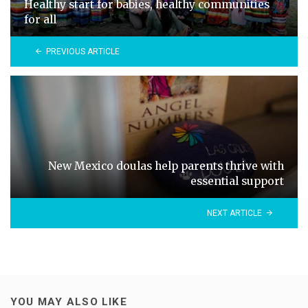
Healthy start for babies, healthy communities
for all
PREVIOUS ARTICLE
New Mexico doulas help parents thrive with
essential support
NEXT ARTICLE
YOU MAY ALSO LIKE