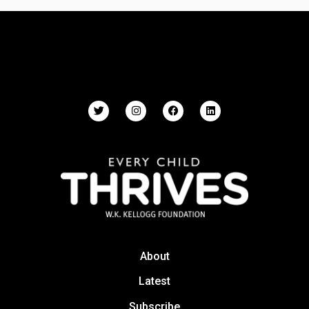
About
Latest
Subscribe