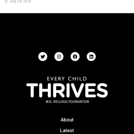
July 24, 2026
About
Latest