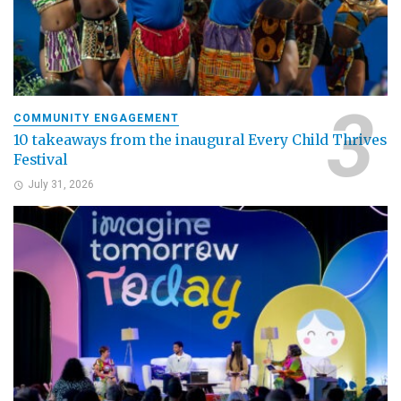
COMMUNITY ENGAGEMENT
10 takeaways from the inaugural Every Child Thrives
Festival
July 31, 2026