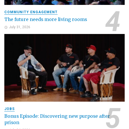
COMMUNITY ENGAGEMENT
The future needs more living rooms
July 31, 2026
JOBS
Bonus Episode: Discovering new purpose after
prison