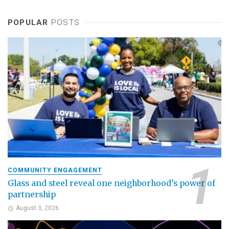
POPULAR
POSTS
COMMUNITY ENGAGEMENT
Glass and steel reveal one neighborhood’s power of
partnership
August 3, 2026