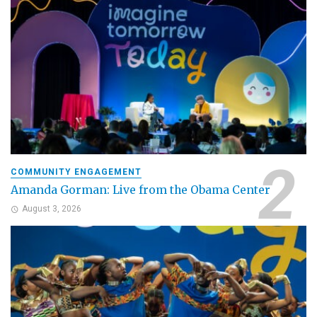
COMMUNITY ENGAGEMENT
Amanda Gorman: Live from the Obama Center
August 3, 2026