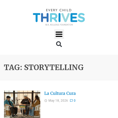
TAG: STORYTELLING
La Cultura Cura
May 18, 2026
0