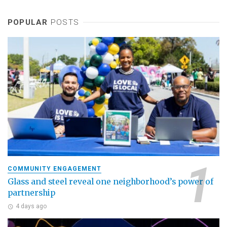
POPULAR
POSTS
COMMUNITY ENGAGEMENT
Glass and steel reveal one neighborhood’s power of
partnership
4 days ago