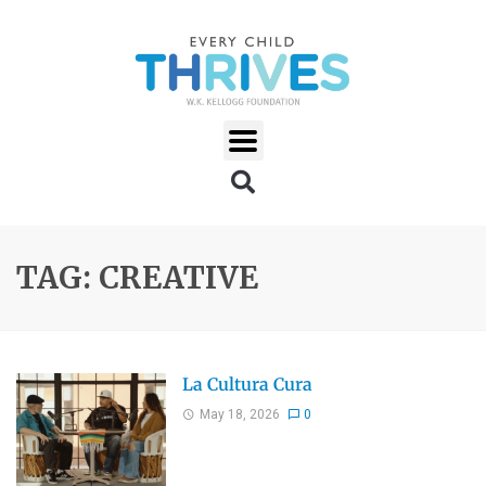
TAG: CREATIVE
La Cultura Cura
May 18, 2026
0