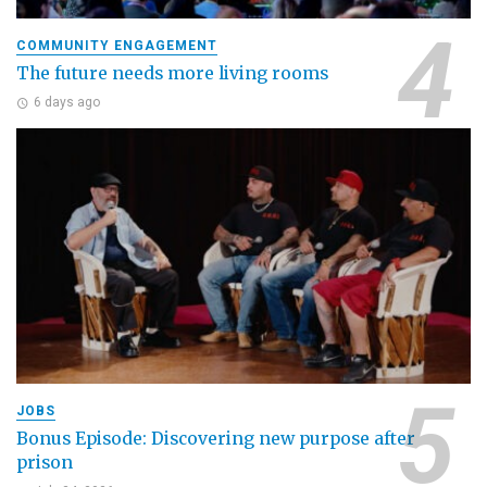
COMMUNITY ENGAGEMENT
The future needs more living rooms
6 days ago
JOBS
Bonus Episode: Discovering new purpose after
prison