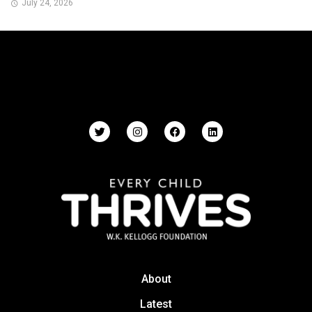
July 24, 2026
About
Latest