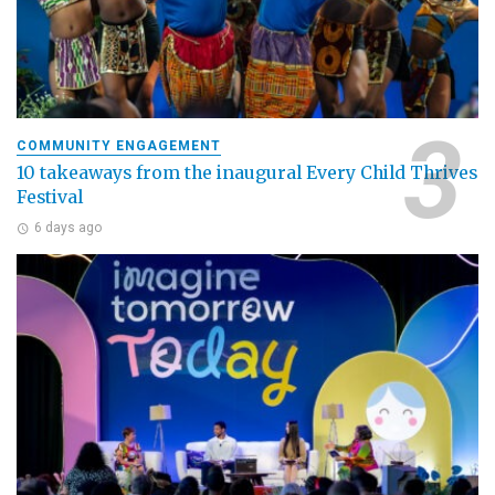
COMMUNITY ENGAGEMENT
10 takeaways from the inaugural Every Child Thrives
Festival
6 days ago