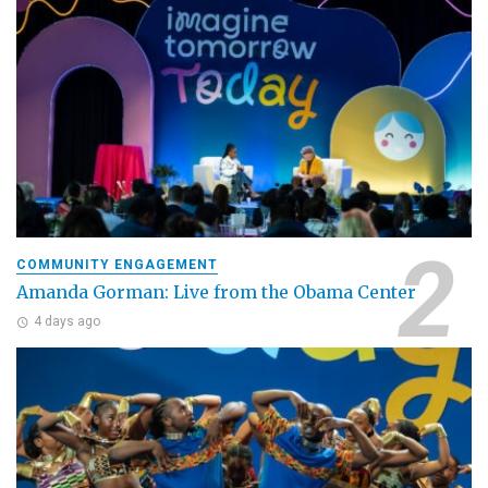
COMMUNITY ENGAGEMENT
Amanda Gorman: Live from the Obama Center
4 days ago