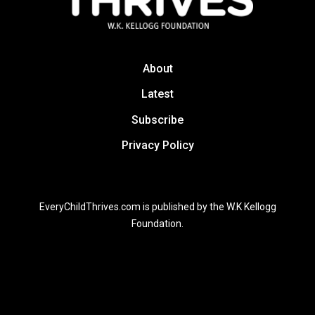
About
Latest
Subscribe
Privacy Policy
EveryChildThrives.com is published by the W.K Kellogg
Foundation.