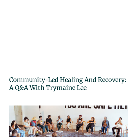
Community-Led Healing And Recovery:
A Q&A With Trymaine Lee