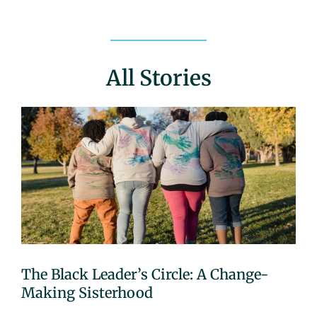
All Stories
The Black Leader’s Circle: A Change-
Making Sisterhood