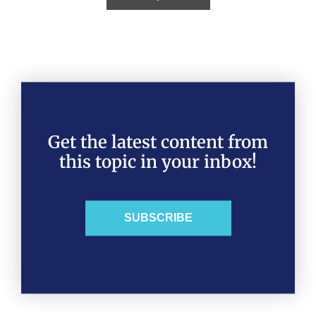
Get the latest content from
this topic in your inbox!
SUBSCRIBE