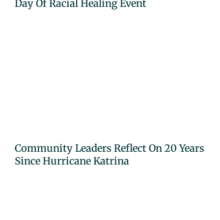
Day Of Racial Healing Event
Community Leaders Reflect On 20 Years
Since Hurricane Katrina