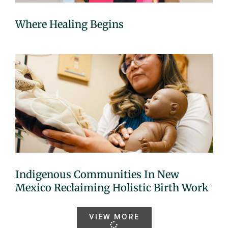
Where Healing Begins
Indigenous Communities In New
Mexico Reclaiming Holistic Birth Work
VIEW MORE