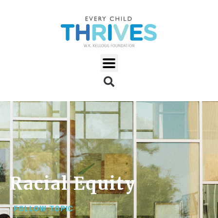
Racial Equity
FOLLOW TOPIC