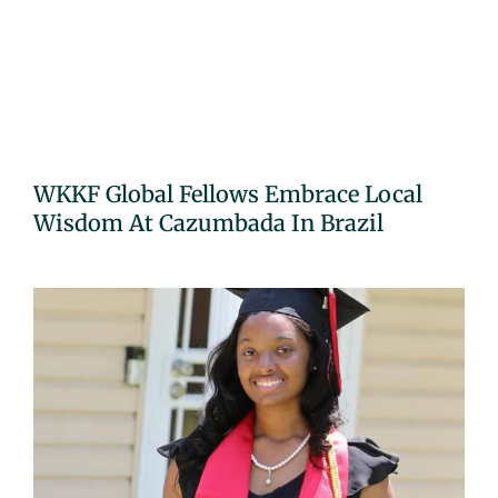
WKKF Global Fellows Embrace Local
Wisdom At Cazumbada In Brazil