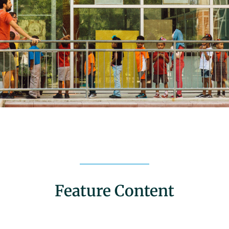
Feature Content