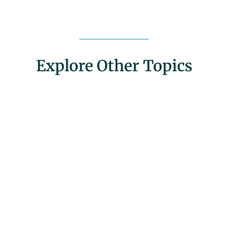
Explore Other Topics
Community Engagement