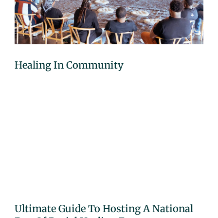
Healing In Community
Ultimate Guide To Hosting A National