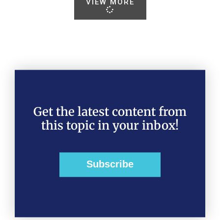
VIEW MORE
Get the latest content from
this topic in your inbox!
Subscribe