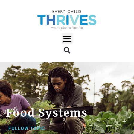
Food Systems
FOLLOW TOPIC