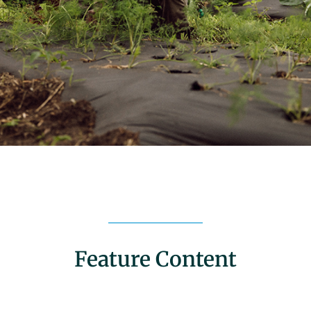
Feature Content