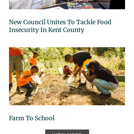
New Council Unites To Tackle Food
Insecurity In Kent County
Farm To School