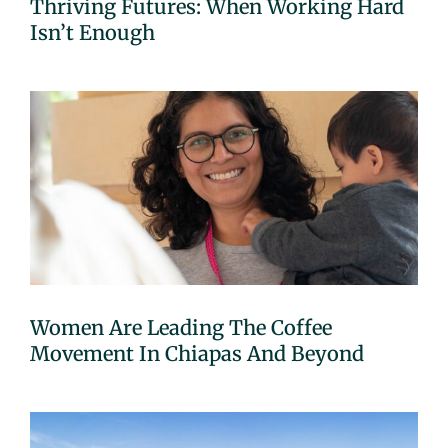
Thriving Futures: When Working Hard
Isn’t Enough
Women Are Leading The Coffee
Movement In Chiapas And Beyond