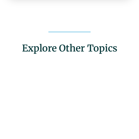
Explore Other Topics
Community Engagement