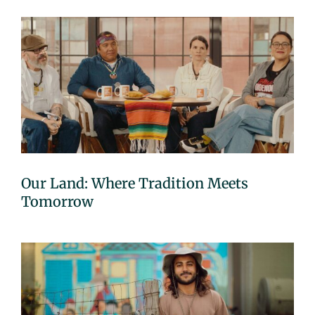
Our Land: Where Tradition Meets
Tomorrow