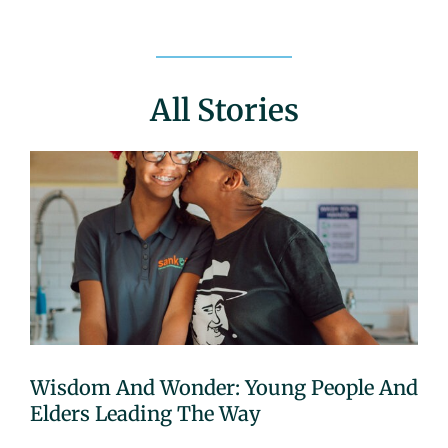
All Stories
Wisdom And Wonder: Young People And
Elders Leading The Way