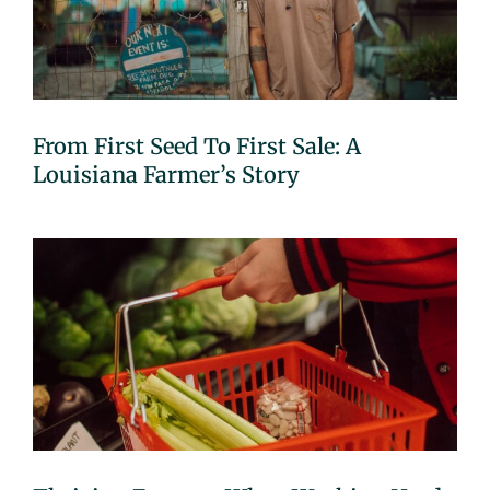
From First Seed To First Sale: A
Louisiana Farmer’s Story