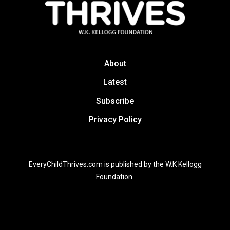
About
Latest
Subscribe
Privacy Policy
EveryChildThrives.com is published by the W.K Kellogg
Foundation.