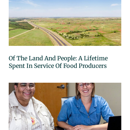
Of The Land And People: A Lifetime
Spent In Service Of Food Producers