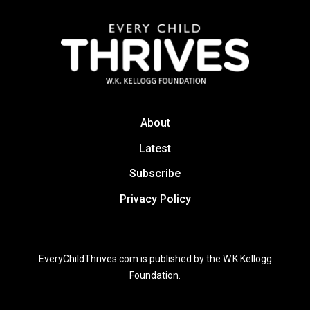
About
Latest
Subscribe
Privacy Policy
EveryChildThrives.com is published by the W.K Kellogg
Foundation.