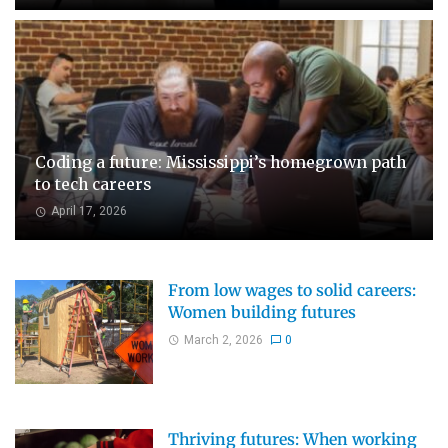
Coding a future: Mississippi’s homegrown path
to tech careers
April 17, 2026
From low wages to solid careers:
Women building futures
March 2, 2026
0
Thriving futures: When working