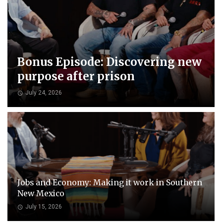
Bonus Episode: Discovering new
purpose after prison
July 24, 2026
Jobs and Economy: Making it work in Southern
New Mexico
July 15, 2026