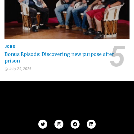
JOBS
Bonus Episode: Discovering new purpose after
prison
July 24, 2026