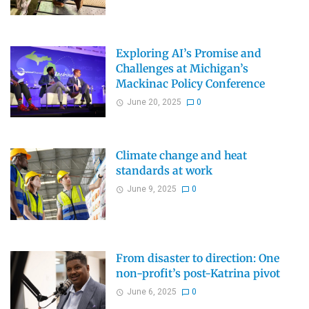
Exploring AI’s Promise and
Challenges at Michigan’s
Mackinac Policy Conference
June 20, 2025
0
Climate change and heat
standards at work
June 9, 2025
0
From disaster to direction: One
non-profit’s post-Katrina pivot
June 6, 2025
0