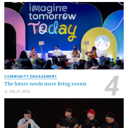
COMMUNITY ENGAGEMENT
The future needs more living rooms
July 31, 2026