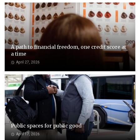
A path to financial freedom, one credit score at
a time
April 27, 2026
Public spaces for public good
April 17, 2026