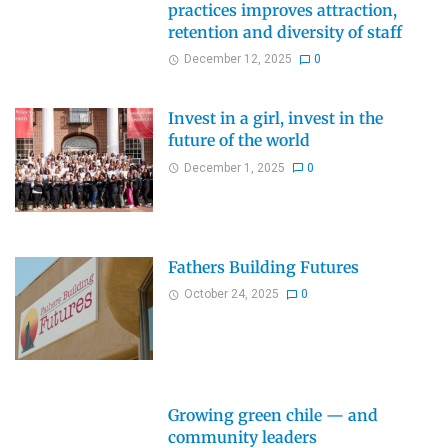
practices improves attraction,
retention and diversity of staff
December 12, 2025
0
Invest in a girl, invest in the
future of the world
December 1, 2025
0
Fathers Building Futures
October 24, 2025
0
Growing green chile — and
community leaders