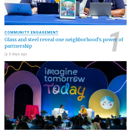
COMMUNITY ENGAGEMENT
Glass and steel reveal one neighborhood’s power of
partnership
6 days ago