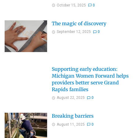
October 15, 2025
0
The magic of discovery
September 12, 2025
0
Supporting early education:
Michigan Women Forward helps
providers better serve Grand
Rapids families
August 22, 2025
0
Breaking barriers
August 11, 2025
0