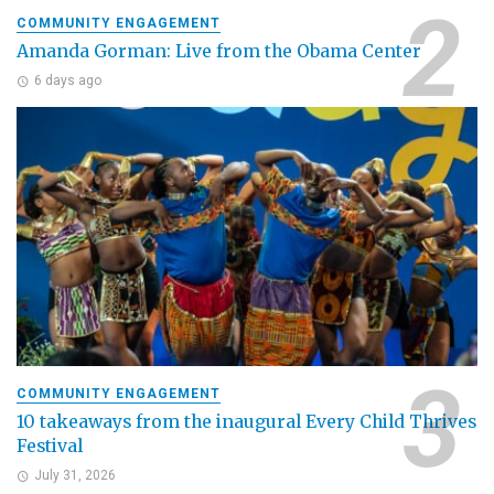
COMMUNITY ENGAGEMENT
Amanda Gorman: Live from the Obama Center
6 days ago
COMMUNITY ENGAGEMENT
10 takeaways from the inaugural Every Child Thrives
Festival
July 31, 2026