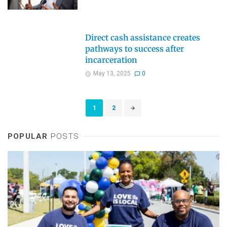
Direct cash assistance creates
pathways to success after
incarceration
May 13, 2025
0
Posts
1
2
navigation
POPULAR
POSTS