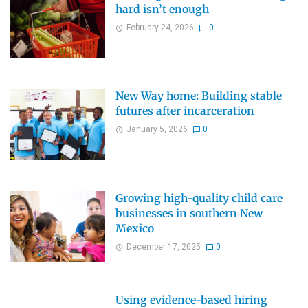
hard isn’t enough
February 24, 2026
0
New Way home: Building stable
futures after incarceration
January 5, 2026
0
Growing high-quality child care
businesses in southern New
Mexico
December 17, 2025
0
Using evidence-based hiring