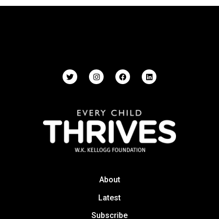
About
Latest
Subscribe