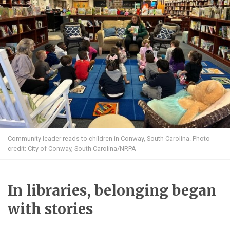
Community leader reads to children in Conway, South Carolina. Photo
credit: City of Conway, South Carolina/NRPA
In libraries, belonging began
with stories