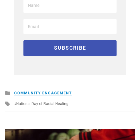
Posted
COMMUNITY ENGAGEMENT
in
Tagged
National Day of Racial Healing
with