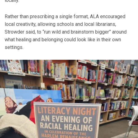
locally.
Rather than prescribing a single format, ALA encouraged
local creativity, allowing schools and local librarians,
Strowder said, to “run wild and brainstorm bigger” around
what healing and belonging could look like in their own
settings.