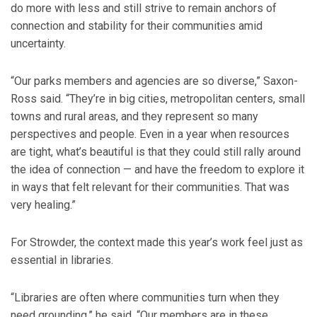
do more with less and still strive to remain anchors of
connection and stability for their communities amid
uncertainty.
“Our parks members and agencies are so diverse,” Saxon-
Ross said. “They’re in big cities, metropolitan centers, small
towns and rural areas, and they represent so many
perspectives and people. Even in a year when resources
are tight, what’s beautiful is that they could still rally around
the idea of connection — and have the freedom to explore it
in ways that felt relevant for their communities. That was
very healing.”
For Strowder, the context made this year’s work feel just as
essential in libraries.
“Libraries are often where communities turn when they
need grounding,” he said. “Our members are in these