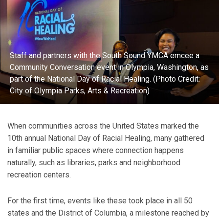
Staff and partners with the South Sound YMCA emcee a
Community Conversation event in Olympia, Washington, as
part of the National Day of Racial Healing. (Photo Credit:
City of Olympia Parks, Arts & Recreation)
When communities across the United States marked the
10th annual National Day of Racial Healing, many gathered
in familiar public spaces where connection happens
naturally, such as libraries, parks and neighborhood
recreation centers.
For the first time, events like these took place in all 50
states and the District of Columbia, a milestone reached by