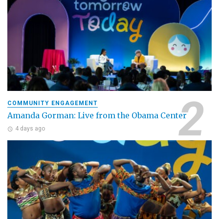
COMMUNITY ENGAGEMENT
Amanda Gorman: Live from the Obama Center
4 days ago