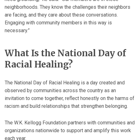
neighborhoods. They know the challenges their neighbors
are facing, and they care about these conversations.
Engaging with community members in this way is
necessary.”
What Is the National Day of
Racial Healing?
The National Day of Racial Healing is a day created and
observed by communities across the country as an
invitation to come together, reflect honestly on the harms of
racism and build relationships that strengthen belonging.
The W.K. Kellogg Foundation partners with communities and
organizations nationwide to support and amplify this work
each year.