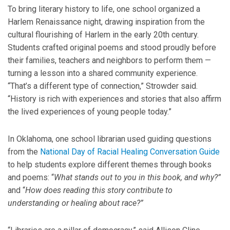
To bring literary history to life, one school organized a
Harlem Renaissance night, drawing inspiration from the
cultural flourishing of Harlem in the early 20th century.
Students crafted original poems and stood proudly before
their families, teachers and neighbors to perform them —
turning a lesson into a shared community experience.
“That’s a different type of connection,” Strowder said.
“History is rich with experiences and stories that also affirm
the lived experiences of young people today.”
In Oklahoma, one school librarian used guiding questions
from the
National Day of Racial Healing Conversation Guide
to help students explore different themes through books
and poems: “
What stands out to you in this book, and why?”
and “
How does reading this story contribute to
understanding or healing about race?”