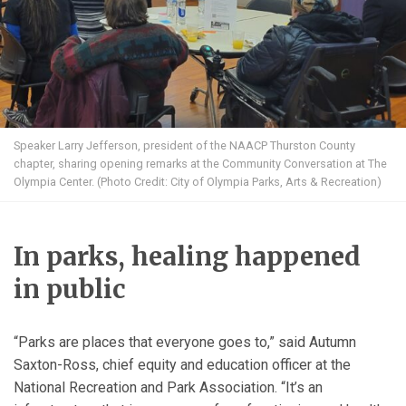
Speaker Larry Jefferson, president of the NAACP Thurston County
chapter, sharing opening remarks at the Community Conversation at The
Olympia Center. (Photo Credit: City of Olympia Parks, Arts & Recreation)
In parks, healing happened
in public
“Parks are places that everyone goes to,” said Autumn
Saxton-Ross, chief equity and education officer at the
National Recreation and Park Association. “It’s an