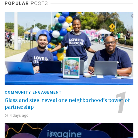
POPULAR
POSTS
COMMUNITY ENGAGEMENT
Glass and steel reveal one neighborhood’s power of
partnership
4 days ago