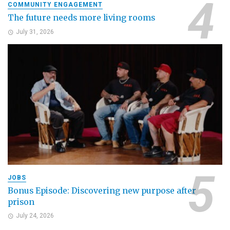
COMMUNITY ENGAGEMENT
The future needs more living rooms
July 31, 2026
JOBS
Bonus Episode: Discovering new purpose after
prison
July 24, 2026