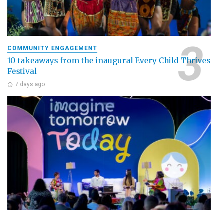
COMMUNITY ENGAGEMENT
10 takeaways from the inaugural Every Child Thrives
Festival
7 days ago