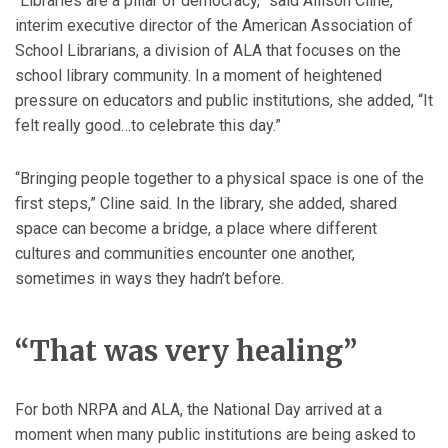
“Libraries are a pillar of democracy,” said Allison Cline,
interim executive director of the American Association of
School Librarians, a division of ALA that focuses on the
school library community. In a moment of heightened
pressure on educators and public institutions, she added, “It
felt really good…to celebrate this day.”
“Bringing people together to a physical space is one of the
first steps,” Cline said. In the library, she added, shared
space can become a bridge, a place where different
cultures and communities encounter one another,
sometimes in ways they hadn’t before.
“That was very healing”
For both NRPA and ALA, the National Day arrived at a
moment when many public institutions are being asked to