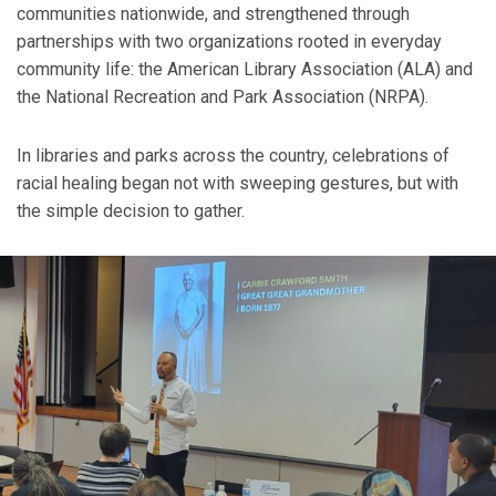
communities nationwide, and strengthened through
partnerships with two organizations rooted in everyday
community life: the American Library Association (ALA) and
the National Recreation and Park Association (NRPA).
In libraries and parks across the country, celebrations of
racial healing began not with sweeping gestures, but with
the simple decision to gather.