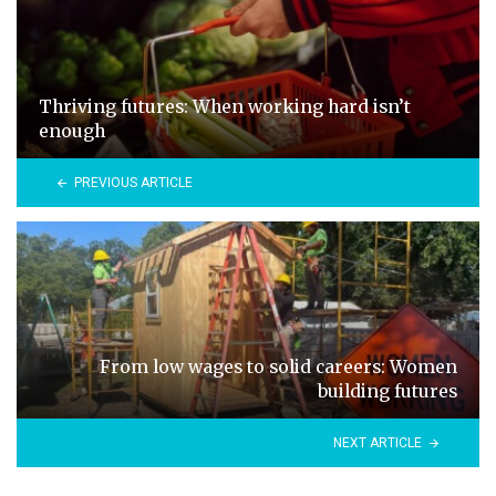
Thriving futures: When working hard isn’t
enough
PREVIOUS ARTICLE
From low wages to solid careers: Women
building futures
NEXT ARTICLE