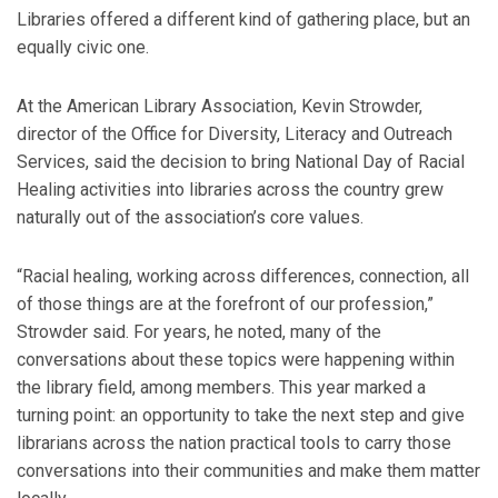
Libraries offered a different kind of gathering place, but an
equally civic one.
At the American Library Association, Kevin Strowder,
director of the Office for Diversity, Literacy and Outreach
Services, said the decision to bring National Day of Racial
Healing activities into libraries across the country grew
naturally out of the association’s core values.
“Racial healing, working across differences, connection, all
of those things are at the forefront of our profession,”
Strowder said. For years, he noted, many of the
conversations about these topics were happening within
the library field, among members. This year marked a
turning point: an opportunity to take the next step and give
librarians across the nation practical tools to carry those
conversations into their communities and make them matter