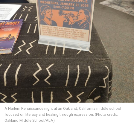
A Harlem Renaissance night at an Oakland, California middle school
focused on literacy and healing through expression. (Photo credit:
Oakland Middle School/ALA)