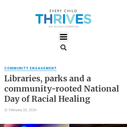
COMMUNITY ENGAGEMENT
Libraries, parks and a
community-rooted National
Day of Racial Healing
February 26, 2026