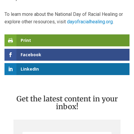
To learn more about the National Day of Racial Healing or
explore other resources, visit
dayofracialhealing.org
.
Print
Facebook
LinkedIn
Get the latest content in your
inbox!