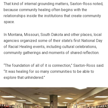
That kind of internal grounding matters, Saxton-Ross noted,
because community healing often begins with the
relationships inside the institutions that create community
space.
In Montana, Missouri, South Dakota and other places, local
agencies organized some of their state’s first National Day
of Racial Healing events, including cultural celebrations,
community gatherings and moments of shared reflection.
“The foundation of all of it is connection,” Saxton-Ross said.
“It was healing for so many communities to be able to
explore that unhindered.”