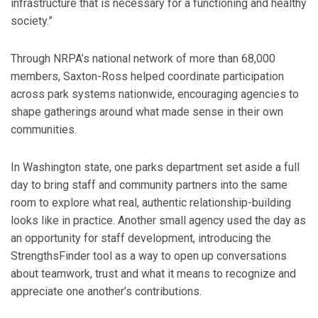
infrastructure that is necessary for a functioning and healthy
society.”
Through NRPA’s national network of more than 68,000
members, Saxton-Ross helped coordinate participation
across park systems nationwide, encouraging agencies to
shape gatherings around what made sense in their own
communities.
In Washington state, one parks department set aside a full
day to bring staff and community partners into the same
room to explore what real, authentic relationship-building
looks like in practice. Another small agency used the day as
an opportunity for staff development, introducing the
StrengthsFinder tool as a way to open up conversations
about teamwork, trust and what it means to recognize and
appreciate one another’s contributions.