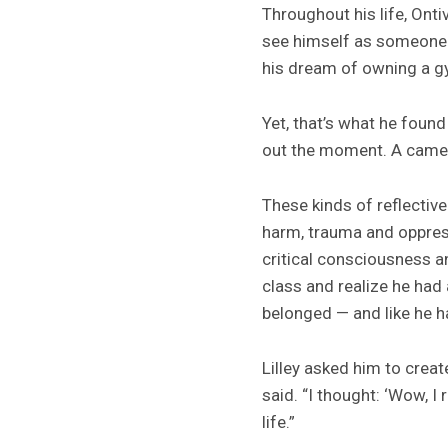
Throughout his life, Onti
see himself as someone w
his dream of owning a g
Yet, that’s what he found
out the moment. A camer
These kinds of reflectiv
harm, trauma and oppress
critical consciousness a
class and realize he had
belonged — and like he ha
Lilley asked him to create
said. “I thought: ‘Wow, I
life.”