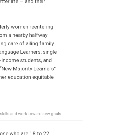
tter life — and their
derly women reentering
from a nearby halfway
ng care of ailing family
Language Learners, single
w-income students, and
 “New Majority Learners”
her education equitable
 skills and work toward new goals.
 those who are 18 to 22