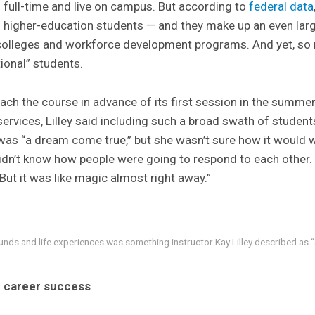
s full-time and live on campus. But according to
federal data
 higher-education students — and they make up an even lar
olleges and workforce development programs. And yet, so 
tional” students.
each the course in advance of its first session in the summe
services, Lilley said including such a broad swath of students
was “a dream come true,” but she wasn’t sure how it would w
“I didn’t know how people were going to respond to each othe
 But it was like magic almost right away.”
nds and life experiences was something instructor Kay Lilley described as 
r career success