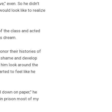
e,” even. So he didn’t
ould look like to realize
of the class and acted
is dream.
nor their histories of
nd shame and develop
d him look around the
ted to feel like he
all down on paper,” he
n in prison most of my