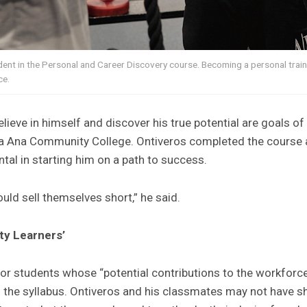
udent in the Personal and Career Discovery course. Becoming a personal tra
ce.
elieve in himself and discover his true potential are goals o
a Ana Community College. Ontiveros completed the course af
tal in starting him on a path to success.
ould sell themselves short,” he said.
ty Learners’
or students whose “potential contributions to the workforc
o the syllabus. Ontiveros and his classmates may not have