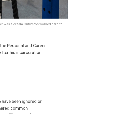
iner was a dream Ontiveros worked hard to
f the Personal and Career
ter his incarceration
e have been ignored or
 shared common