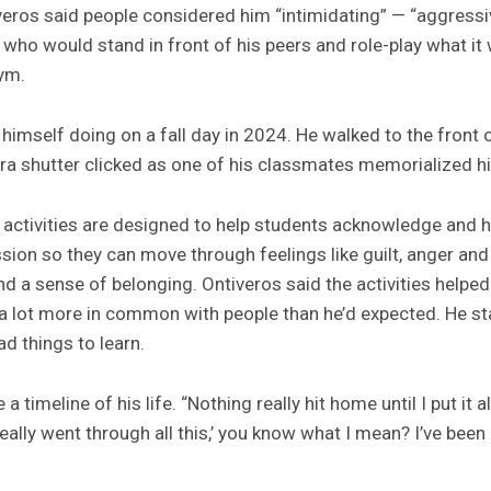
veros said people considered him “intimidating” — “aggressiv
ho would stand in front of his peers and role-play what it w
ym.
 himself doing on a fall day in 2024. He walked to the front 
a shutter clicked as one of his classmates memorialized h
e activities are designed to help students acknowledge and ho
ion so they can move through feelings like guilt, anger a
nd a sense of belonging. Ontiveros said the activities helpe
 a lot more in common with people than he’d expected. He star
d things to learn.
 a timeline of his life. “Nothing really hit home until I put it 
 really went through all this,’ you know what I mean? I’ve bee