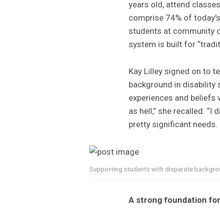
years old, attend classe
comprise 74% of today’s
students at community c
system is built for “tradi
Kay Lilley signed on to t
background in disability 
experiences and beliefs 
as hell,” she recalled. 
pretty significant needs.
Supporting students with disparate backgrou
A strong foundation fo