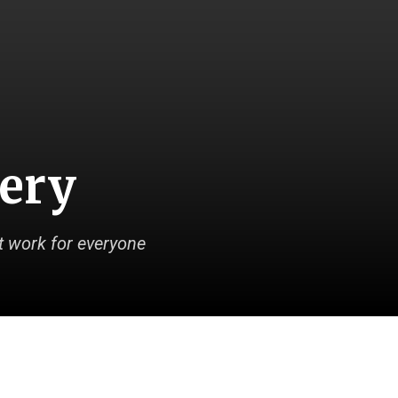
very
 work for everyone