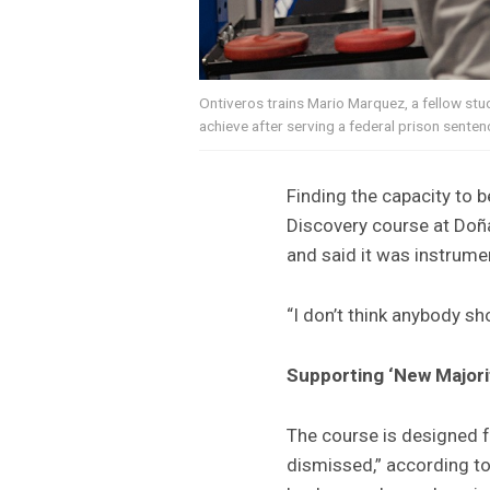
Ontiveros trains Mario Marquez, a fellow st
achieve after serving a federal prison senten
Finding the capacity to b
Discovery course at Doñ
and said it was instrumen
“I don’t think anybody sh
Supporting ‘New Majori
The course is designed f
dismissed,” according t