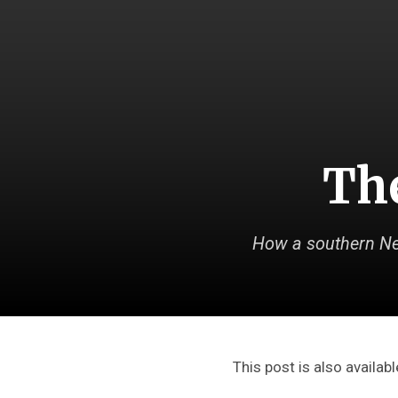
The
How a southern Ne
This post is also availabl