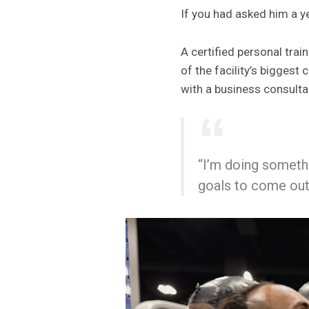
If you had asked him a y
A certified personal tra
of the facility’s bigges
with a business consulta
“I’m doing somethi
goals to come out 