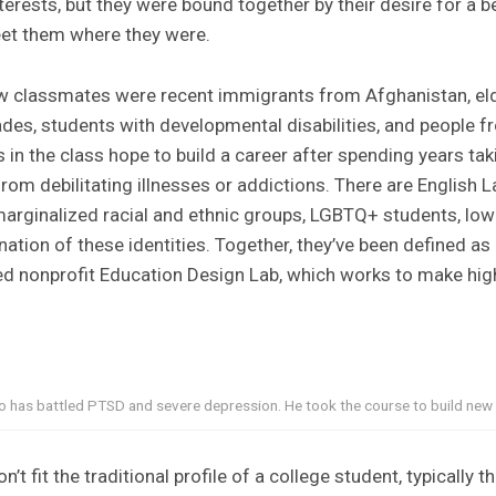
erests, but they were bound together by their desire for a be
et them where they were.
w classmates were recent immigrants from Afghanistan, el
des, students with developmental disabilities, and people 
in the class hope to build a career after spending years taki
om debilitating illnesses or addictions. There are English 
marginalized racial and ethnic groups, LGBTQ+ students, lo
tion of these identities. Together, they’ve been defined as
ed nonprofit Education Design Lab, which works to make hig
ho has battled PTSD and severe depression. He took the course to build new
’t fit the traditional profile of a college student, typically