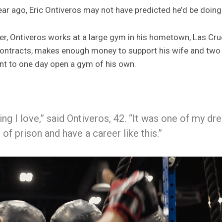
ear ago, Eric Ontiveros may not have predicted he’d be doing
iner, Ontiveros works at a large gym in his hometown, Las C
t contracts, makes enough money to support his wife and two 
nt to one day open a gym of his own.
ng I love,” said Ontiveros, 42. “It was one of my d
of prison and have a career like this.”