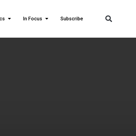
cs
In Focus
Subscribe