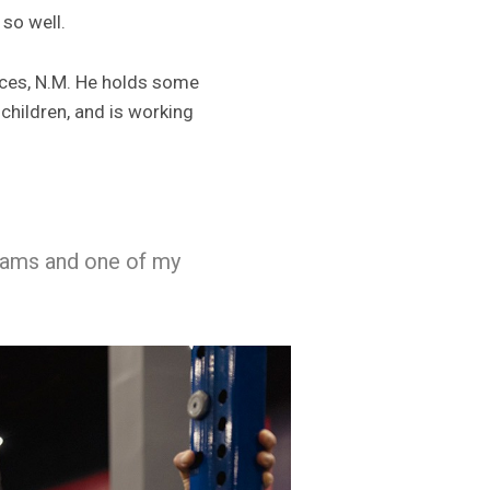
 so well.
ruces, N.M. He holds some
children, and is working
reams and one of my