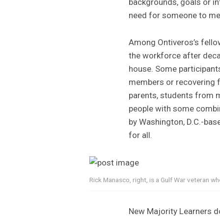
backgrounds, goals or int
need for someone to me
Among Ontiveros’s fello
the workforce after deca
house. Some participants 
members or recovering fr
parents, students from 
people with some combina
by Washington, D.C.-bas
for all.
Rick Manasco, right, is a Gulf War veteran w
New Majority Learners don