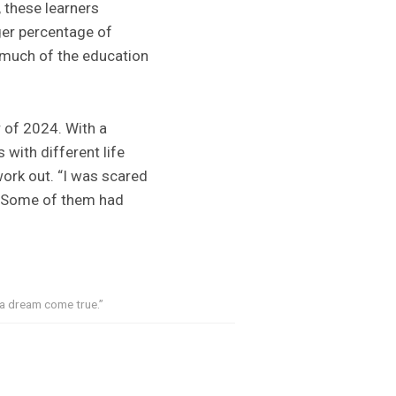
, these learners
ger percentage of
much of the education
r of 2024. With a
 with different life
ork out. “I was scared
r. Some of them had
“a dream come true.”