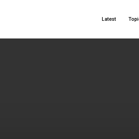
Latest
Topi