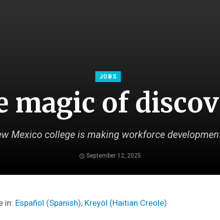
JOBS
 magic of disco
w Mexico college is making workforce development
September 12, 2025
e in:
Español
(
Spanish
)
Kreyòl
(
Haitian Creole
)