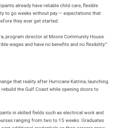
ants already have reliable child care, flexible
ity to go weeks without pay — expectations that
efore they ever get started.
ra, program director at Moore Community House.
rible wages and have no benefits and no flexibility.”
ge that reality after Hurricane Katrina, launching
 rebuild the Gulf Coast while opening doors to
pants in skilled fields such as electrical work and
ourses ranging from two to 15 weeks. Graduates
 earn additional credentials as their careers grow.