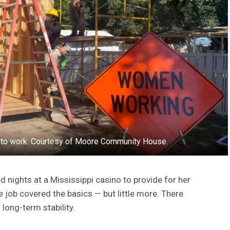
s to work. Courtesy of Moore Community House.
 nights at a Mississippi casino to provide for her
e job covered the basics — but little more. There
 long-term stability.