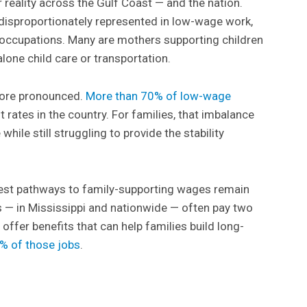
r reality across the Gulf Coast — and the nation.
disproportionately represented in low-wage work,
 occupations. Many are mothers supporting children
 alone child care or transportation.
 more pronounced.
More than 70% of low-wage
t rates in the country. For families, that imbalance
hile still struggling to provide the stability
est pathways to family-supporting wages remain
bs — in Mississippi and nationwide — often pay two
ffer benefits that can help families build long-
% of those jobs
.