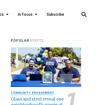
cs
In Focus
Subscribe
POPULAR
POSTS
COMMUNITY ENGAGEMENT
Glass and steel reveal one
neighborhood’s power of