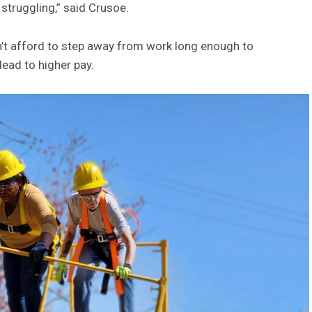
 struggling,” said
Crusoe
.
n’t afford to step away from work long enough to
lead to higher pay.