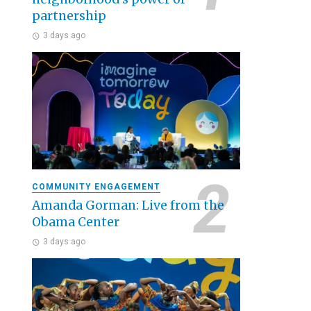
partnership
3 days ago
COMMUNITY ENGAGEMENT
Amanda Gorman: Live from the
Obama Center
3 days ago