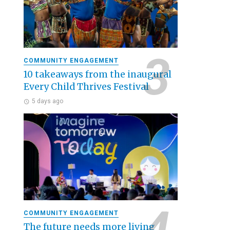
COMMUNITY ENGAGEMENT
10 takeaways from the inaugural
Every Child Thrives Festival
5 days ago
COMMUNITY ENGAGEMENT
The future needs more living