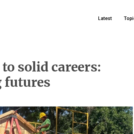
Latest
Topi
o solid careers:
 futures