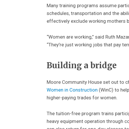
Many training programs assume particip
schedules, transportation and the abil
effectively exclude working mothers b
“Women are working,” said Ruth Maza
“They’re just working jobs that pay ter
Building a bridge
Moore Community House set out to chan
Women in Construction
(WinC) to help
higher-paying trades for women.
The tuition-free program trains partici
heavy equipment operation through c
can also return for one-day classes to