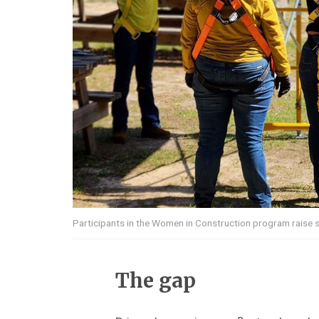
Participants in the Women in Construction program raise 
The gap