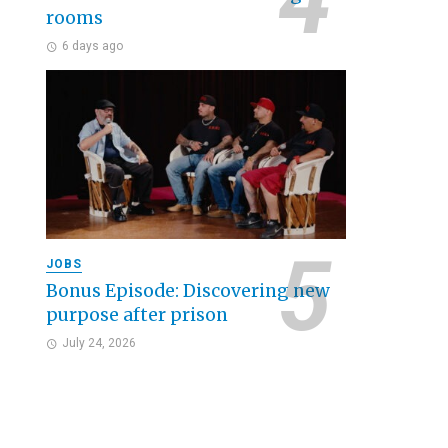
rooms
6 days ago
JOBS
Bonus Episode: Discovering new
purpose after prison
July 24, 2026