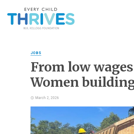
JOBS
From low wages t
Women building
March 2, 2026