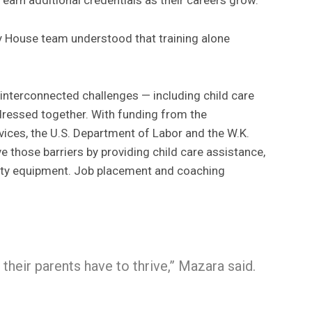
House team understood that training alone
interconnected challenges — including child care
dressed together. With funding from the
ices, the U.S. Department of Labor and the W.K.
 those barriers by providing child care assistance,
fety equipment. Job placement and coaching
, their parents have to thrive,” Mazara said.