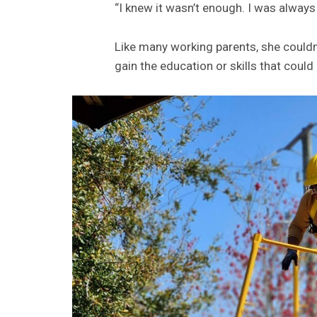
“I knew it wasn’t enough. I was always
Like many working parents, she could
gain the education or skills that could 