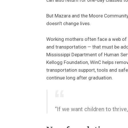
But Mazara and the Moore Community 
doesn’t change lives.
Working mothers often face a web of 
and transportation — that must be ad
Mississippi Department of Human Serv
Kellogg Foundation, WinC helps remove
transportation support, tools and sa
continue long after graduation.
“If we want children to thrive