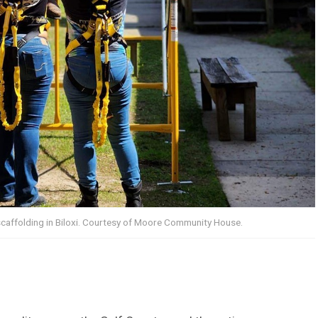
scaffolding in Biloxi. Courtesy of Moore Community House.