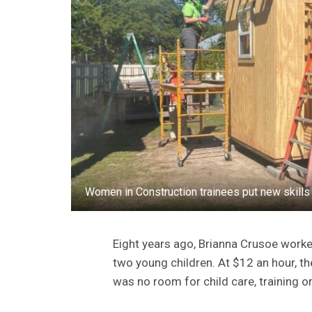
Women in Construction trainees put new skill
Eight years ago, Brianna Crusoe worked
two young children. At $12 an hour, th
was no room for child care, training or