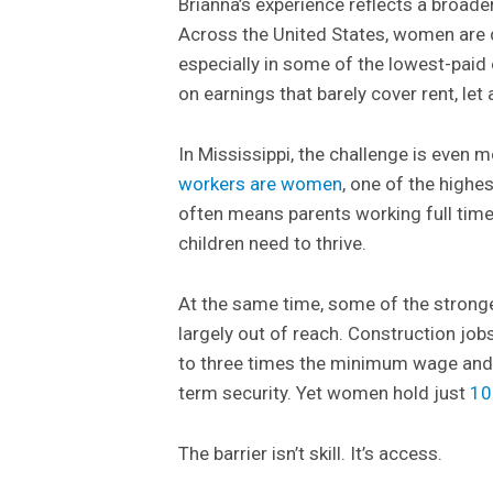
Brianna’s experience reflects a broade
Across the United States, women are 
especially in some of the lowest-paid
on earnings that barely cover rent, let
In Mississippi, the challenge is even
workers are women
, one of the highes
often means parents working full time w
children need to thrive.
At the same time, some of the strong
largely out of reach. Construction jo
to three times the minimum wage and o
term security. Yet women hold just
10
The barrier isn’t skill. It’s access.