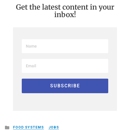
Get the latest content in your
inbox!
Posted
FOOD SYSTEMS
JOBS