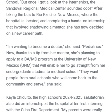
School. “But once I got a look at the internships, the
Sandoval Regional Medical Center sounded cool.” After
taking the bus to Rio Rancho, New Mexico, where the
hospital is located, and completing a hands-on internship
that involved shadowing a mentor, she has now decided
on a new career path.
“I’m wanting to become a doctor,” she said. “Pediatrics.”
Now, thanks to a tip from her mentor, she’s planning to
apply to a BA/MD program at the University of New
Mexico (UNM) that will enable her to go straight from her
undergraduate studies to medical school. “They want
people from rural schools who will come back to the
community and serve,” she said.
Kayla Chiquito, the high school’s 2024-2025 salutatorian,
also did an internship at the hospital after first interning
with the Cuba Fire Department. “My parents were really