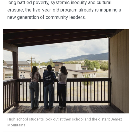
long battled poverty, systemic inequity and cultural
erasure, the five-year-old program already is inspiring a
new generation of community leaders.
High school students look out at their school and the distant Jemez
Mountains.