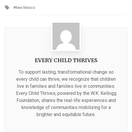
in
Tagged
New Mexico
with
EVERY CHILD THRIVES
To support lasting, transformational change so
every child can thrive, we recognize that children
live in families and families live in communities.
Every Child Thrives, powered by the W.K. Kellogg
Foundation, shares the real-life experiences and
knowledge of communities mobilizing for a
brighter and equitable future.