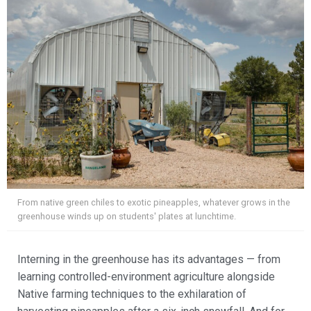
From native green chiles to exotic pineapples, whatever grows in the
greenhouse winds up on students' plates at lunchtime.
Interning in the greenhouse has its advantages — from
learning controlled-environment agriculture alongside
Native farming techniques to the exhilaration of