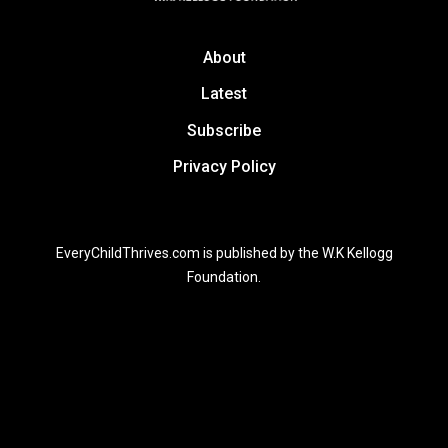
About
Latest
Subscribe
Privacy Policy
EveryChildThrives.com is published by the W.K Kellogg
Foundation.