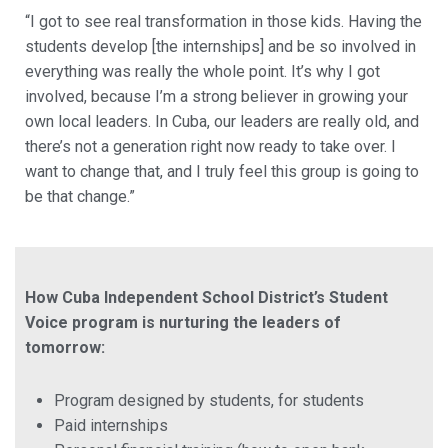
“I got to see real transformation in those kids. Having the
students develop [the internships] and be so involved in
everything was really the whole point. It’s why I got
involved, because I’m a strong believer in growing your
own local leaders. In Cuba, our leaders are really old, and
there’s not a generation right now ready to take over. I
want to change that, and I truly feel this group is going to
be that change.”
How Cuba Independent School District’s Student
Voice program is nurturing the leaders of
tomorrow:
Program designed by students, for students
Paid internships