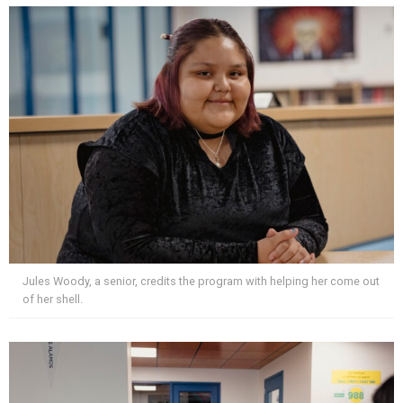
Jules Woody, a senior, credits the program with helping her come out
of her shell.