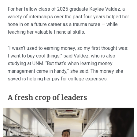
For her fellow class of 2025 graduate Kaylee Valdez, a
variety of internships over the past four years helped her
hone in on a future career as a trauma nurse — while
teaching her valuable financial skills.
“I wasn’t used to earning money, so my first thought was:
I want to buy cool things,” said Valdez, who is also
studying at UNM. “But that’s when learning money
management came in handy,” she said. The money she
saved is helping her pay for college expenses.
A fresh crop of leaders