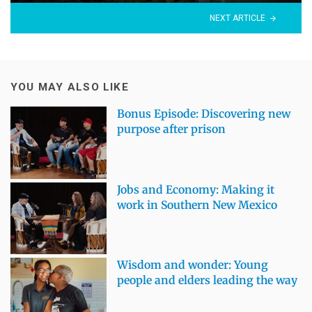
NEXT ARTICLE
YOU MAY ALSO LIKE
Bonus Episode: Discovering new
purpose after prison
Jobs and Economy: Making it
work in Southern New Mexico
Wisdom and wonder: Young
people and elders leading the way