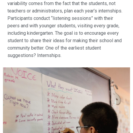
variability comes from the fact that the students, not
teachers or administrators, plan each year’s internships.
Participants conduct “listening sessions” with their
peers and with younger students, visiting every grade,
including kindergarten. The goal is to encourage every
student to share their ideas for making their school and
community better. One of the earliest student
suggestions? Internships.