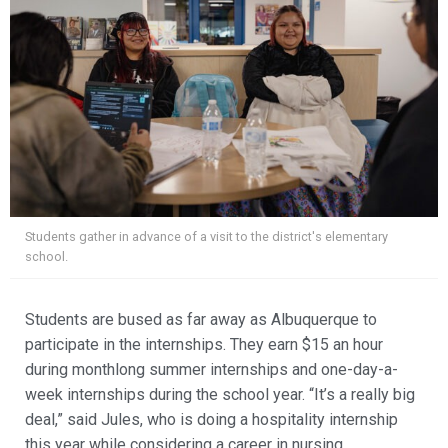
Students gather in advance of a visit to the district's elementary
school.
Students are bused as far away as Albuquerque to
participate in the internships. They earn $15 an hour
during monthlong summer internships and one-day-a-
week internships during the school year. “It’s a really big
deal,” said Jules, who is doing a hospitality internship
this year while considering a career in nursing.