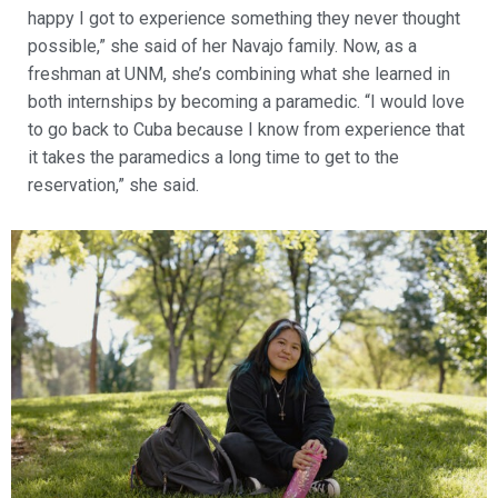
happy I got to experience something they never thought
possible,” she said of her Navajo family. Now, as a
freshman at UNM, she’s combining what she learned in
both internships by becoming a paramedic. “I would love
to go back to Cuba because I know from experience that
it takes the paramedics a long time to get to the
reservation,” she said.