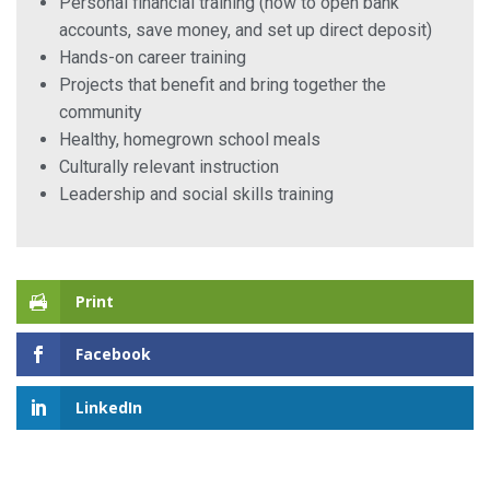
Personal financial training (how to open bank
accounts, save money, and set up direct deposit)
Hands-on career training
Projects that benefit and bring together the
community
Healthy, homegrown school meals
Culturally relevant instruction
Leadership and social skills training
Print
Facebook
LinkedIn