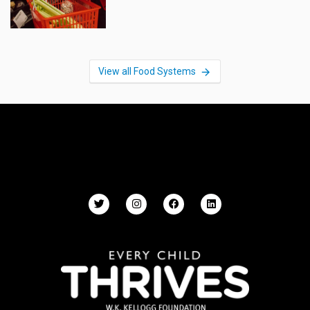
View all Food Systems