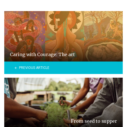
Caring with Courage: The art
PREVIOUS ARTICLE
From seed to supper