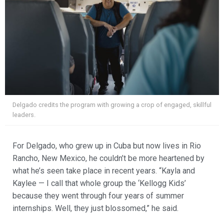
Delgado credits the program with growing a crop of engaged, skillful
leaders.
For Delgado, who grew up in Cuba but now lives in Rio
Rancho, New Mexico, he couldn’t be more heartened by
what he’s seen take place in recent years. “Kayla and
Kaylee — I call that whole group the ‘Kellogg Kids’
because they went through four years of summer
internships. Well, they just blossomed,” he said.