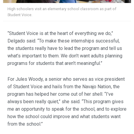
High schoolers visit an elementary school classroom as part of
Student Voice.
“Student Voice is at the heart of everything we do,”
Delgado said. “To make these internships successful,
the students really have to lead the program and tell us
what’s important to them. We don’t want adults planning
programs for students that aren’t meaningful.”
For Jules Woody, a senior who serves as vice president
of Student Voice and hails from the Navajo Nation, the
program has helped her come out of her shell. “I’ve
always been really quiet,” she said. “This program gives
me an opportunity to speak for the school, and to explore
how the school could improve and what students want
from the school.”