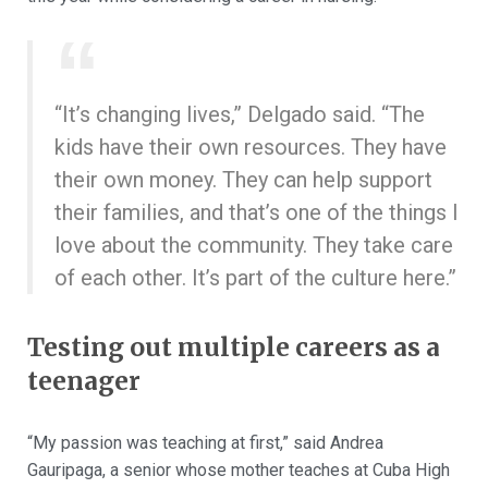
“It’s changing lives,” Delgado said. “The
kids have their own resources. They have
their own money. They can help support
their families, and that’s one of the things I
love about the community. They take care
of each other. It’s part of the culture here.”
Testing out multiple careers as a
teenager
“My passion was teaching at first,” said Andrea
Gauripaga, a senior whose mother teaches at Cuba High