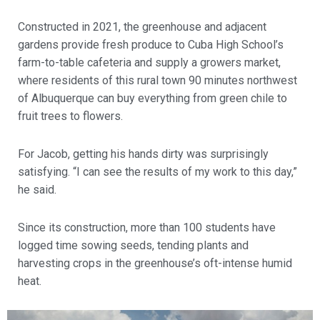
Constructed in 2021, the greenhouse and adjacent
gardens provide fresh produce to Cuba High School’s
farm-to-table cafeteria and supply a growers market,
where residents of this rural town 90 minutes northwest
of Albuquerque can buy everything from green chile to
fruit trees to flowers.
For Jacob, getting his hands dirty was surprisingly
satisfying. “I can see the results of my work to this day,”
he said.
Since its construction, more than 100 students have
logged time sowing seeds, tending plants and
harvesting crops in the greenhouse’s oft-intense humid
heat.