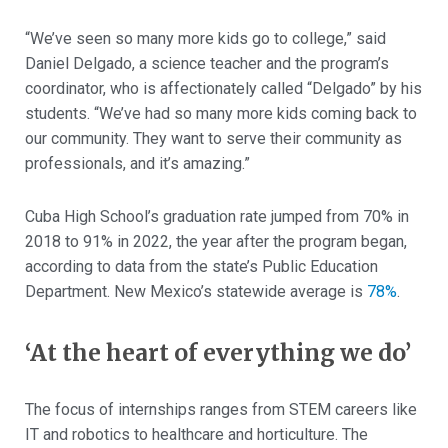
“We’ve seen so many more kids go to college,” said
Daniel Delgado, a science teacher and the program’s
coordinator, who is affectionately called “Delgado” by his
students. “We’ve had so many more kids coming back to
our community. They want to serve their community as
professionals, and it’s amazing.”
Cuba High School’s graduation rate jumped from 70% in
2018 to 91% in 2022, the year after the program began,
according to data from the state’s Public Education
Department. New Mexico’s statewide average is
78%
.
‘At the heart of everything we do’
The focus of internships ranges from STEM careers like
IT and robotics to healthcare and horticulture. The