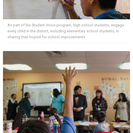
As part of the Student Voice program, high school students, engage
every child in the district, including elementary school students, in
sharing their hoped-for school improvements.