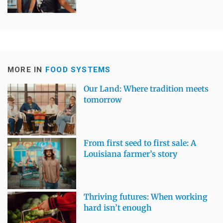
MORE IN
FOOD SYSTEMS
Our Land: Where tradition meets
tomorrow
From first seed to first sale: A
Louisiana farmer’s story
Thriving futures: When working
hard isn’t enough