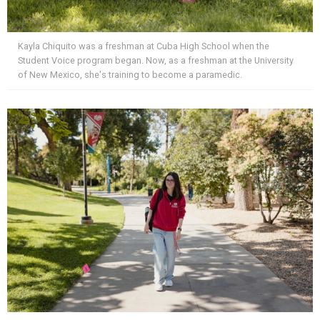
Kayla Chiquito was a freshman at Cuba High School when the
Student Voice program began. Now, as a freshman at the University
of New Mexico, she's training to become a paramedic.