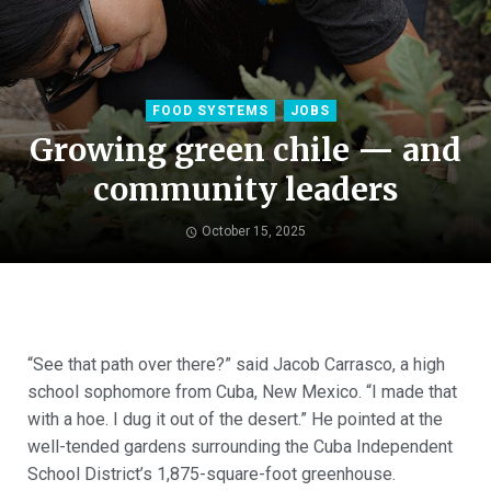
FOOD SYSTEMS
JOBS
Growing green chile — and
community leaders
October 15, 2025
“See that path over there?” said Jacob Carrasco, a high
school sophomore from Cuba, New Mexico. “I made that
with a hoe. I dug it out of the desert.” He pointed at the
well-tended gardens surrounding the Cuba Independent
School District’s 1,875-square-foot greenhouse.