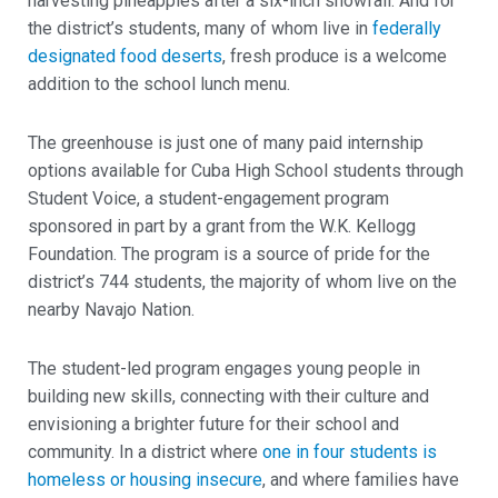
harvesting pineapples after a six-inch snowfall. And for
the district’s students, many of whom live in
federally
designated food deserts
, fresh produce is a welcome
addition to the school lunch menu.
The greenhouse is just one of many paid internship
options available for Cuba High School students through
Student Voice, a student-engagement program
sponsored in part by a grant from the W.K. Kellogg
Foundation. The program is a source of pride for the
district’s 744 students, the majority of whom live on the
nearby Navajo Nation.
The student-led program engages young people in
building new skills, connecting with their culture and
envisioning a brighter future for their school and
community. In a district where
one in four students is
homeless or housing insecure
, and where families have