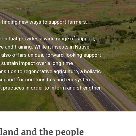
 finding new ways to support farmers.
on that provides a wide range of support,
 and training. While it invests in Native
t also offers unique, forward-looking support
 sustain impact over a long time.
nsition to regenerative agriculture, a holistic
d support for communities and ecosystems.
t practices in order to inform and strengthen
 land and the people