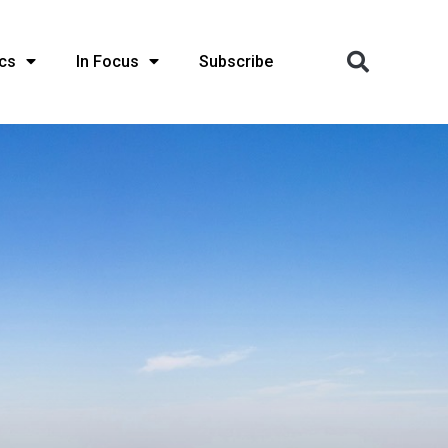
cs
In Focus
Subscribe