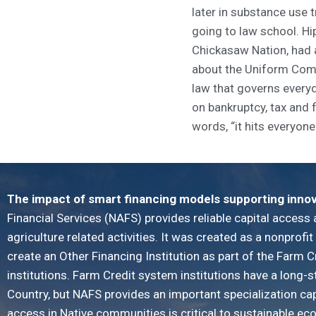
later in substance use 
going to law school. Hip
Chickasaw Nation, had a
about the Uniform Com
law that governs every
on bankruptcy, tax and 
words, “it hits everyone 
The impact of smart financing models supporting inno
Financial Services (NAFS) provides reliable capital access 
agriculture related activities. It was created as a nonprofi
create an Other Financing Institution as part of the Farm C
institutions. Farm Credit system institutions have a long-
Country, but NAFS provides an important specialization ca
access in Native communities is critical to sustainable e