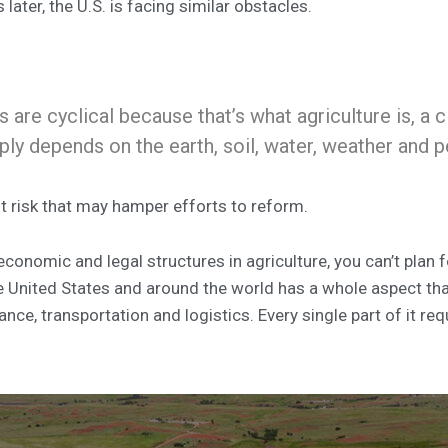
ater, the U.S. is facing similar obstacles.
 are cyclical because that’s what agriculture is, a c
eply depends on the earth, soil, water, weather and 
t risk that may hamper efforts to reform.
 economic and legal structures in agriculture, you can’t plan f
 United States and around the world has a whole aspect that i
ce, transportation and logistics. Every single part of it req