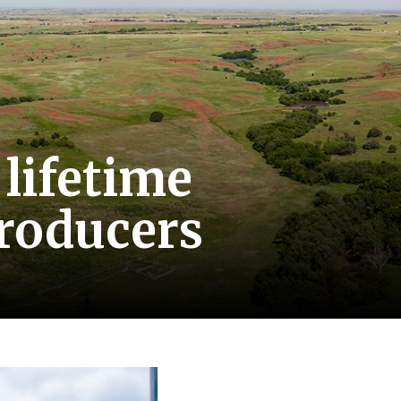
 lifetime
producers