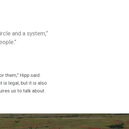
ircle and a system,”
people.”
or them,” Hipp said.
s legal, but it is also
uires us to talk about