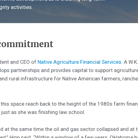
nty activities.
 commitment
ident and CEO of
Native Agriculture Financial Services.
A W.K.
lops partnerships and provides capital to support agriculture
d rural infrastructure for Native American farmers, rancher
this space reach back to the height of the 1980s farm financ
 just as she was finishing law school.
d at the same time the oil and gas sector collapsed and at 
d,” Hipp said. “Within a window of a few years, Oklahoma h