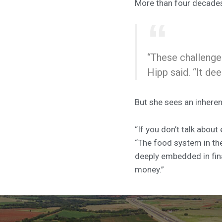
More than four decades l
“These challenges
Hipp said. “It de
But she sees an inheren
“If you don’t talk about
“The food system in the
deeply embedded in finan
money.”