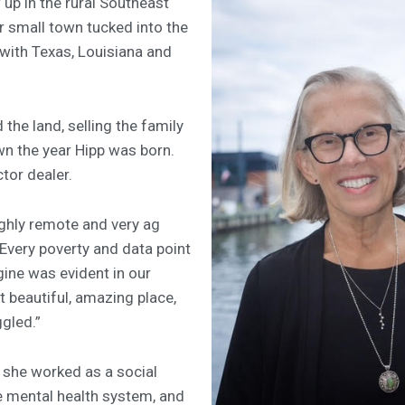
up in the rural Southeast
r small town tucked into the
 with Texas, Louisiana and
the land, selling the family
n the year Hipp was born.
tor dealer.
ghly remote and very ag
“Every poverty and data point
ine was evident in our
t beautiful, amazing place,
ggled.”
 she worked as a social
te mental health system, and