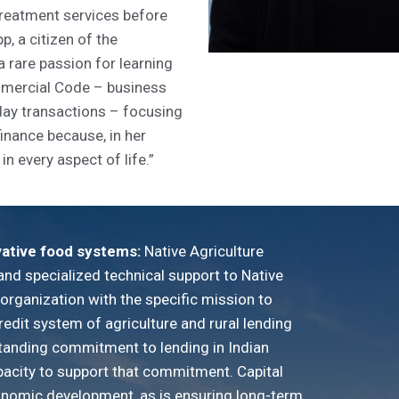
treatment services before
p, a citizen of the
 rare passion for learning
mercial Code – business
day transactions – focusing
finance because, in her
in every aspect of life.”
vative food systems:
Native Agriculture
and specialized technical support to Native
t organization with the specific mission to
redit system of agriculture and rural lending
standing commitment to lending in Indian
pacity to support that commitment. Capital
conomic development, as is ensuring long-term