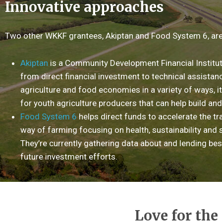
Innovative approaches
Two other WKKF grantees, Akiptan and Food System 6, are
Akiptan
is a Community Development Financial Instituti
from direct financial investment to technical assistance
agriculture and food economies in a variety of ways, i
for youth agriculture producers that can help build and
Food System 6
helps direct funds to accelerate the tra
way of farming focusing on health, sustainability an
They’re currently gathering data about and lending bes
future investment efforts.
Love for the