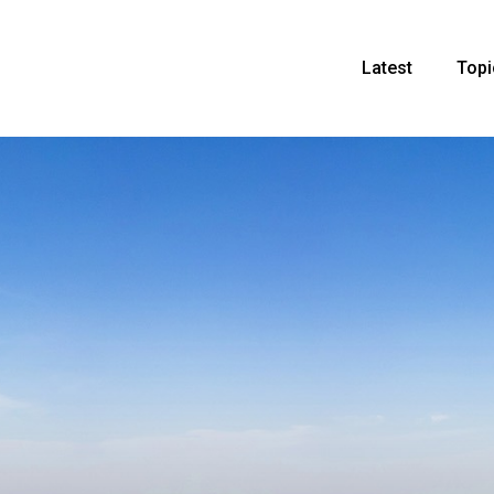
Latest
Topi