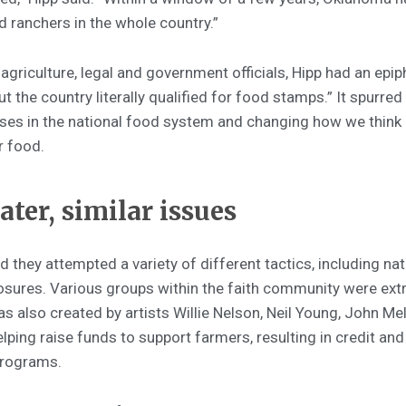
 ranchers in the whole country.”
agriculture, legal and government officials, Hipp had an epip
t the country literally qualified for food stamps.” It spurr
es in the national food system and changing how we think
r food.
ater, similar issues
d they attempted a variety of different tactics, including na
sures. Various groups within the faith community were extr
as also created by artists Willie Nelson, Neil Young, John M
ping raise funds to support farmers, resulting in credit and
programs.