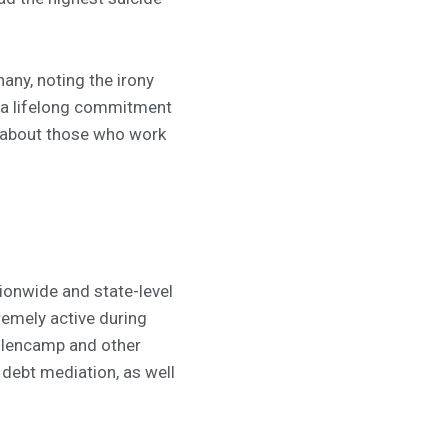
hany, noting the irony
ed a lifelong commitment
 about those who work
tionwide and state-level
emely active during
ellencamp and other
 debt mediation, as well