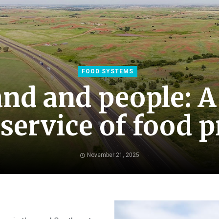
FOOD SYSTEMS
and and people: A
 service of food 
November 21, 2025