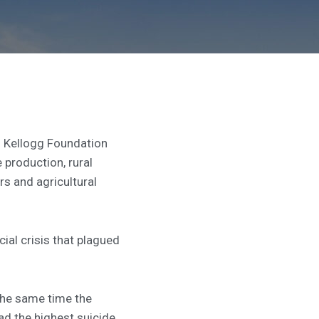
 Kellogg Foundation
 production, rural
s and agricultural
ial crisis that plagued
the same time the
ad the highest suicide