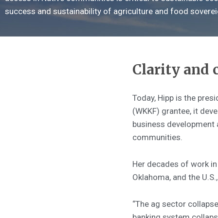
success and sustainability of agriculture and food sovereig
Clarity and
Today, Hipp is the pres
(WKKF) grantee, it deve
business development an
communities.
Her decades of work in 
Oklahoma, and the U.S.,
“The ag sector collapse
banking system collapse