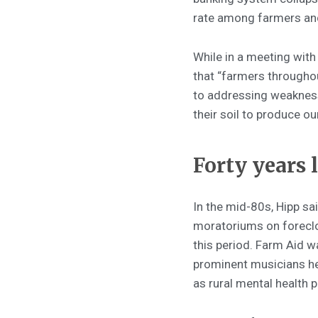
rate among farmers and
While in a meeting with 
that “farmers throughou
to addressing weakness
their soil to produce ou
Forty years l
In the mid-80s, Hipp sai
moratoriums on foreclo
this period. Farm Aid w
prominent musicians hel
as rural mental health 