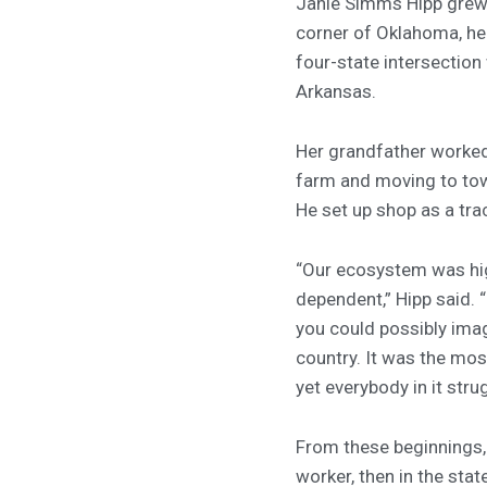
Janie Simms Hipp grew 
corner of Oklahoma, he
four-state intersection
Arkansas.
Her grandfather worked 
farm and moving to tow
He set up shop as a trac
“Our ecosystem was hi
dependent,” Hipp said. 
you could possibly imag
country. It was the mos
yet everybody in it stru
From these beginnings,
worker, then in the sta