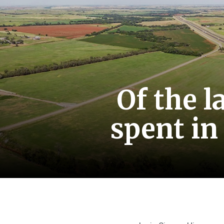
Of the l
spent in