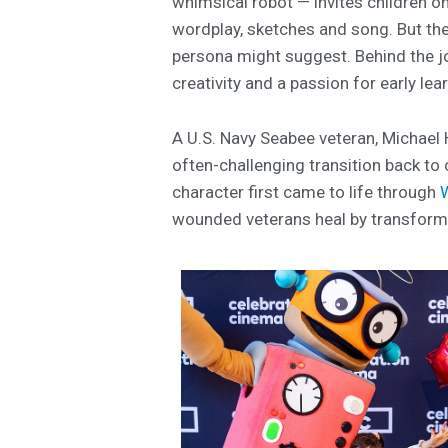
whimsical robot — invites children o
wordplay, sketches and song. But the
persona might suggest. Behind the jo
creativity and a passion for early lea
A U.S. Navy Seabee veteran, Michael H
often-challenging transition back to 
character first came to life through
wounded veterans heal by transformin