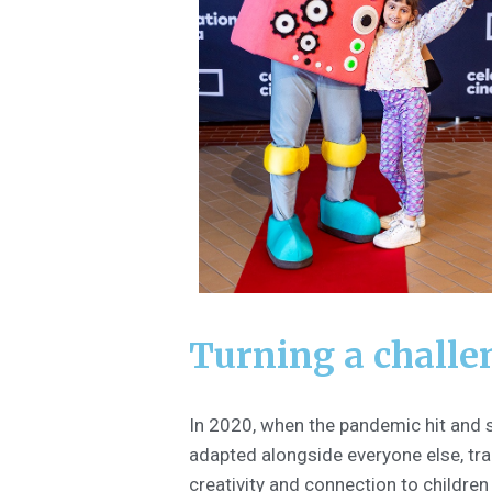
Turning a challe
In 2020, when the pandemic hit and s
adapted alongside everyone else, tra
creativity and connection to childre