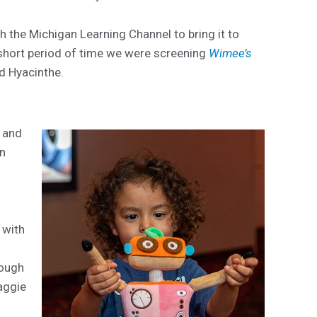
th the Michigan Learning Channel to bring it to
 short period of time we were screening
Wimee’s
id Hyacinthe.
t and
an
s
 with
rough
aggie