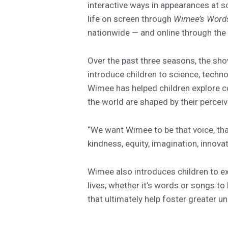
interactive ways in appearances at s
life on screen through
Wimee’s Word
nationwide — and online through the
Over the past three seasons, the sh
introduce children to science, techn
Wimee has helped children explore co
the world are shaped by their percei
“We want Wimee to be that voice, tha
kindness, equity, imagination, innova
Wimee also introduces children to ex
lives, whether it’s words or songs to 
that ultimately help foster greater 