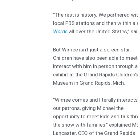
“The rest is history. We partnered wi
local PBS stations and then within a
Words
all over the United States,” sa
But Wimee isn’t just a screen star.
Children have also been able to mee
interact with him in person through 
exhibit at the Grand Rapids Children’
Museum in Grand Rapids, Mich.
“Wimee comes and literally interacts
our patrons, giving Michael the
opportunity to meet kids and talk th
the show with families,” explained M
Lancaster, CEO of the Grand Rapids