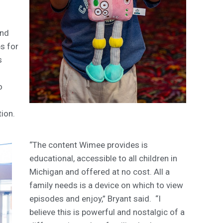
and
s for
s
o
tion.
“The content Wimee provides is
educational, accessible to all children in
Michigan and offered at no cost. All a
family needs is a device on which to view
episodes and enjoy,” Bryant said. “I
believe this is powerful and nostalgic of a