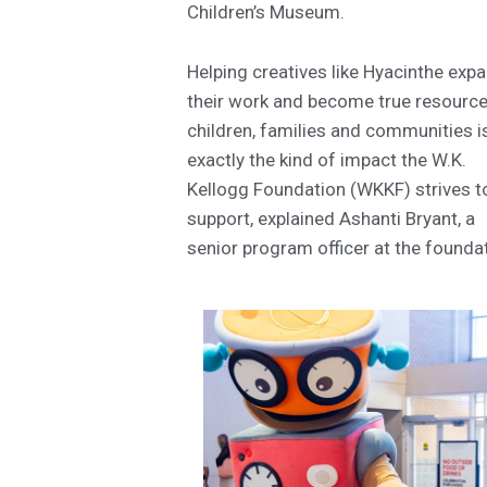
Children’s Museum.
Helping creatives like Hyacinthe exp
their work and become true resource
children, families and communities i
exactly the kind of impact the W.K.
Kellogg Foundation (WKKF) strives t
support, explained Ashanti Bryant, a
senior program officer at the founda