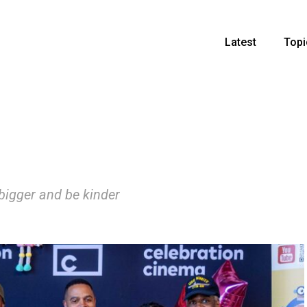
Latest
Topi
 bigger and be kinder