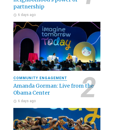
partnership
6 days ago
COMMUNITY ENGAGEMENT
Amanda Gorman: Live from the
Obama Center
6 days ago