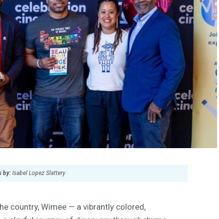
 by:
Isabel Lopez Slattery
e country, Wimee — a vibrantly colored,