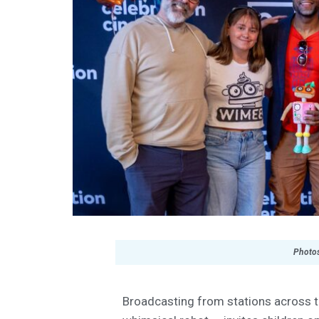
Photos
Broadcasting from stations across th