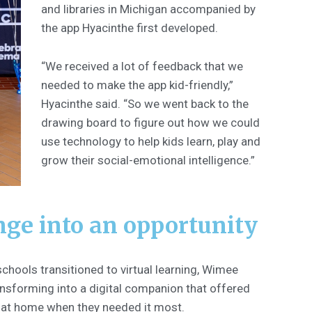
and libraries in Michigan accompanied by
the app Hyacinthe first developed.
“We received a lot of feedback that we
needed to make the app kid-friendly,”
Hyacinthe said. “So we went back to the
drawing board to figure out how we could
use technology to help kids learn, play and
grow their social-emotional intelligence.”
nge into an opportunity
chools transitioned to virtual learning, Wimee
nsforming into a digital companion that offered
n at home when they needed it most.