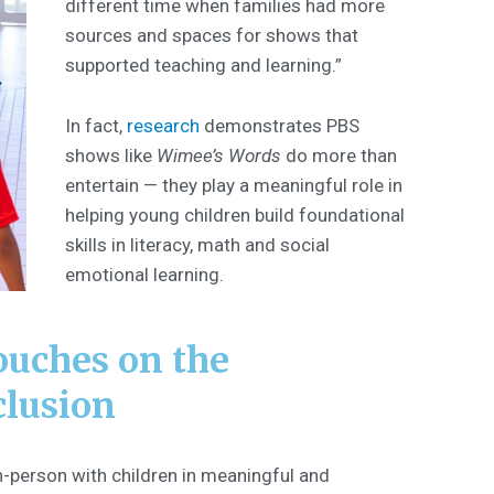
different time when families had more
sources and spaces for shows that
supported teaching and learning.”
In fact,
research
demonstrates PBS
shows like
Wimee’s Words
do more than
entertain — they play a meaningful role in
helping young children build foundational
skills in literacy, math and social
emotional learning.
ouches on the
clusion
-person with children in meaningful and