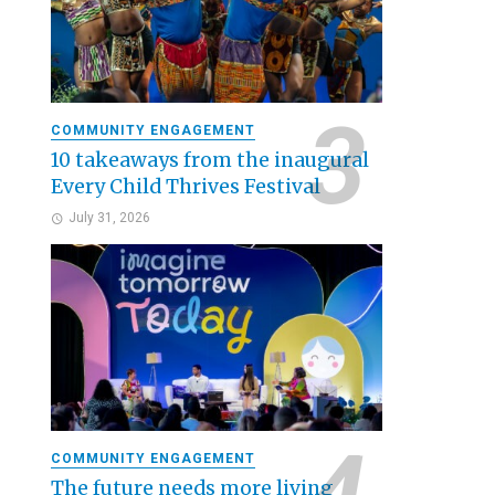
COMMUNITY ENGAGEMENT
10 takeaways from the inaugural
Every Child Thrives Festival
July 31, 2026
COMMUNITY ENGAGEMENT
The future needs more living