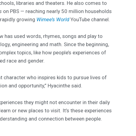
chools, libraries and theaters. He also comes to
s
on PBS — reaching nearly 50 million households
 rapidly growing
Wimee’s World
YouTube channel.
ow has used words, rhymes, songs and play to
ology, engineering and math. Since the beginning,
mplex topics, like how people’s experiences of
ved race and gender.
t character who inspires kids to pursue lives of
tion and opportunity,” Hyacinthe said.
periences they might not encounter in their daily
learn or new places to visit. It’s these experiences
understanding and connection between people.