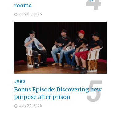
rooms
July 31, 2026
JOBS
Bonus Episode: Discovering new
purpose after prison
July 24, 2026