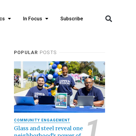
cs
In Focus
Subscribe
POPULAR
POSTS
COMMUNITY ENGAGEMENT
Glass and steel reveal one
neighborhood’s power of