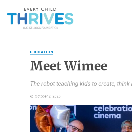
EDUCATION
Meet Wimee
The robot teaching kids to create, think
October 2, 2025