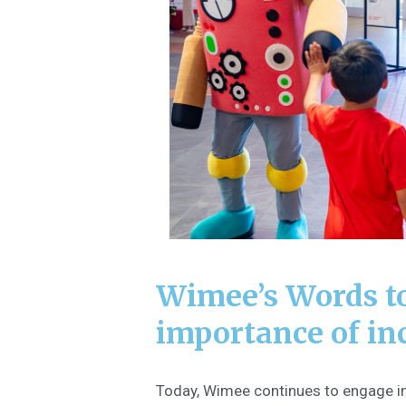
Wimee’s Words t
importance of in
Today, Wimee continues to engage in