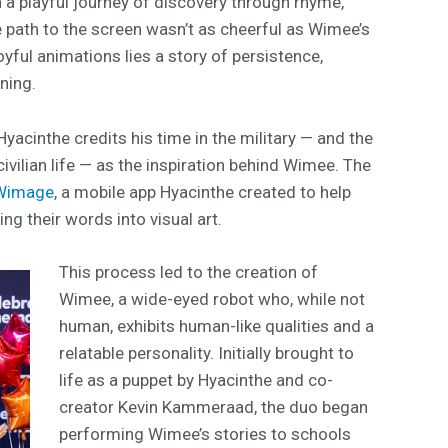
n a playful journey of discovery through rhyme,
 path to the screen wasn’t as cheerful as Wimee’s
yful animations lies a story of persistence,
rning.
yacinthe credits his time in the military — and the
civilian life — as the inspiration behind Wimee. The
Wimage
, a mobile app Hyacinthe created to help
g their words into visual art.
This process led to the creation of
Wimee, a wide-eyed robot who, while not
human, exhibits human-like qualities and a
relatable personality. Initially brought to
life as a puppet by Hyacinthe and co-
creator Kevin Kammeraad, the duo began
performing Wimee’s stories to schools