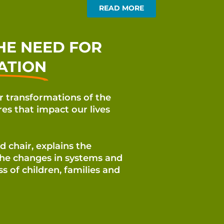
READ MORE
HE NEED FOR
ATION
or transformations of the
res that impact our lives
 chair, explains the
the changes in systems and
ess of
children, families and