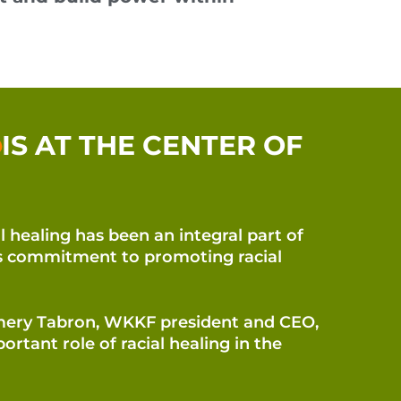
IS AT THE CENTER OF
l healing has been an integral part of
’s commitment to promoting racial
mery Tabron, WKKF president and CEO,
ortant role of racial healing in the