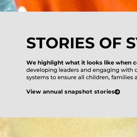
STORIES OF 
W
e highlight what it looks like when
c
developing lead
ers and engaging
with
systems to ensure all children, families
View annual snapshot stories