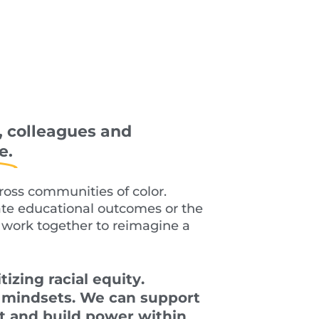
, colleagues and
e.
cross
communities of color.
ate educational outcomes or the
work together to reimagine a
tizing racial equit
y
.
d mindsets. We can support
st and build power within