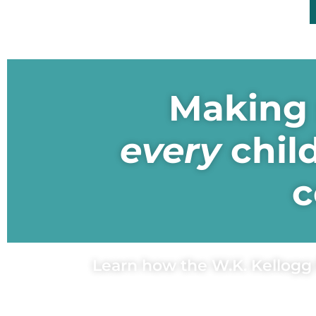
Making 
every
chil
c
Learn how the W.K. Kellogg 