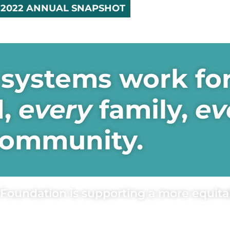
2022 ANNUAL SNAPSHOT
systems work fo
d,
every
family,
ev
ommunity.
Foundation is supporting a more equitab