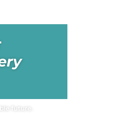
r
ery
le future.