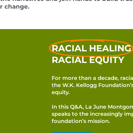
or change.
RACIAL HEALING
RACIAL EQUITY
For more than a decade, racia
the W.K. Kellogg Foundation
equity.
In this Q&A, La June Montgo
speaks to the increasingly imp
foundation’s mission.