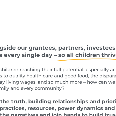
side our grantees, partners, investees
every single day –
so all children thriv
children reaching their full potential, especially a
ss to quality health care and good food,
the dispar
ay living wages, and
so much more
–
how can we 
amily
and every community?
 the truth
,
building relationships
and priori
 practices, resources, power dynamics an
 the narratives and join hands to build tru