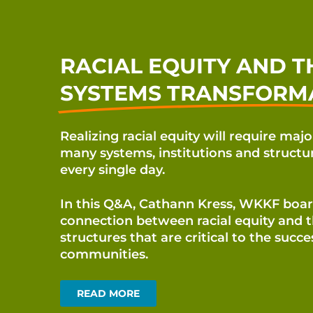
RACIAL EQUITY AND T
SYSTEMS TRANSFORM
Realizing racial equity will require maj
many systems,
institutions and structu
every single day.
In this Q&A,
Cathann Kress, WKKF board
connection between racial
equity and 
structures that are critical to the succ
communities.
READ MORE