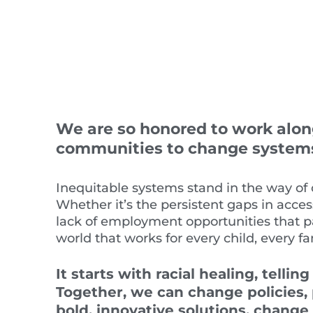
We are so honored to work along
communities to change systems 
Inequitable
systems
stand in the way of 
W
hether it’s the persistent gaps in acce
lack
of employment opportunities
that p
world that works for every child, every f
It
starts with racial healing
,
telling
Together, we can change policies,
bold, innovative solutions, change