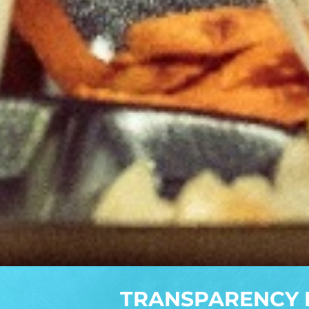
TRANSPARENCY 