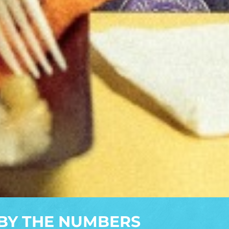
BY THE NUMBERS