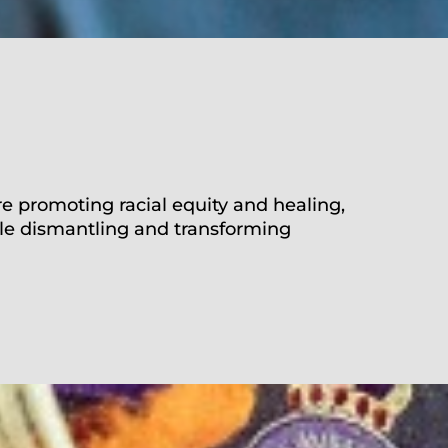
re
promoting
racial equity and healing,
le dismantling and transforming