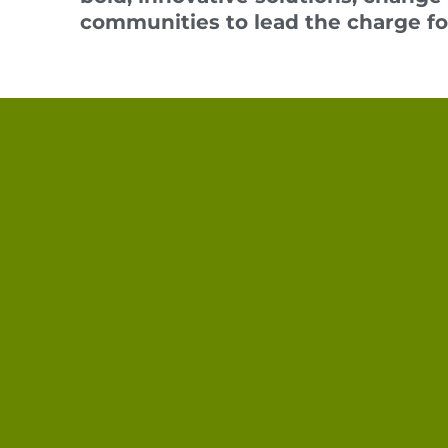
communities t
o lead the charge f