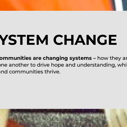
SYSTEM CHANGE
ommunities
are changing systems
–
how
they a
one
another
to drive hope and
understanding, whi
 and
communities thrive.