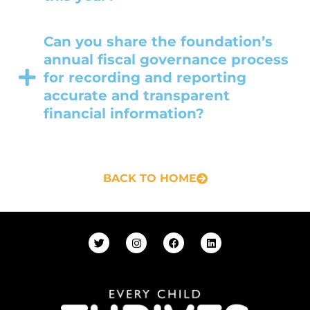
Can you share the foundation’s
annual fiscal governance process
for recording and reporting
accurate and transparent
financial information?
BACK TO HOME