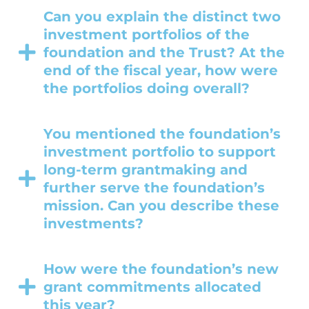
Can you explain the distinct two
investment portfolios of the
foundation and the Trust? At the
end of the fiscal year, how were
the portfolios doing overall?
You mentioned the foundation’s
investment portfolio to support
long-term grantmaking and
further serve the foundation’s
mission. Can you describe these
investments?
How were the foundation’s new
grant commitments allocated
this year?