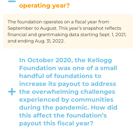
operating year?
The foundation operates on a fiscal year from
September to August. This year’s snapshot reflects
financial and grantmaking data starting Sept. 1, 2021,
and ending Aug. 31, 2022.
In October 2020, the Kellogg
Foundation was one of a small
handful of foundations to
increase its payout to address
the overwhelming challenges
experienced by communities
during the pandemic. How did
this affect the foundation’s
payout this fiscal year?