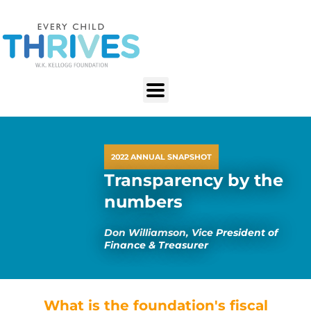
2022 ANNUAL SNAPSHOT
Transparency by the
numbers
Don Williamson, Vice President of
Finance & Treasurer
What is the foundation's fiscal