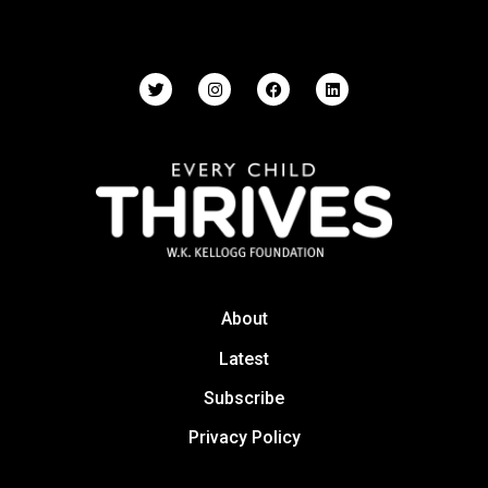
About
Latest
Subscribe
Privacy Policy