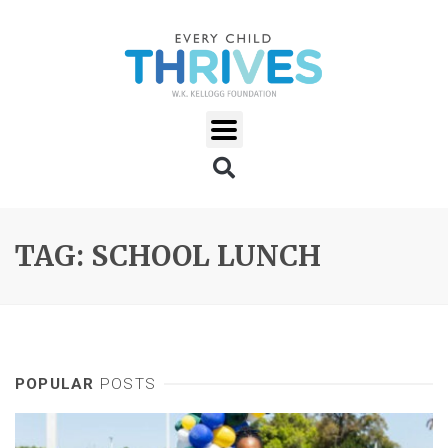
TAG: SCHOOL LUNCH
POPULAR
POSTS