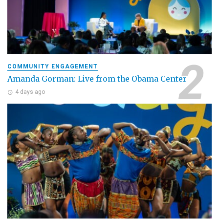
COMMUNITY ENGAGEMENT
Amanda Gorman: Live from the Obama Center
4 days ago