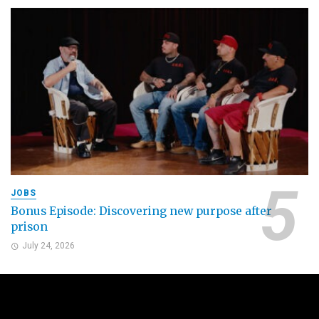
JOBS
Bonus Episode: Discovering new purpose after
prison
July 24, 2026