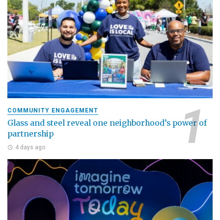
COMMUNITY ENGAGEMENT
Glass and steel reveal one neighborhood’s power of
partnership
4 days ago