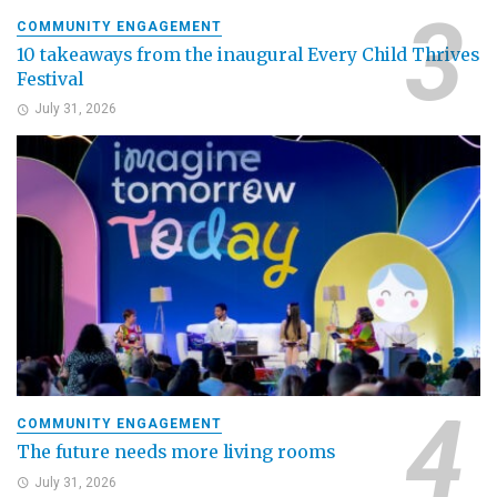
COMMUNITY ENGAGEMENT
10 takeaways from the inaugural Every Child Thrives
Festival
July 31, 2026
COMMUNITY ENGAGEMENT
The future needs more living rooms
July 31, 2026