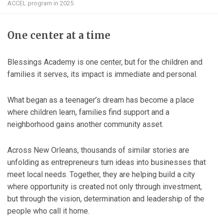
ACCEL program in 2025
One center at a time
Blessings Academy is one center, but for the children and
families it serves, its impact is immediate and personal.
What began as a teenager’s dream has become a place
where children learn, families find support and a
neighborhood gains another community asset.
Across New Orleans, thousands of similar stories are
unfolding as entrepreneurs turn ideas into businesses that
meet local needs. Together, they are helping build a city
where opportunity is created not only through investment,
but through the vision, determination and leadership of the
people who call it home.