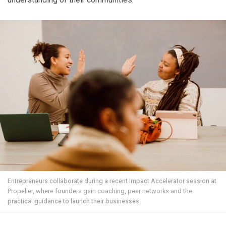
Entrepreneurs collaborate during a recent Impact Accelerator session at
Propeller, where founders gain coaching, peer networks and the
practical guidance to launch their businesses.