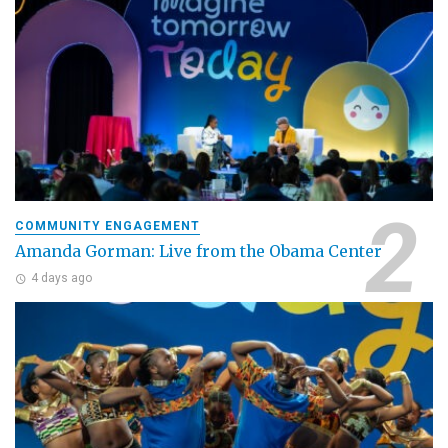
COMMUNITY ENGAGEMENT
Amanda Gorman: Live from the Obama Center
4 days ago