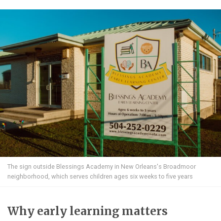
The sign outside Blessings Academy in New Orleans's Broadmoor
neighborhood, which serves children ages six weeks to five years
Why early learning matters