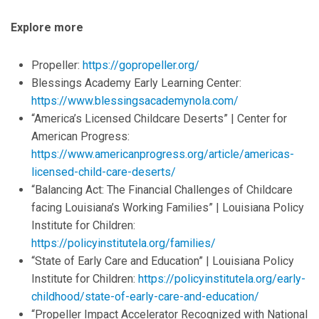
Explore more
Propeller:
https://gopropeller.org/
Blessings Academy Early Learning Center:
https://www.blessingsacademynola.com/
“America’s Licensed Childcare Deserts” | Center for
American Progress:
https://www.americanprogress.org/article/americas-
licensed-child-care-deserts/
“Balancing Act: The Financial Challenges of Childcare
facing Louisiana’s Working Families” | Louisiana Policy
Institute for Children:
https://policyinstitutela.org/families/
“State of Early Care and Education” | Louisiana Policy
Institute for Children:
https://policyinstitutela.org/early-
childhood/state-of-early-care-and-education/
“Propeller Impact Accelerator Recognized with National