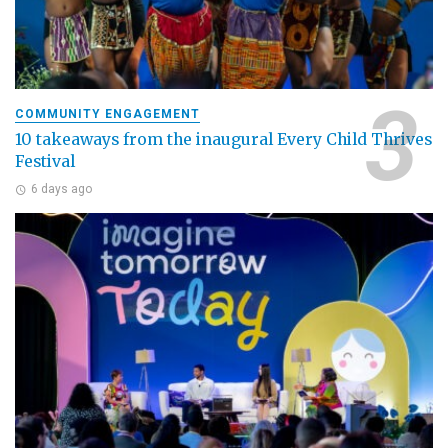
COMMUNITY ENGAGEMENT
10 takeaways from the inaugural Every Child Thrives
Festival
6 days ago