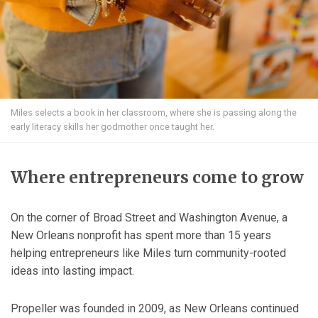
Miles selects a book in her classroom, where she is passing along the
early literacy skills her godmother once taught her.
Where entrepreneurs come to grow
On the corner of Broad Street and Washington Avenue, a
New Orleans nonprofit has spent more than 15 years
helping entrepreneurs like Miles turn community-rooted
ideas into lasting impact.
Propeller was founded in 2009, as New Orleans continued