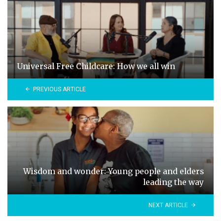
Universal Free Childcare: How we all win
PREVIOUS ARTICLE
Wisdom and wonder: Young people and elders
leading the way
NEXT ARTICLE