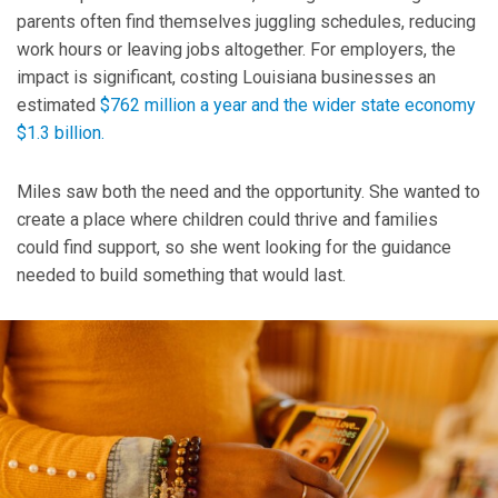
parents often find themselves juggling schedules, reducing
work hours or leaving jobs altogether. For employers, the
impact is significant, costing Louisiana businesses an
estimated
$762 million a year and the wider state economy
$1.3 billion.
Miles saw both the need and the opportunity. She wanted to
create a place where children could thrive and families
could find support, so she went looking for the guidance
needed to build something that would last.