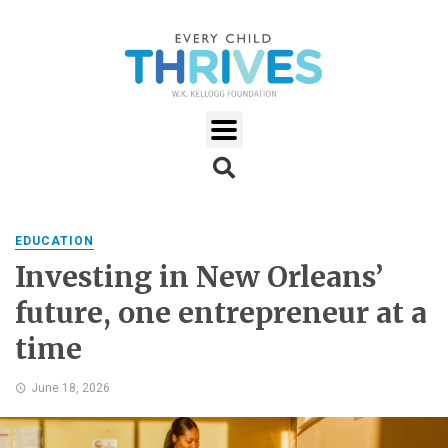
EDUCATION
Investing in New Orleans’
future, one entrepreneur at a
time
June 18, 2026