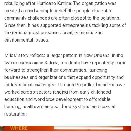
rebuilding after Hurricane Katrina. The organization was
created around a simple belief: the people closest to
community challenges are often closest to the solutions.
Since then, it has supported entrepreneurs tackling some of
the region’s most pressing social, economic and
environmental issues.
Miles’ story reflects a larger pattern in New Orleans. In the
two decades since Katrina, residents have repeatedly come
forward to strengthen their communities, launching
businesses and organizations that expand opportunity and
address local challenges. Through Propeller, founders have
worked across sectors ranging from early childhood
education and workforce development to affordable
housing, healthcare access, food systems and coastal
restoration.