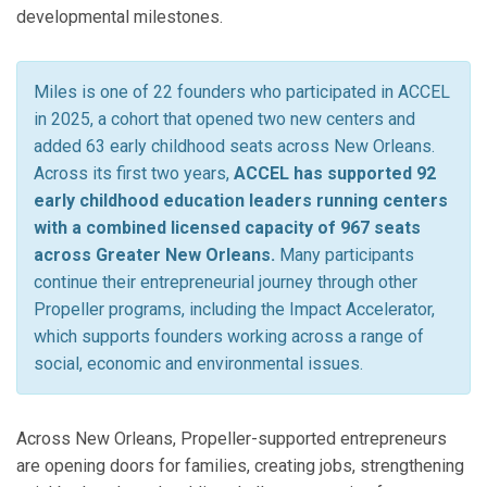
developmental milestones.
Miles is one of 22 founders who participated in ACCEL
in 2025, a cohort that opened two new centers and
added 63 early childhood seats across New Orleans.
Across its first two years,
ACCEL has supported 92
early childhood education leaders running centers
with a combined licensed capacity of 967 seats
across Greater New Orleans.
Many participants
continue their entrepreneurial journey through other
Propeller programs, including the Impact Accelerator,
which supports founders working across a range of
social, economic and environmental issues.
Across New Orleans, Propeller-supported entrepreneurs
are opening doors for families, creating jobs, strengthening