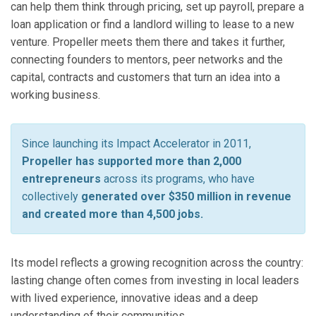
can help them think through pricing, set up payroll, prepare a
loan application or find a landlord willing to lease to a new
venture. Propeller meets them there and takes it further,
connecting founders to mentors, peer networks and the
capital, contracts and customers that turn an idea into a
working business.
Since launching its Impact Accelerator in 2011,
Propeller has supported more than 2,000
entrepreneurs
across its programs, who have
collectively
generated over $350 million in revenue
and created more than 4,500 jobs.
Its model reflects a growing recognition across the country:
lasting change often comes from investing in local leaders
with lived experience, innovative ideas and a deep
understanding of their communities.