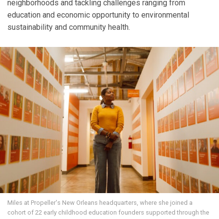
neighborhoods and tackling challenges ranging from
education and economic opportunity to environmental
sustainability and community health.
Miles at Propeller's New Orleans headquarters, where she joined a
cohort of 22 early childhood education founders supported through the