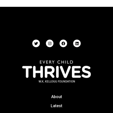
About
Latest