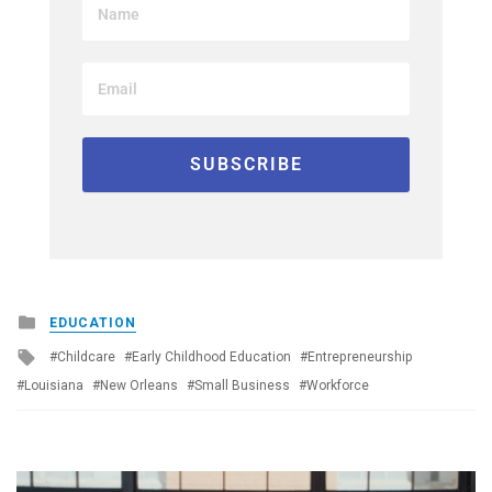
Posted
EDUCATION
in
Tagged
Childcare
Early Childhood Education
Entrepreneurship
with
Louisiana
New Orleans
Small Business
Workforce