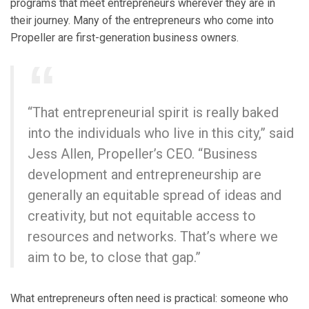
programs that meet entrepreneurs wherever they are in
their journey. Many of the entrepreneurs who come into
Propeller are first-generation business owners.
“That entrepreneurial spirit is really baked
into the individuals who live in this city,” said
Jess Allen, Propeller’s CEO. “Business
development and entrepreneurship are
generally an equitable spread of ideas and
creativity, but not equitable access to
resources and networks. That’s where we
aim to be, to close that gap.”
What entrepreneurs often need is practical: someone who