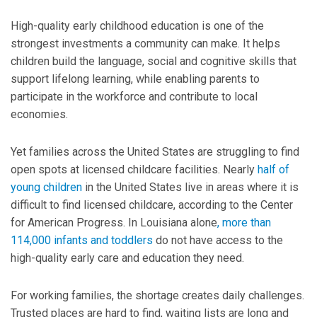
High-quality early childhood education is one of the
strongest investments a community can make. It helps
children build the language, social and cognitive skills that
support lifelong learning, while enabling parents to
participate in the workforce and contribute to local
economies.
Yet families across the United States are struggling to find
open spots at licensed childcare facilities. Nearly
half of
young children
in the United States live in areas where it is
difficult to find licensed childcare, according to the Center
for American Progress. In Louisiana alone
,
more than
114,000 infants and toddlers
do not have access to the
high-quality early care and education they need.
For working families, the shortage creates daily challenges.
Trusted places are hard to find, waiting lists are long and