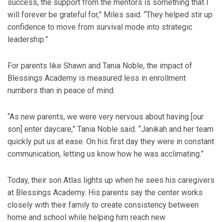
success, the support from the mentors is something that I
will forever be grateful for,” Miles said. “They helped stir up
confidence to move from survival mode into strategic
leadership.”
For parents like Shawn and Tania Noble, the impact of
Blessings Academy is measured less in enrollment
numbers than in peace of mind.
“As new parents, we were very nervous about having [our
son] enter daycare,” Tania Noble said. “Janikah and her team
quickly put us at ease. On his first day they were in constant
communication, letting us know how he was acclimating.”
Today, their son Atlas lights up when he sees his caregivers
at Blessings Academy. His parents say the center works
closely with their family to create consistency between
home and school while helping him reach new