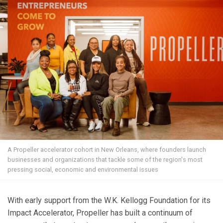
A Propeller accelerator cohort in New Orleans, where founders launch
businesses and organizations that tackle some of the region's most
pressing social, economic and environmental issues
With early support from the W.K. Kellogg Foundation for its
Impact Accelerator, Propeller has built a continuum of