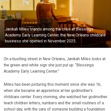
Janikah Miles stands among the cribs at Blessings
Academy Early Learning Center, the New Orleans childcare
business she opened in November 2025.
On a bustling street in New Orleans, Janikah Miles looks at
the green-and-white sign she just put up: “Blessings
Academy Early Learning Center.”
Miles has been picturing this moment since she was 16,
when she became an apprentice at her godmother’s
childcare center. Every morning, she watched her godmother
teach children letters, numbers and the small routines of a
school day, with the care of someone building a foundation