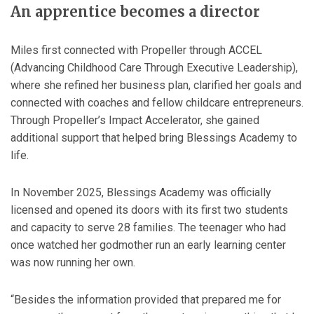
An apprentice becomes a director
Miles first connected with Propeller through ACCEL
(Advancing Childhood Care Through Executive Leadership),
where she refined her business plan, clarified her goals and
connected with coaches and fellow childcare entrepreneurs.
Through Propeller’s Impact Accelerator, she gained
additional support that helped bring Blessings Academy to
life.
In November 2025, Blessings Academy was officially
licensed and opened its doors with its first two students
and capacity to serve 28 families. The teenager who had
once watched her godmother run an early learning center
was now running her own.
“Besides the information provided that prepared me for