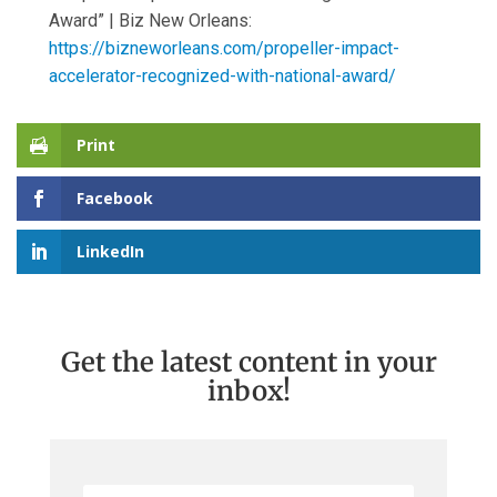
Award” | Biz New Orleans:
https://bizneworleans.com/propeller-impact-
accelerator-recognized-with-national-award/
Print
Facebook
LinkedIn
Get the latest content in your
inbox!