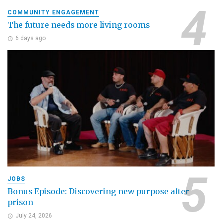
COMMUNITY ENGAGEMENT
The future needs more living rooms
6 days ago
JOBS
Bonus Episode: Discovering new purpose after
prison
July 24, 2026