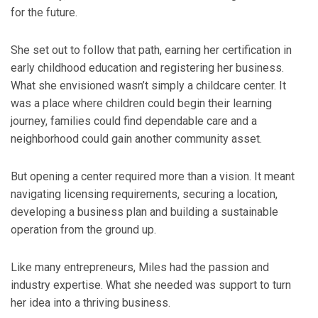
for the future.
She set out to follow that path, earning her certification in
early childhood education and registering her business.
What she envisioned wasn’t simply a childcare center. It
was a place where children could begin their learning
journey, families could find dependable care and a
neighborhood could gain another community asset.
But opening a center required more than a vision. It meant
navigating licensing requirements, securing a location,
developing a business plan and building a sustainable
operation from the ground up.
Like many entrepreneurs, Miles had the passion and
industry expertise. What she needed was support to turn
her idea into a thriving business.