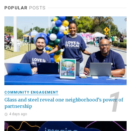
POPULAR
POSTS
COMMUNITY ENGAGEMENT
Glass and steel reveal one neighborhood’s power of
partnership
4 days ago