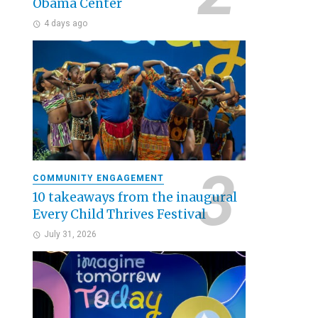
Obama Center
4 days ago
COMMUNITY ENGAGEMENT
10 takeaways from the inaugural
Every Child Thrives Festival
July 31, 2026