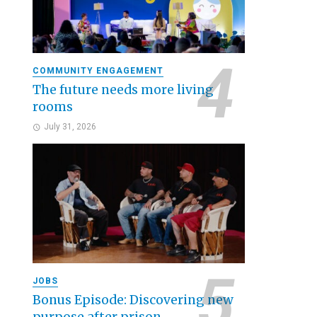
COMMUNITY ENGAGEMENT
The future needs more living
rooms
July 31, 2026
JOBS
Bonus Episode: Discovering new