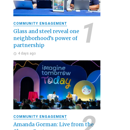
COMMUNITY ENGAGEMENT
Glass and steel reveal one
neighborhood’s power of
partnership
4 days ago
COMMUNITY ENGAGEMENT
Amanda Gorman: Live from the