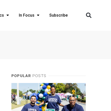
cs
In Focus
Subscribe
POPULAR
POSTS