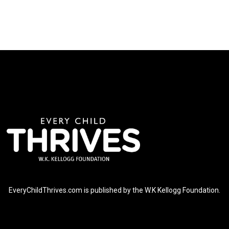
EveryChildThrives.com is published by the W.K Kellogg Foundation.