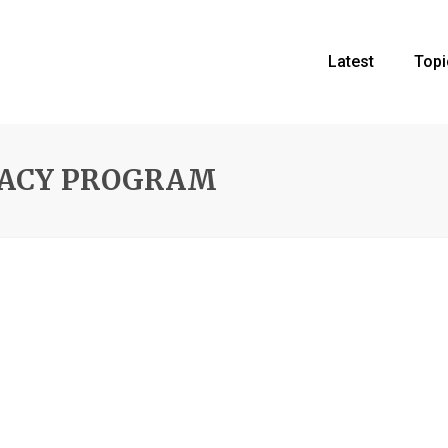
Latest
Topi
CACY PROGRAM