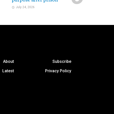
purpose after prison
July 24, 2026
About
Subscribe
Latest
Privacy Policy