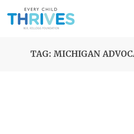
TAG: MICHIGAN ADVO