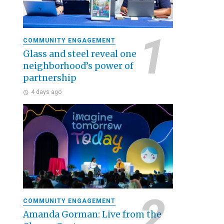
COMMUNITY ENGAGEMENT
Glass and steel reveal one
neighborhood’s power of
partnership
4 days ago
COMMUNITY ENGAGEMENT
Amanda Gorman: Live from the