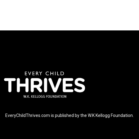
EveryChildThrives.com is published by the W.K Kellogg Foundation.