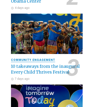
Obama Center
4 days ago
COMMUNITY ENGAGEMENT
10 takeaways from the inaugural
Every Child Thrives Festival
7 days ago