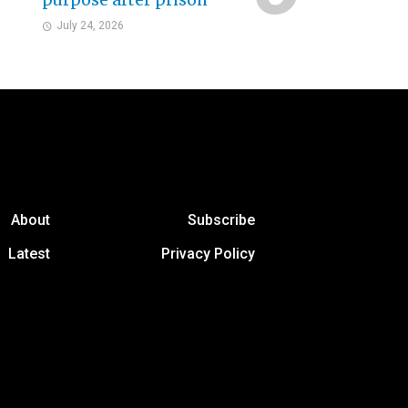
purpose after prison
July 24, 2026
About
Subscribe
Latest
Privacy Policy