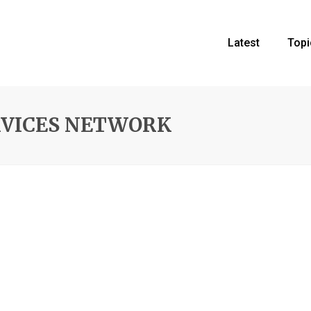
Latest
Topi
RVICES NETWORK