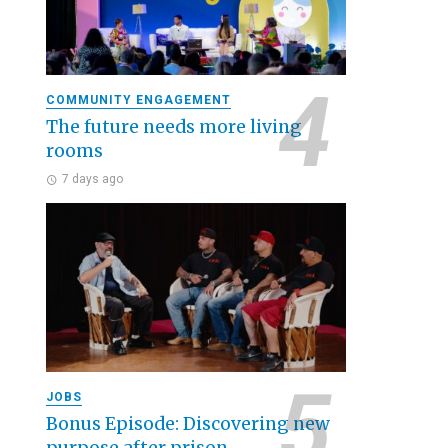
COMMUNITY ENGAGEMENT
The future needs more living
rooms
7 days ago
JOBS
Bonus Episode: Discovering new