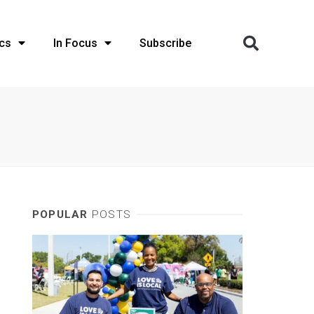
cs
In Focus
Subscribe
POPULAR
POSTS