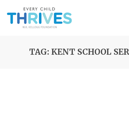
TAG: KENT SCHOOL SE