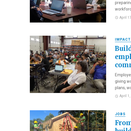
preparin
workforc
April 1
IMPACT
Buil
empl
comm
Employee
giving w
plans, wo
April 1
JOBS
From