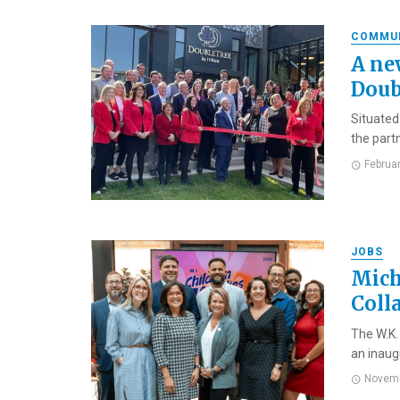
COMMU
A ne
Doub
Situated
the part
Februa
JOBS
Mich
Coll
The W.K.
an inaug
Novemb