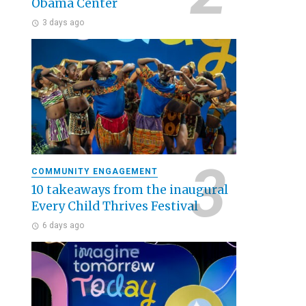
Obama Center
3 days ago
COMMUNITY ENGAGEMENT
10 takeaways from the inaugural
Every Child Thrives Festival
6 days ago