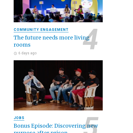
COMMUNITY ENGAGEMENT
The future needs more living
rooms
6 days ago
JOBS
Bonus Episode: Discovering new