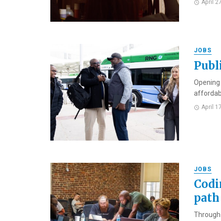
April 2
JOBS
Publ
Opening i
affordabl
April 1
JOBS
Codi
path 
Through 