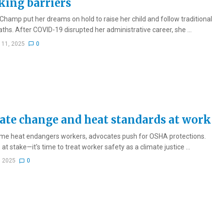
king barriers
Champ put her dreams on hold to raise her child and follow traditional
aths. After COVID-19 disrupted her administrative career, she ...
 11, 2025
0
ate change and heat standards at work
me heat endangers workers, advocates push for OSHA protections.
 at stake—it's time to treat worker safety as a climate justice ...
, 2025
0