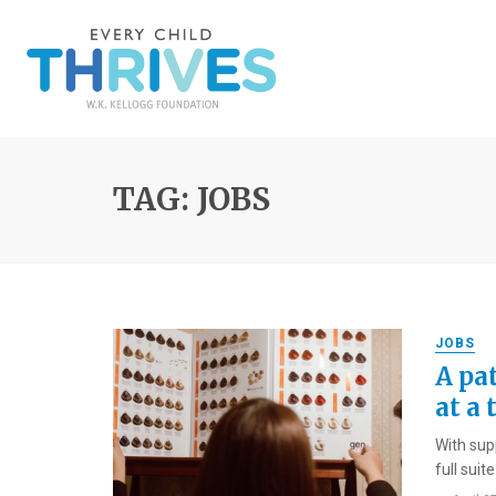
TAG: JOBS
JOBS
A pat
at a 
With sup
full suit