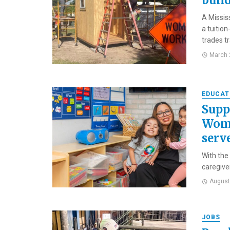
buil
A Missis
a tuitio
trades tra
March 
EDUCAT
Supp
Wome
serv
With the
caregive
August
JOBS