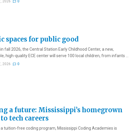
7, 2026
0
ic spaces for public good
n fall 2026, the Central Station Early Childhood Center, a new,
e, high-quality ECE center will serve 100 local children, from infants ...
7, 2026
0
ng a future: Mississippi’s homegrown
to tech careers
a tuition-free coding program, Mississippi Coding Academies is