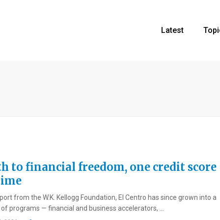
Latest
Topi
h to financial freedom, one credit score
time
port from the W.K. Kellogg Foundation, El Centro has since grown into a
e of programs — financial and business accelerators, ...