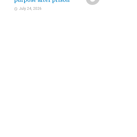
purpose after prison
July 24, 2026