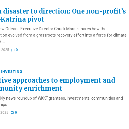
 disaster to direction: One non-profit’s
-Katrina pivot
ew Orleans Executive Director Chuck Morse shares how the
tion evolved from a grassroots recovery effort into a force for climate
 ...
, 2025
0
 INVESTING
tive approaches to employment and
unity enrichment
kly news roundup of WKKF grantees, investments, communities and
hips.
, 2025
0