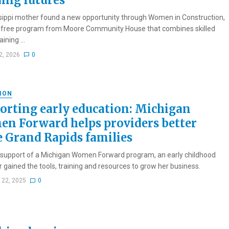
ding futures
sippi mother found a new opportunity through Women in Construction,
n-free program from Moore Community House that combines skilled
ining ...
2, 2026
0
ION
orting early education: Michigan
n Forward helps providers better
e Grand Rapids families
 support of a Michigan Women Forward program, an early childhood
r gained the tools, training and resources to grow her business.
 22, 2025
0