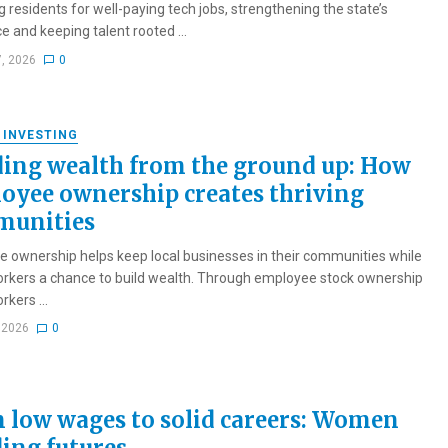
g residents for well-paying tech jobs, strengthening the state’s
e and keeping talent rooted ...
7, 2026
0
 INVESTING
ding wealth from the ground up: How
oyee ownership creates thriving
unities
 ownership helps keep local businesses in their communities while
orkers a chance to build wealth. Through employee stock ownership
rkers ...
, 2026
0
 low wages to solid careers: Women