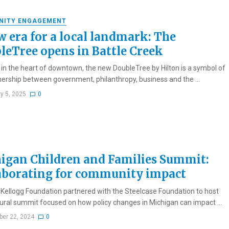
NITY ENGAGEMENT
w era for a local landmark: The
leTree opens in Battle Creek
 in the heart of downtown, the new DoubleTree by Hilton is a symbol of
nership between government, philanthropy, business and the ...
ry 5, 2025
0
igan Children and Families Summit:
aborating for community impact
 Kellogg Foundation partnered with the Steelcase Foundation to host
ural summit focused on how policy changes in Michigan can impact ...
er 22, 2024
0