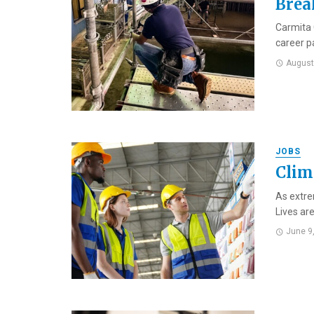
Brea
Carmita 
career p
August
JOBS
Clim
As extre
Lives are
June 9