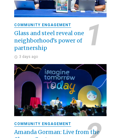
COMMUNITY ENGAGEMENT
Glass and steel reveal one
neighborhood’s power of
partnership
3 days ago
COMMUNITY ENGAGEMENT
Amanda Gorman: Live from the