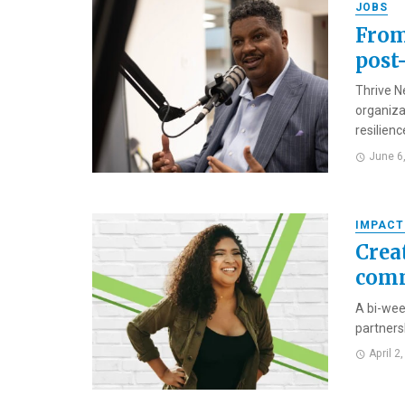
JOBS
From
post
Thrive N
organiza
resilience
June 6
IMPACT
Crea
comm
A bi-wee
partners
April 2