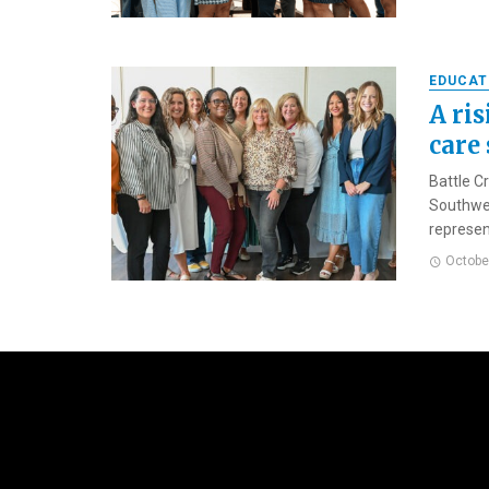
EDUCAT
A ris
care
Battle C
Southwes
represen
Octobe