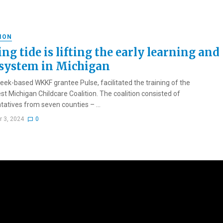
ION
ing tide is lifting the early learning and
 system in Michigan
reek-based WKKF grantee Pulse, facilitated the training of the
t Michigan Childcare Coalition. The coalition consisted of
tatives from seven counties – ...
r 3, 2024
0