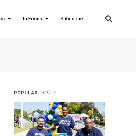
cs
In Focus
Subscribe
POPULAR
POSTS