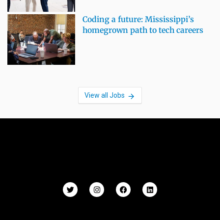
Coding a future: Mississippi’s
homegrown path to tech careers
View all Jobs