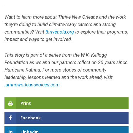
Want to learn more about Thrive New Orleans and the work
they’re doing to build climate-ready careers and strong
communities? Visit
thrivenola.org
to explore their programs,
impact and ways to get involved.
This story is part of a series from the W.K. Kellogg
Foundation as we and our partners reflect on 20 years since
Hurricane Katrina. For more stories of community
leadership, lessons learned and the work ahead, visit
iamneworleansvoices.com
.
Print
Facebook
LinkedIn