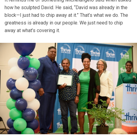
how he sculpted David. He said, “David was already in the
block—I just had to chip away at it.” That’s what we do. The
greatness is already in our people. We just need to chip
away at what’s covering it.