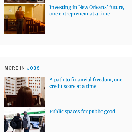
Investing in New Orleans’ future,
one entrepreneur at a time
MORE IN
JOBS
A path to financial freedom, one
credit score at a time
Public spaces for public good