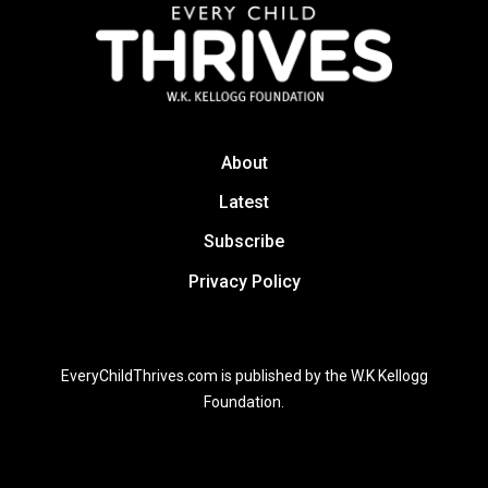
About
Latest
Subscribe
Privacy Policy
EveryChildThrives.com is published by the W.K Kellogg
Foundation.