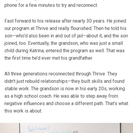
phone for a few minutes to try and reconnect.
Fast forward to his release after nearly 30 years. He joined
our program at Thrive and really flourished. Then he told his
son—who’d also been in and out of jail—about it, and the son
joined, too. Eventually, the grandson, who was just a small
child during Katrina, entered the program as well. That was
the first time he’d ever met his grandfather.
All three generations reconnected through Thrive. They
didn’t just rebuild relationships—they built skills and found
stable work. The grandson is now in his early 20s, working
as a high school coach. He was able to step away from
negative influences and choose a different path. That’s what
this work is about.