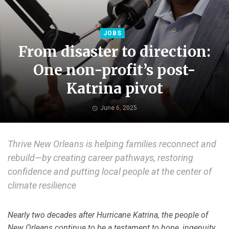
JOBS
From disaster to direction:
One non-profit’s post-
Katrina pivot
June 6, 2025
Thrive New Orleans is helping families reconnect and
rebuild—by creating career pathways, restoring
confidence and putting local people at the center of
climate resilience
Nearly two decades after Hurricane Katrina, the people of
New Orleans continue to be a testament to hope, ingenuity