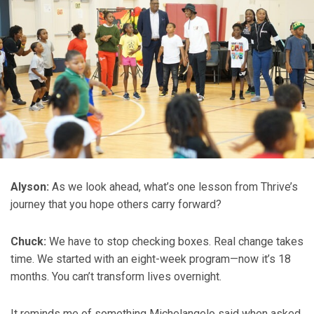
Alyson:
As we look ahead, what’s one lesson from Thrive’s
journey that you hope others carry forward?
Chuck:
We have to stop checking boxes. Real change takes
time. We started with an eight-week program—now it’s 18
months. You can’t transform lives overnight.
It reminds me of something Michelangelo said when asked