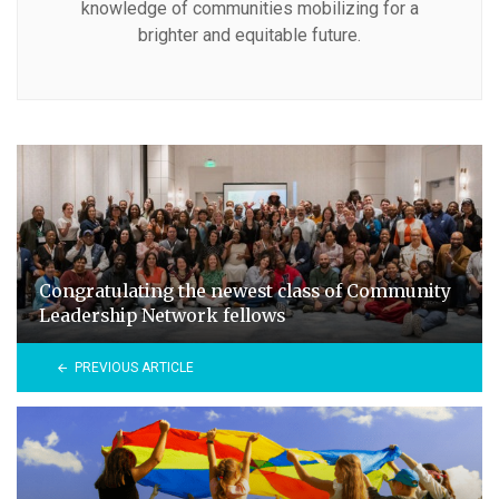
knowledge of communities mobilizing for a
brighter and equitable future.
Congratulating the newest class of Community
Leadership Network fellows
PREVIOUS ARTICLE