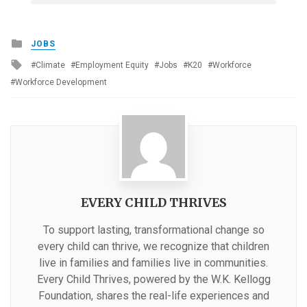
Posted
JOBS
in
Tagged
Climate
Employment Equity
Jobs
K20
Workforce
with
Workforce Development
EVERY CHILD THRIVES
To support lasting, transformational change so
every child can thrive, we recognize that children
live in families and families live in communities.
Every Child Thrives, powered by the W.K. Kellogg
Foundation, shares the real-life experiences and