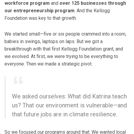
workforce program
and
over 125 businesses through
our entrepreneurship program
. And the Kellogg
Foundation was key to that growth.
We started small—five or six people crammed into a room,
babies in swings, laptops on laps. But we got a
breakthrough with that first Kellogg Foundation grant, and
we evolved. At first, we were trying to be everything to
everyone. Then we made a strategic pivot.
We asked ourselves: What did Katrina teach
us? That our environment is vulnerable—and
that future jobs are in climate resilience.
So we focused our programs around that. We wanted local