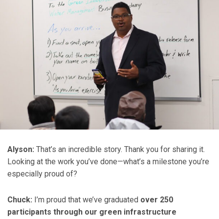
Alyson:
That’s an incredible story. Thank you for sharing it.
Looking at the work you’ve done—what’s a milestone you’re
especially proud of?
Chuck:
I’m proud that we’ve graduated
over 250
participants through our green infrastructure