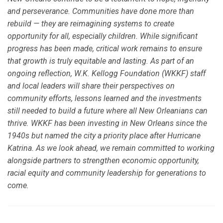
and perseverance. Communities have done more than
rebuild — they are reimagining systems to create
opportunity for all, especially children. While significant
progress has been made, critical work remains to ensure
that growth is truly equitable and lasting. As part of an
ongoing reflection, W.K. Kellogg Foundation (WKKF) staff
and local leaders will share their perspectives on
community efforts, lessons learned and the investments
still needed to build a future where all New Orleanians can
thrive. WKKF has been investing in New Orleans since the
1940s but named the city a priority place after Hurricane
Katrina. As we look ahead, we remain committed to working
alongside partners to strengthen economic opportunity,
racial equity and community leadership for generations to
come.