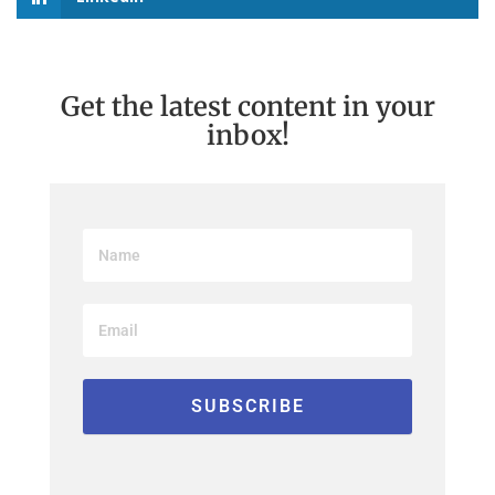
Get the latest content in your
inbox!