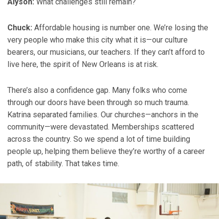
Alyson:
What challenges still remain?
Chuck:
Affordable housing is number one. We’re losing the
very people who make this city what it is—our culture
bearers, our musicians, our teachers. If they can’t afford to
live here, the spirit of New Orleans is at risk.
There’s also a confidence gap. Many folks who come
through our doors have been through so much trauma.
Katrina separated families. Our churches—anchors in the
community—were devastated. Memberships scattered
across the country. So we spend a lot of time building
people up, helping them believe they’re worthy of a career
path, of stability. That takes time.