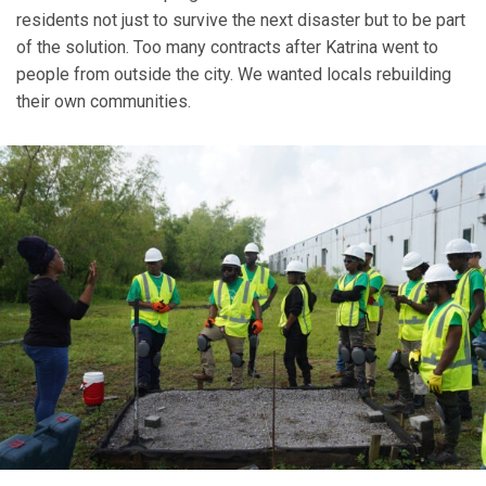
residents not just to survive the next disaster but to be part
of the solution. Too many contracts after Katrina went to
people from outside the city. We wanted locals rebuilding
their own communities.