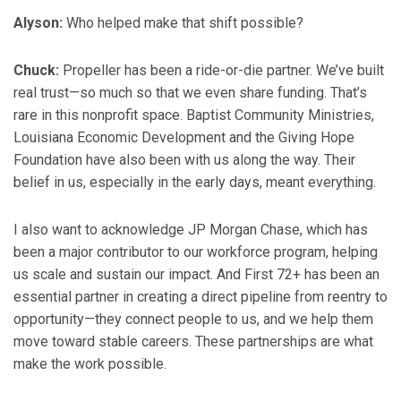
Alyson:
Who helped make that shift possible?
Chuck:
Propeller has been a ride-or-die partner. We’ve built
real trust—so much so that we even share funding. That’s
rare in this nonprofit space. Baptist Community Ministries,
Louisiana Economic Development and the Giving Hope
Foundation have also been with us along the way. Their
belief in us, especially in the early days, meant everything.
I also want to acknowledge JP Morgan Chase, which has
been a major contributor to our workforce program, helping
us scale and sustain our impact. And First 72+ has been an
essential partner in creating a direct pipeline from reentry to
opportunity—they connect people to us, and we help them
move toward stable careers. These partnerships are what
make the work possible.