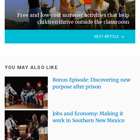
Free and low-cost summer activities that help
children thrive outside the classroom
NEXT ARTICLE
YOU MAY ALSO LIKE
Bonus Episode: Discovering new
purpose after prison
Jobs and Economy: Making it
work in Southern New Mexico