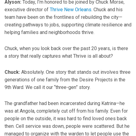
Alyson:
Today, I’m honored to be joined by Chuck Morse,
executive director of
Thrive New Orleans
. Chuck and his
team have been on the frontlines of rebuilding the city—
creating pathways to jobs, supporting climate resilience and
helping families and neighborhoods thrive.
Chuck, when you look back over the past 20 years, is there
a story that really captures what Thrive is all about?
Chuck:
Absolutely. One story that stands out involves three
generations of one family from the Desire Projects in the
9th Ward. We call it our “three-gen” story.
The grandfather had been incarcerated during Katrina—he
was at Angola, completely cut off from his family. Even for
people on the outside, it was hard to find loved ones back
then. Cell service was down, people were scattered. But he
managed to organize with the warden to let people use the