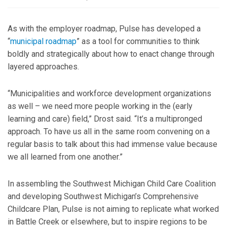
As with the employer roadmap, Pulse has developed a
“
municipal roadmap
” as a tool for communities to think
boldly and strategically about how to enact change through
layered approaches.
“Municipalities and workforce development organizations
as well – we need more people working in the (early
learning and care) field,” Drost said. “It’s a multipronged
approach. To have us all in the same room convening on a
regular basis to talk about this had immense value because
we all learned from one another.”
In assembling the Southwest Michigan Child Care Coalition
and developing Southwest Michigan’s Comprehensive
Childcare Plan, Pulse is not aiming to replicate what worked
in Battle Creek or elsewhere, but to inspire regions to be