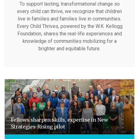
To support lasting, transformational change so
every child can thrive, we recognize that children
live in families and families live in communities.
Every Child Thrives, powered by the W.K. Kellogg
Foundation, shares the real-life experiences and
knowledge of communities mobilizing for a
brighter and equitable future.
Fellows sharpen skills, expertise in New
Strategies-Rising pilot