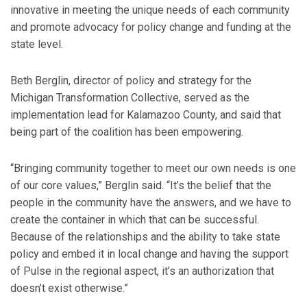
innovative in meeting the unique needs of each community
and promote advocacy for policy change and funding at the
state level.
Beth Berglin, director of policy and strategy for the
Michigan Transformation Collective, served as the
implementation lead for Kalamazoo County, and said that
being part of the coalition has been empowering.
“Bringing community together to meet our own needs is one
of our core values,” Berglin said. “It’s the belief that the
people in the community have the answers, and we have to
create the container in which that can be successful.
Because of the relationships and the ability to take state
policy and embed it in local change and having the support
of Pulse in the regional aspect, it’s an authorization that
doesn’t exist otherwise.”