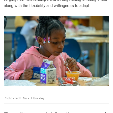
along with the flexibility and willingness to adapt.
Photo credit: Nick J. Buckley