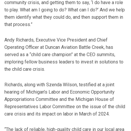
community crisis, and getting them to say, ‘I do have a role
to play. What am I going to do? What can I do?’ And we help
them identify what they could do, and then support them in
that process.”
Andy Richards, Executive Vice President and Chief
Operating Officer at Duncan Aviation Battle Creek, has
served as a “child care champion” at the CEO summits,
imploring fellow business leaders to invest in solutions to
the child care crisis.
Richards, along with Szenda Wilson, testified at a joint
hearing of Michigan’s Labor and Economic Opportunity
Appropriations Committee and the Michigan House of
Representatives Labor Committee on the issue of the child
care crisis and its impact on labor in March of 2024.
“The lack of reliable, high-quality child care in our local area