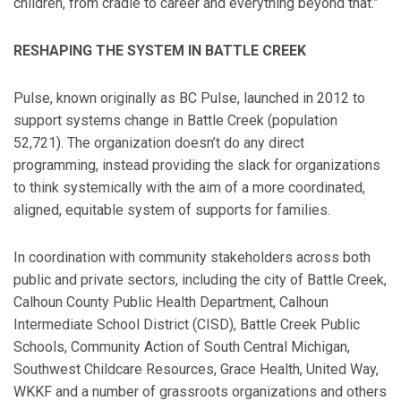
children, from cradle to career and everything beyond that.”
RESHAPING THE SYSTEM IN BATTLE CREEK
Pulse, known originally as BC Pulse, launched in 2012 to
support systems change in Battle Creek (population
52,721). The organization doesn’t do any direct
programming, instead providing the slack for organizations
to think systemically with the aim of a more coordinated,
aligned, equitable system of supports for families.
In coordination with community stakeholders across both
public and private sectors, including the city of Battle Creek,
Calhoun County Public Health Department, Calhoun
Intermediate School District (CISD), Battle Creek Public
Schools, Community Action of South Central Michigan,
Southwest Childcare Resources, Grace Health, United Way,
WKKF and a number of grassroots organizations and others