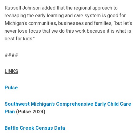
Russell Johnson added that the regional approach to
reshaping the early learning and care system is good for
Michigan’s communities, businesses and families, “but let’s
never lose focus that we do this work because it is what is
best for kids.”
####
LINKS
Pulse
Southwest Michigan’s Comprehensive Early Child Care
Plan
(Pulse 2024)
Battle Creek Census Data