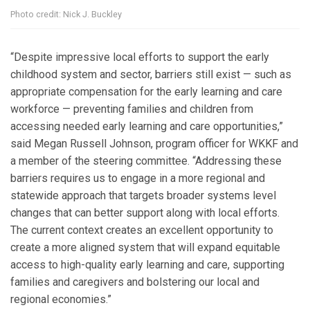
Photo credit: Nick J. Buckley
“Despite impressive local efforts to support the early
childhood system and sector, barriers still exist — such as
appropriate compensation for the early learning and care
workforce — preventing families and children from
accessing needed early learning and care opportunities,”
said Megan Russell Johnson, program officer for WKKF and
a member of the steering committee. “Addressing these
barriers requires us to engage in a more regional and
statewide approach that targets broader systems level
changes that can better support along with local efforts.
The current context creates an excellent opportunity to
create a more aligned system that will expand equitable
access to high-quality early learning and care, supporting
families and caregivers and bolstering our local and
regional economies.”