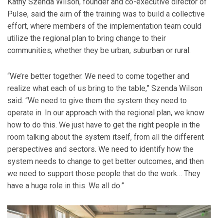
Kathy Szenda Wilson, founder and co-executive director of
Pulse, said the aim of the training was to build a collective
effort, where members of the implementation team could
utilize the regional plan to bring change to their
communities, whether they be urban, suburban or rural.
“We’re better together. We need to come together and
realize what each of us bring to the table,” Szenda Wilson
said. “We need to give them the system they need to
operate in. In our approach with the regional plan, we know
how to do this. We just have to get the right people in the
room talking about the system itself, from all the different
perspectives and sectors. We need to identify how the
system needs to change to get better outcomes, and then
we need to support those people that do the work… They
have a huge role in this. We all do.”