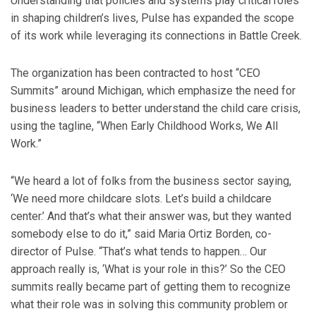
Understanding that policies and systems play critical roles
in shaping children’s lives, Pulse has expanded the scope
of its work while leveraging its connections in Battle Creek.
The organization has been contracted to host “CEO
Summits” around Michigan, which emphasize the need for
business leaders to better understand the child care crisis,
using the tagline, “When Early Childhood Works, We All
Work.”
“We heard a lot of folks from the business sector saying,
‘We need more childcare slots. Let’s build a childcare
center.’ And that’s what their answer was, but they wanted
somebody else to do it,” said Maria Ortiz Borden, co-
director of Pulse. “That’s what tends to happen… Our
approach really is, ‘What is your role in this?’ So the CEO
summits really became part of getting them to recognize
what their role was in solving this community problem or