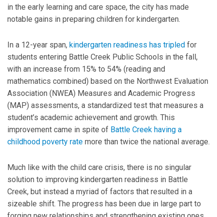
in the early learning and care space, the city has made
notable gains in preparing children for kindergarten.
In a 12-year span,
kindergarten readiness has tripled
for
students entering Battle Creek Public Schools in the fall,
with an increase from 15% to 54% (reading and
mathematics combined) based on the Northwest Evaluation
Association (NWEA) Measures and Academic Progress
(MAP) assessments, a standardized test that measures a
student’s academic achievement and growth. This
improvement came in spite of
Battle Creek having a
childhood poverty rate
more than twice the national average.
Much like with the child care crisis, there is no singular
solution to improving kindergarten readiness in Battle
Creek, but instead a myriad of factors that resulted in a
sizeable shift. The progress has been due in large part to
forging new relationships and strengthening existing ones,