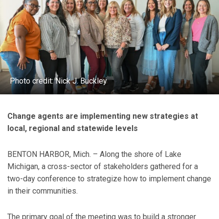
Photo credit: Nick J. Buckley
Change agents are implementing new strategies at
local, regional and statewide levels
BENTON HARBOR, Mich. – Along the shore of Lake
Michigan, a cross-sector of stakeholders gathered for a
two-day conference to strategize how to implement change
in their communities.
The primary goal of the meeting was to build a stronger