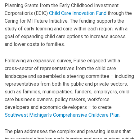
Planning Grants from the Early Childhood Investment
Corporation’s (ECIC)
Child Care Innovation Fund
through the
Caring for MI Future Initiative. The funding supports the
study of early learning and care within each region, with a
goal of expanding child care options to increase access
and lower costs to families.
Following an expansive survey, Pulse engaged with a
cross-sector of representatives from the child care
landscape and assembled a steering committee – including
representatives from both the public and private sectors,
such as families, municipalities, funders, employers, child
care business owners, policy makers, workforce
developers and economic developers – to create
Southwest Michigan’s Comprehensive Childcare Plan
.
The plan addresses the complex and pressing issues that