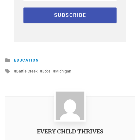
Posted
EDUCATION
in
Tagged
Battle Creek
Jobs
Michigan
with
EVERY CHILD THRIVES