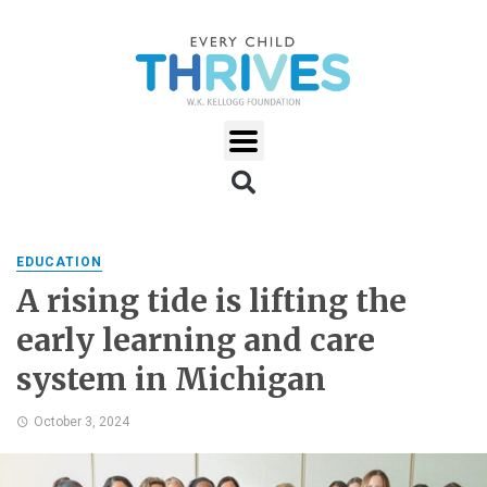
EDUCATION
A rising tide is lifting the
early learning and care
system in Michigan
October 3, 2024