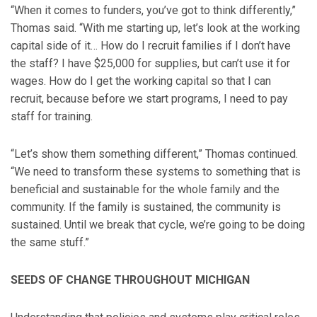
“When it comes to funders, you’ve got to think differently,”
Thomas said. “With me starting up, let’s look at the working
capital side of it… How do I recruit families if I don’t have
the staff? I have $25,000 for supplies, but can’t use it for
wages. How do I get the working capital so that I can
recruit, because before we start programs, I need to pay
staff for training.
“Let’s show them something different,” Thomas continued.
“We need to transform these systems to something that is
beneficial and sustainable for the whole family and the
community. If the family is sustained, the community is
sustained. Until we break that cycle, we’re going to be doing
the same stuff.”
SEEDS OF CHANGE THROUGHOUT MICHIGAN