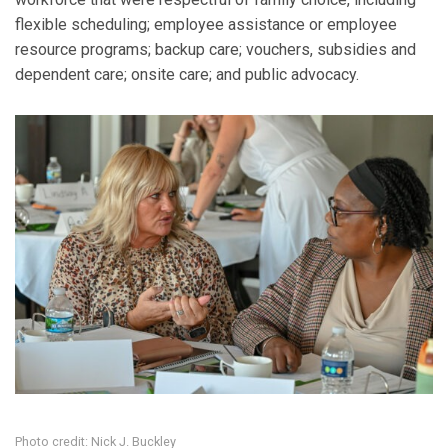
flexible scheduling; employee assistance or employee
resource programs; backup care; vouchers, subsidies and
dependent care; onsite care; and public advocacy.
Photo credit: Nick J. Buckley