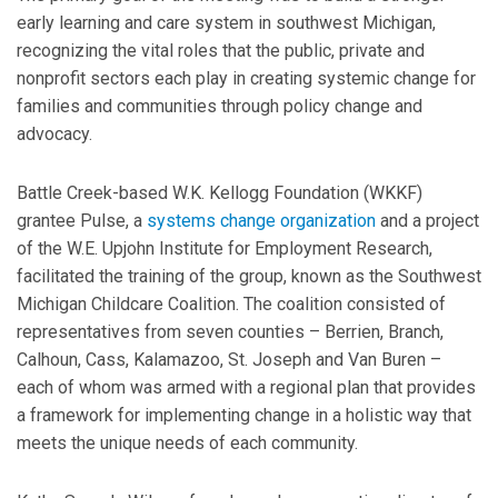
early learning and care system in southwest Michigan,
recognizing the vital roles that the public, private and
nonprofit sectors each play in creating systemic change for
families and communities through policy change and
advocacy.
Battle Creek-based W.K. Kellogg Foundation (WKKF)
grantee Pulse, a
systems change organization
and a project
of the W.E. Upjohn Institute for Employment Research,
facilitated the training of the group, known as the Southwest
Michigan Childcare Coalition. The coalition consisted of
representatives from seven counties – Berrien, Branch,
Calhoun, Cass, Kalamazoo, St. Joseph and Van Buren –
each of whom was armed with a regional plan that provides
a framework for implementing change in a holistic way that
meets the unique needs of each community.