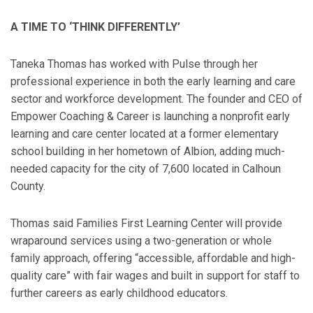
A TIME TO ‘THINK DIFFERENTLY’
Taneka Thomas has worked with Pulse through her
professional experience in both the early learning and care
sector and workforce development. The founder and CEO of
Empower Coaching & Career is launching a nonprofit early
learning and care center located at a former elementary
school building in her hometown of Albion, adding much-
needed capacity for the city of 7,600 located in Calhoun
County.
Thomas said Families First Learning Center will provide
wraparound services using a two-generation or whole
family approach, offering “accessible, affordable and high-
quality care” with fair wages and built in support for staff to
further careers as early childhood educators.