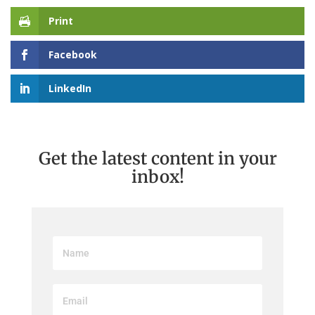
Print
Facebook
LinkedIn
Get the latest content in your
inbox!