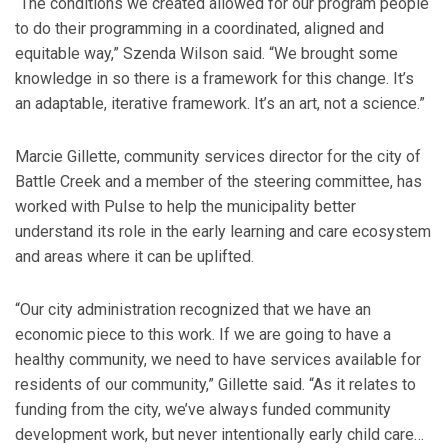
“The conditions we created allowed for our program people
to do their programming in a coordinated, aligned and
equitable way,” Szenda Wilson said. “We brought some
knowledge in so there is a framework for this change. It’s
an adaptable, iterative framework. It’s an art, not a science.”
Marcie Gillette, community services director for the city of
Battle Creek and a member of the steering committee, has
worked with Pulse to help the municipality better
understand its role in the early learning and care ecosystem
and areas where it can be uplifted.
“Our city administration recognized that we have an
economic piece to this work. If we are going to have a
healthy community, we need to have services available for
residents of our community,” Gillette said. “As it relates to
funding from the city, we’ve always funded community
development work, but never intentionally early child care…