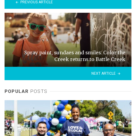
PREVIOUS ARTICLE
Spray paint, sundaes and smiles: Color the
Creek returns to Battle Creek
NEXT ARTICLE
POPULAR
POSTS