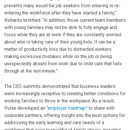
prevents many would-be job seekers from entering or re-
entering the workforce after they have started a family,”
Richards testified. “In addition, those current team members
with young families may not be able to fully engage and
focus while they are at work if they are constantly worried
about who is taking care of their young kids. It can be a
matter of productivity loss due to distracted workers
making excessive mistakes while on the job or being
unexpectedly absent from work due to child care that falls
through at the last minute.”
The CEO summits demonstrated that business leaders
were increasingly receptive to creating better conditions for
working families to thrive in the workplace. As a result,
Pulse developed an “
employer roadmap
” to share with
corporate partners, offering insight into the best options for
addressing the early learning and care needs of a
workforce that were respectful of family choice, including