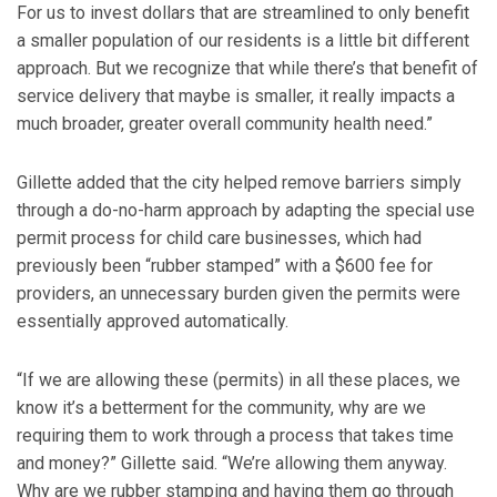
For us to invest dollars that are streamlined to only benefit
a smaller population of our residents is a little bit different
approach. But we recognize that while there’s that benefit of
service delivery that maybe is smaller, it really impacts a
much broader, greater overall community health need.”
Gillette added that the city helped remove barriers simply
through a do-no-harm approach by adapting the special use
permit process for child care businesses, which had
previously been “rubber stamped” with a $600 fee for
providers, an unnecessary burden given the permits were
essentially approved automatically.
“If we are allowing these (permits) in all these places, we
know it’s a betterment for the community, why are we
requiring them to work through a process that takes time
and money?” Gillette said. “We’re allowing them anyway.
Why are we rubber stamping and having them go through