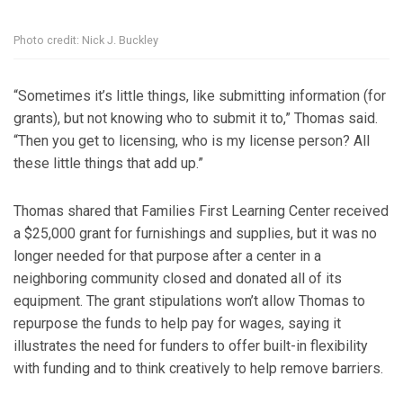
Photo credit: Nick J. Buckley
“Sometimes it’s little things, like submitting information (for
grants), but not knowing who to submit it to,” Thomas said.
“Then you get to licensing, who is my license person? All
these little things that add up.”
Thomas shared that Families First Learning Center received
a $25,000 grant for furnishings and supplies, but it was no
longer needed for that purpose after a center in a
neighboring community closed and donated all of its
equipment. The grant stipulations won’t allow Thomas to
repurpose the funds to help pay for wages, saying it
illustrates the need for funders to offer built-in flexibility
with funding and to think creatively to help remove barriers.