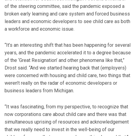
of the steering committee, said the pandemic exposed a
broken early learning and care system and forced business
leaders and economic developers to see child care as both
a workforce and economic issue.
“It’s an interesting shift that has been happening for several
years, and the pandemic accelerated it to a degree because
of the ‘Great Resignation’ and other phenomena like that,”
Drost said. “And we started hearing back that (employers)
were concerned with housing and child care, two things that
weren’t really on the radar of economic developers or
business leaders from Michigan.
“It was fascinating, from my perspective, to recognize that
now corporations care about child care and there was that
simultaneous uprising of resources and acknowledgement
that we really need to invest in the well-being of our