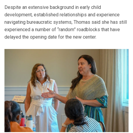
Despite an extensive background in early child
development, established relationships and experience
navigating bureaucratic systems, Thomas said she has still
experienced a number of “random” roadblocks that have
delayed the opening date for the new center.