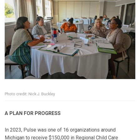
Photo credit: Nick J. Buckley
A PLAN FOR PROGRESS
In 2023, Pulse was one of 16 organizations around
Michigan to receive $150,000 in Regional Child Care