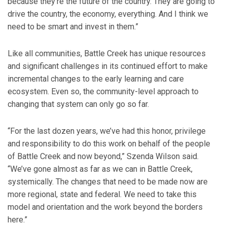
because they’re the future of the country. They are going to
drive the country, the economy, everything. And I think we
need to be smart and invest in them.”
Like all communities, Battle Creek has unique resources
and significant challenges in its continued effort to make
incremental changes to the early learning and care
ecosystem. Even so, the community-level approach to
changing that system can only go so far.
“For the last dozen years, we’ve had this honor, privilege
and responsibility to do this work on behalf of the people
of Battle Creek and now beyond,” Szenda Wilson said.
“We’ve gone almost as far as we can in Battle Creek,
systemically. The changes that need to be made now are
more regional, state and federal. We need to take this
model and orientation and the work beyond the borders
here.”