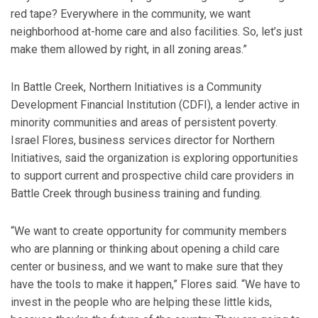
red tape? Everywhere in the community, we want
neighborhood at-home care and also facilities. So, let’s just
make them allowed by right, in all zoning areas.”
In Battle Creek, Northern Initiatives is a Community
Development Financial Institution (CDFI), a lender active in
minority communities and areas of persistent poverty.
Israel Flores, business services director for Northern
Initiatives, said the organization is exploring opportunities
to support current and prospective child care providers in
Battle Creek through business training and funding.
“We want to create opportunity for community members
who are planning or thinking about opening a child care
center or business, and we want to make sure that they
have the tools to make it happen,” Flores said. “We have to
invest in the people who are helping these little kids,