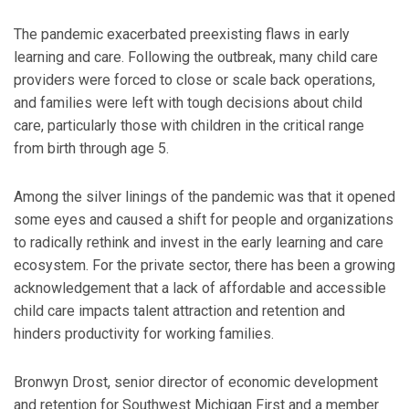
The pandemic exacerbated preexisting flaws in early
learning and care. Following the outbreak, many child care
providers were forced to close or scale back operations,
and families were left with tough decisions about child
care, particularly those with children in the critical range
from birth through age 5.
Among the silver linings of the pandemic was that it opened
some eyes and caused a shift for people and organizations
to radically rethink and invest in the early learning and care
ecosystem. For the private sector, there has been a growing
acknowledgement that a lack of affordable and accessible
child care impacts talent attraction and retention and
hinders productivity for working families.
Bronwyn Drost, senior director of economic development
and retention for Southwest Michigan First and a member