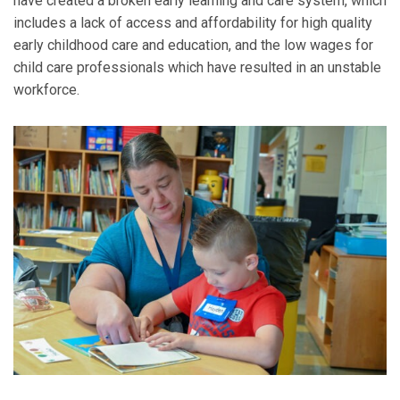
have created a broken early learning and care system, which
includes a lack of access and affordability for high quality
early childhood care and education, and the low wages for
child care professionals which have resulted in an unstable
workforce.