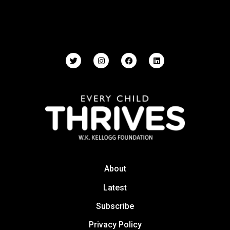
About
Latest
Subscribe
Privacy Policy