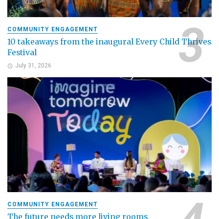
COMMUNITY ENGAGEMENT
10 takeaways from the inaugural Every Child Thrives
Festival
July 31, 2026
COMMUNITY ENGAGEMENT
The future needs more living rooms