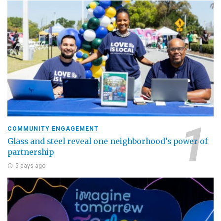
COMMUNITY ENGAGEMENT
Glass and steel reveal one neighborhood’s power of
partnership
5 days ago