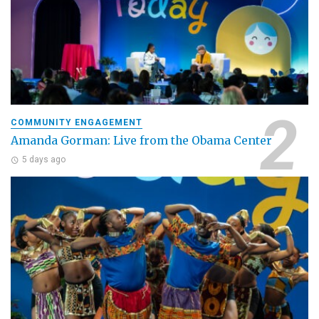
COMMUNITY ENGAGEMENT
Amanda Gorman: Live from the Obama Center
5 days ago