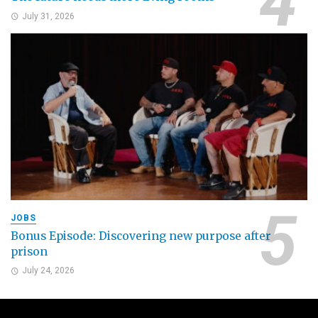
July 31, 2026
JOBS
Bonus Episode: Discovering new purpose after
prison
July 24, 2026