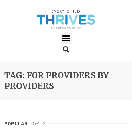
TAG: FOR PROVIDERS BY
PROVIDERS
POPULAR
POSTS