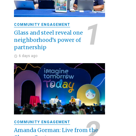
COMMUNITY ENGAGEMENT
Glass and steel reveal one
neighborhood’s power of
partnership
6 days ago
COMMUNITY ENGAGEMENT
Amanda Gorman: Live from the