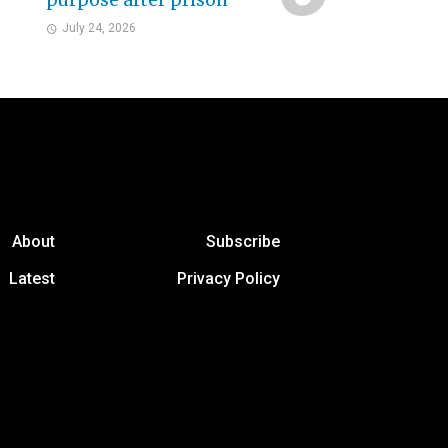
purpose after prison
July 24, 2026
About
Subscribe
Latest
Privacy Policy