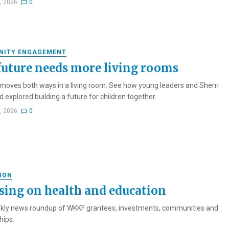
1, 2026
0
NITY ENGAGEMENT
future needs more living rooms
oves both ways in a living room. See how young leaders and Sherri
 explored building a future for children together.
1, 2026
0
ION
sing on health and education
kly news roundup of WKKF grantees, investments, communities and
hips.