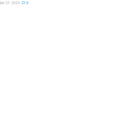
er 27, 2024
0