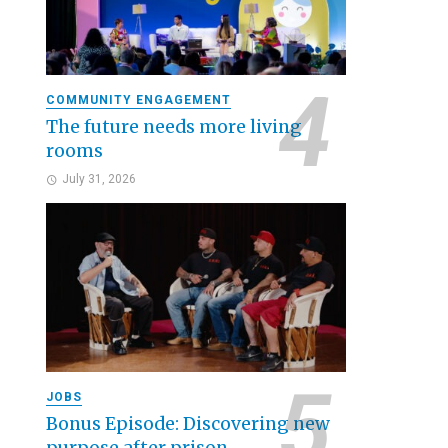
COMMUNITY ENGAGEMENT
The future needs more living
rooms
July 31, 2026
JOBS
Bonus Episode: Discovering new