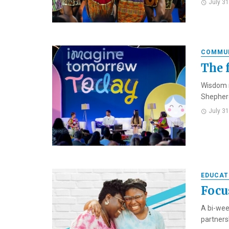
July 3
COMMU
The 
Wisdom m
Shepherd
July 3
EDUCAT
Focu
A bi-wee
partners