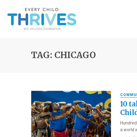
TAG: CHICAGO
COMMU
10 t
Chil
Hundreds
a world w