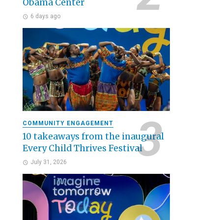
Obama Center
6 days ago
COMMUNITY ENGAGEMENT
10 takeaways from the inaugural
Every Child Thrives Festival
July 31, 2026