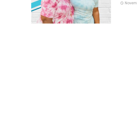
Novemb