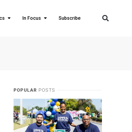
cs
In Focus
Subscribe
POPULAR
POSTS