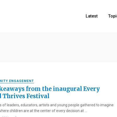
Latest
Topi
NITY ENGAGEMENT
akeaways from the inaugural Every
d Thrives Festival
 of leaders, educators, artists and young people gathered to imagine
here children are at the center of every decision at ...