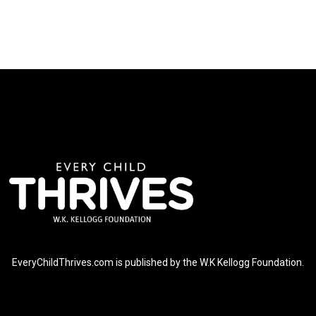
EveryChildThrives.com is published by the W.K Kellogg Foundation.