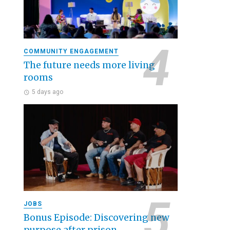
COMMUNITY ENGAGEMENT
The future needs more living
rooms
5 days ago
JOBS
Bonus Episode: Discovering new