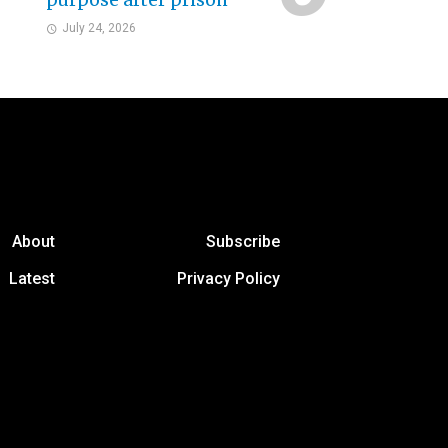
purpose after prison
July 24, 2026
About
Subscribe
Latest
Privacy Policy