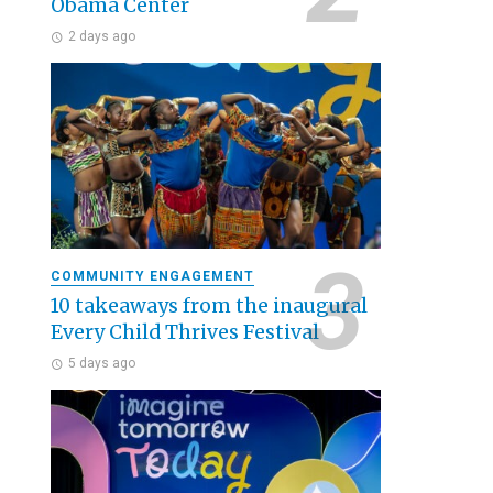
Obama Center
2 days ago
COMMUNITY ENGAGEMENT
10 takeaways from the inaugural
Every Child Thrives Festival
5 days ago