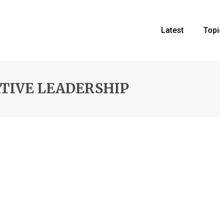
Latest
Topi
ATIVE LEADERSHIP