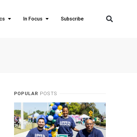
cs
In Focus
Subscribe
POPULAR
POSTS