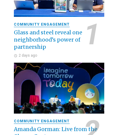
COMMUNITY ENGAGEMENT
Glass and steel reveal one
neighborhood’s power of
partnership
2 days ago
COMMUNITY ENGAGEMENT
Amanda Gorman: Live from the