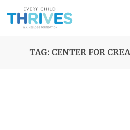
TAG: CENTER FOR CRE