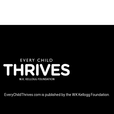
EveryChildThrives.com is published by the W.K Kellogg Foundation.