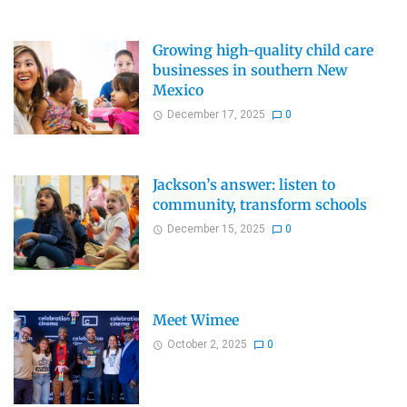
Growing high-quality child care
businesses in southern New
Mexico
December 17, 2025
0
Jackson’s answer: listen to
community, transform schools
December 15, 2025
0
Meet Wimee
October 2, 2025
0