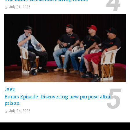
July 31, 2026
JOBS
Bonus Episode: Discovering new purpose after
prison
July 24, 2026