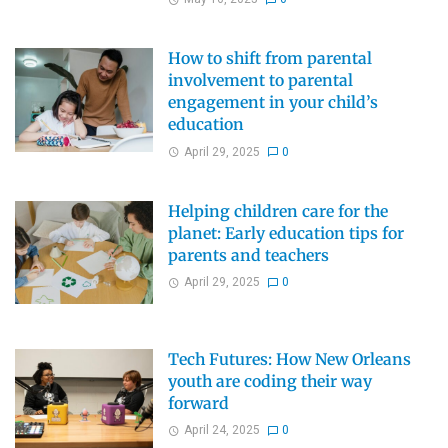
How to shift from parental
involvement to parental
engagement in your child’s
education
April 29, 2025
0
Helping children care for the
planet: Early education tips for
parents and teachers
April 29, 2025
0
Tech Futures: How New Orleans
youth are coding their way
forward
April 24, 2025
0