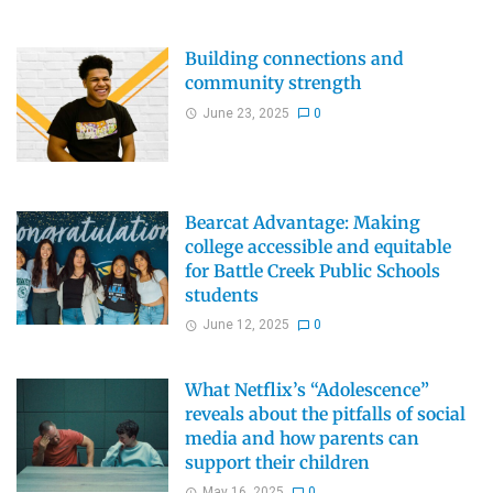
Building connections and
community strength
June 23, 2025
0
Bearcat Advantage: Making
college accessible and equitable
for Battle Creek Public Schools
students
June 12, 2025
0
What Netflix’s “Adolescence”
reveals about the pitfalls of social
media and how parents can
support their children
May 16, 2025
0