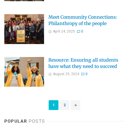
Meet Community Connections:
Philanthropy of the people
April 24, 2025
0
Resource: Ensuring all students
have what they need to succeed
August 29, 2024
0
Posts
1
2
navigation
POPULAR
POSTS