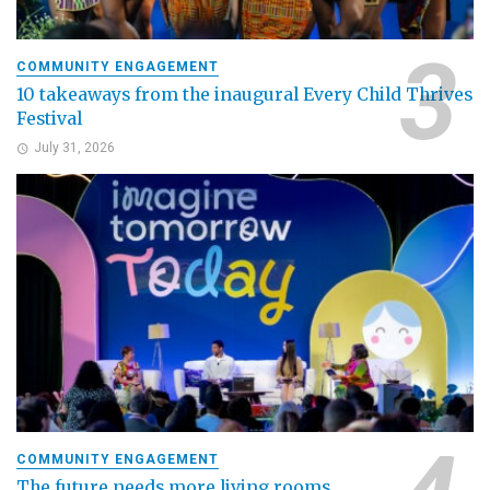
COMMUNITY ENGAGEMENT
10 takeaways from the inaugural Every Child Thrives
Festival
July 31, 2026
COMMUNITY ENGAGEMENT
The future needs more living rooms