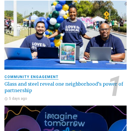
COMMUNITY ENGAGEMENT
Glass and steel reveal one neighborhood’s power of
partnership
5 days ago