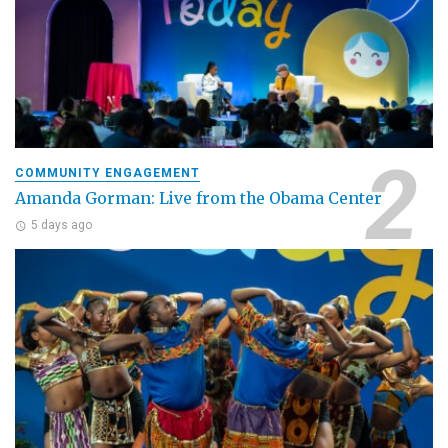
COMMUNITY ENGAGEMENT
Amanda Gorman: Live from the Obama Center
5 days ago