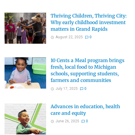
Thriving Children, Thriving City:
Why early childhood investment
matters in Grand Rapids
August 22, 2025
0
10 Cents a Meal program brings
fresh, local food to Michigan
schools, supporting students,
farmers and communities
July 17, 2025
0
Advances in education, health
care and equity
June 26, 2025
0