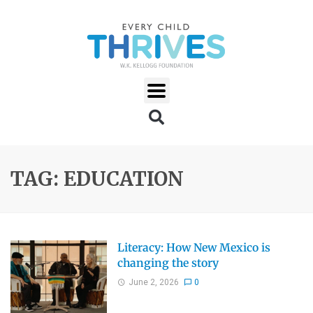
TAG: EDUCATION
Literacy: How New Mexico is
changing the story
June 2, 2026
0