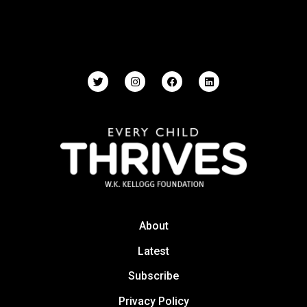
About
Latest
Subscribe
Privacy Policy