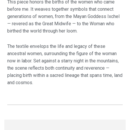
This piece honors the births of the women who came
before me. It weaves together symbols that connect
generations of women, from the Mayan Goddess Ixchel
— revered as the Great Midwife — to the Woman who
birthed the world through her loom.
The textile envelops the life and legacy of these
ancestral women, surrounding the figure of the woman
now in labor. Set against a starry night in the mountains,
the scene reflects both continuity and reverence —
placing birth within a sacred lineage that spans time, land
and cosmos.