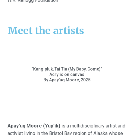
W.K. Kellogg Foundation
Meet the artists
“
Kangipluk
, Tai Tia (My Baby, Come)”
Acrylic on canvas
By
Apay’uq
Moore, 2025
Apay’uq
Moore (
Yup’ik
)
is a multidisciplinary artist and
activist living in the Bristol Bay region of Alaska whose