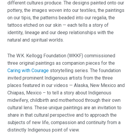
different cultures produce. The designs painted onto our
pottery, the images woven into our textiles, the paintings
on our tipis, the patterns beaded into our regalia, the
tattoos etched on our skin — each tells a story of
identity, lineage and our deep relationships with the
natural and spiritual worlds.
The W.K. Kellogg Foundation (WKKF) commissioned
three original paintings as companion pieces for the
Caring with Courage
storytelling series. The foundation
invited prominent Indigenous artists from the three
places featured in our videos — Alaska, New Mexico and
Chiapas, Mexico – to tell a story about Indigenous
midwifery, childbirth and motherhood through their own
cultural lens. These unique paintings are an invitation to
share in that cultural perspective and to approach the
subjects of new life, compassion and continuity from a
distinctly Indigenous point of view.