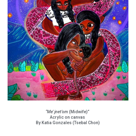
“Me’ jnet’om
(Midwife)”
Acrylic on canvas
By Katia Gonzales (Tsebal Chon)