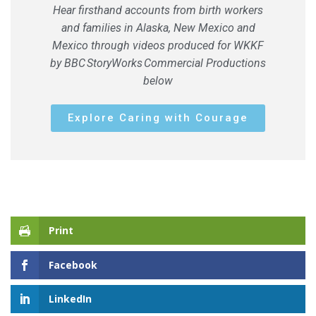
Hear firsthand accounts from birth workers
and families in Alaska, New Mexico and
Mexico through videos produced for WKKF
by BBC
StoryWorks
Commercial Productions
below
Explore Caring with Courage
Print
Facebook
LinkedIn