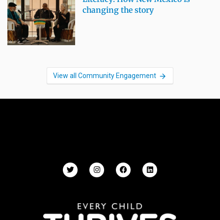
changing the story
View all Community Engagement