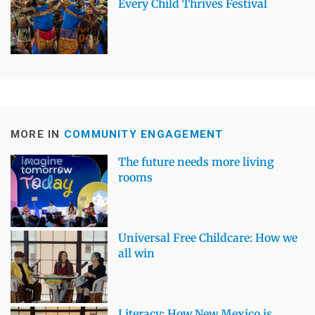
Every Child Thrives Festival
MORE IN
COMMUNITY ENGAGEMENT
The future needs more living
rooms
Universal Free Childcare: How we
all win
Literacy: How New Mexico is