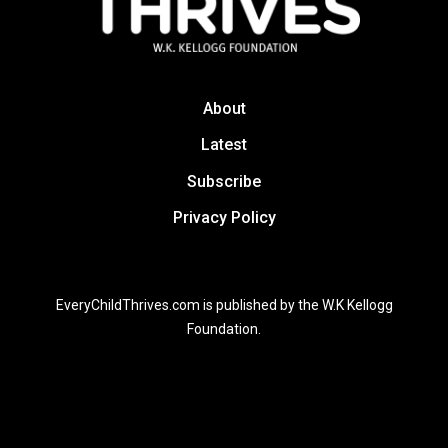
About
Latest
Subscribe
Privacy Policy
EveryChildThrives.com is published by the W.K Kellogg
Foundation.