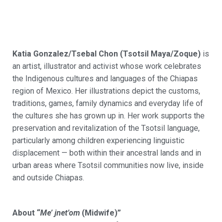
Katia Gonzalez/
Tsebal
Chon (
Tsotsil
Maya/
Zoque
)
is
an artist,
illustrator
and activist whose work celebrates
the Indigenous cultures and languages of the Chiapas
region of Mexico. Her illustrations depict the customs,
traditions, games, family
dynamics
and everyday life of
the cultures she has grown up in. Her work supports the
preservation and revitalization of the
Tsotsil
language,
particularly among children experiencing linguistic
displacement
—
both within their ancestral lands and in
urban areas where
Tsotsil
communities now live, inside
and outside Chiapas.
About “
Me’ jnet’om
(Midwife)”