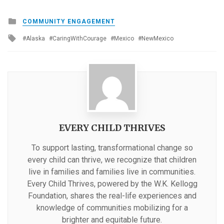
Posted
COMMUNITY ENGAGEMENT
in
Tagged
Alaska
CaringWithCourage
Mexico
NewMexico
with
EVERY CHILD THRIVES
To support lasting, transformational change so
every child can thrive, we recognize that children
live in families and families live in communities.
Every Child Thrives, powered by the W.K. Kellogg
Foundation, shares the real-life experiences and
knowledge of communities mobilizing for a
brighter and equitable future.