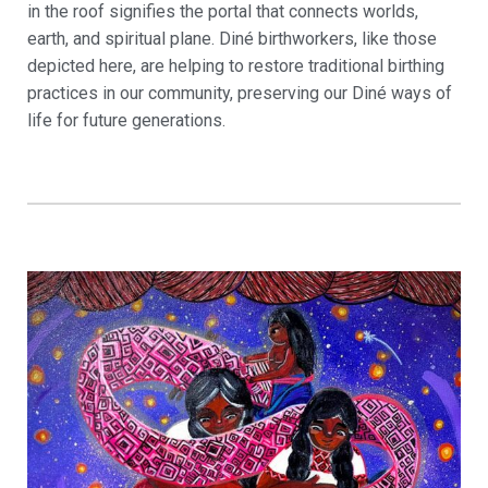
in the roof signifies the portal that connects worlds,
earth, and spiritual plane. Diné birthworkers, like those
depicted here, are helping to restore traditional birthing
practices in our community, preserving our Diné ways of
life for future generations.