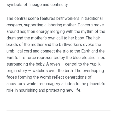
symbols of lineage and continuity.
The central scene features birthworkers in traditional
qaspeqs
, supporting a laboring mother. Dancers move
around her, their energy merging with the rhythm of the
drum and the mother’s own call to her baby. The hair
braids of the mother and the birthworkers evoke the
umbilical cord and connect the trio to the Earth and the
Earth’s life force represented by the blue electric lines
surrounding the baby. A raven — central to the Yup’ik
origin story — watches over the birth. The overlapping
faces forming the womb reflect generations of
ancestors, while tree imagery alludes to the placenta’s
role in nourishing and protecting new life.