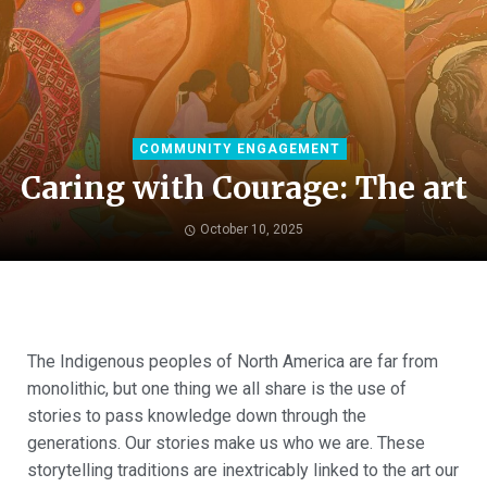
COMMUNITY ENGAGEMENT
Caring with Courage: The art
October 10, 2025
The Indigenous peoples of North America are far from
monolithic, but one thing we all share is the use of
stories to pass knowledge down through the
generations. Our stories make us who we are. These
storytelling traditions are inextricably linked to the art our