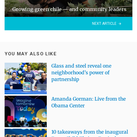
Growing green chile — and community leaders
NEXT ARTICLE
YOU MAY ALSO LIKE
Glass and steel reveal one
neighborhood’s power of
partnership
Amanda Gorman: Live from the
Obama Center
10 takeaways from the inaugural