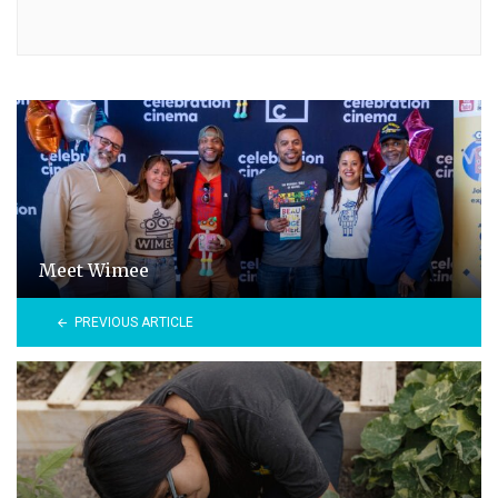
Meet Wimee
PREVIOUS ARTICLE