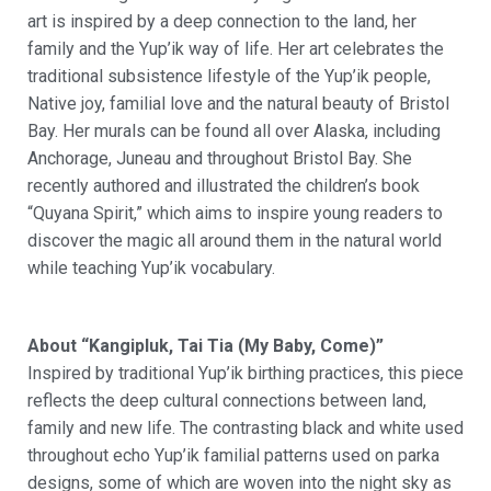
art is inspired by a deep connection to the land, her
family and the
Yup’ik
way of life. Her art celebrates the
traditional subsistence lifestyle of the
Yup’ik
people,
Native joy, familial
love
and the natural beauty of Bristol
Bay. Her murals can be found all over Alaska, including
Anchorage, Juneau and throughout Bristol Bay. She
recently authored and illustrated the children’s book
“
Quyana
Spirit,” which aims to inspire young readers to
discover the magic all around them in the natural world
while teaching
Yup’ik
vocabulary.
About “Kangipluk, Tai Tia (My Baby, Come)”
Inspired by traditional Yup’ik birthing practices, this piece
reflects the deep cultural connections between land,
family and new life. The contrasting black and white used
throughout echo Yup’ik familial patterns used on parka
designs, some of which are woven into the night sky as