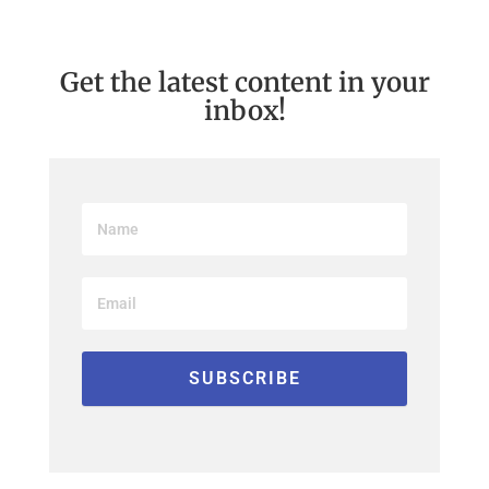
Get the latest content in your
inbox!