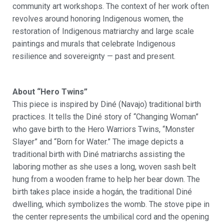
community art workshops. The context of her work often
revolves around honoring Indigenous women, the
restoration of Indigenous matriarchy and
large scale
paintings and murals that celebrate Indigenous
resilience and sovereignty
—
past and present.
About “Hero Twins”
This piece is inspired by Diné (Navajo) traditional birth
practices. It tells the Diné story of “Changing Woman”
who gave birth to the Hero Warriors Twins, “Monster
Slayer” and “Born for Water.” The image depicts a
traditional birth with Diné matriarchs assisting the
laboring mother as she uses a long, woven sash belt
hung from a wooden frame to help her bear down. The
birth takes place inside a hogán, the traditional Diné
dwelling, which symbolizes the womb. The stove pipe in
the center represents the umbilical cord and the opening