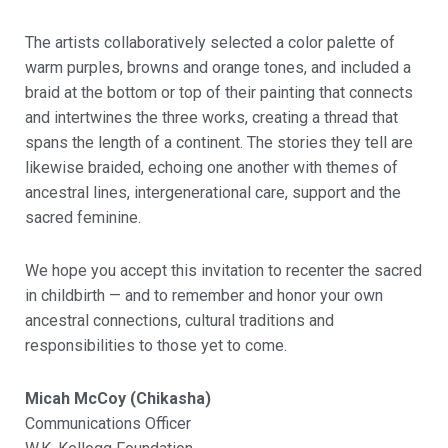
The artists collaboratively selected a color palette of
warm purples, browns and orange tones, and included a
braid at the bottom or top of their painting that connects
and intertwines the three works, creating a thread that
spans the length of a continent. The stories they tell are
likewise braided, echoing one another with themes of
ancestral lines, intergenerational care, support and the
sacred feminine.
We hope you accept this invitation to recenter the sacred
in childbirth — and to remember and honor your own
ancestral connections, cultural traditions and
responsibilities to those yet to come.
Micah McCoy (Chikasha)
Communications Officer