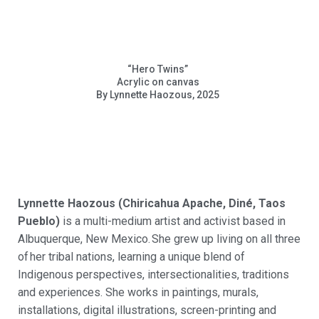
“Hero Twins”
Acrylic on canvas
By Lynnette Haozous, 2025
Lynne
tte Haozous (Chiricahua Apache, Diné, Taos
Pueblo)
is a multi-medium artist and activist based in
Albuquerque, New Mexico.
She grew up living on all three
of
her tribal nations, learning a unique blend of
Indigenous perspectives,
intersectionalities
, traditions
and experiences. She works in paintings, murals,
installations, digital illustrations, screen-printing and