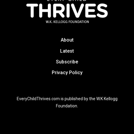
About
Latest
Subscribe
Privacy Policy
EveryChildThrives.com is published by the W.K Kellogg
Foundation.