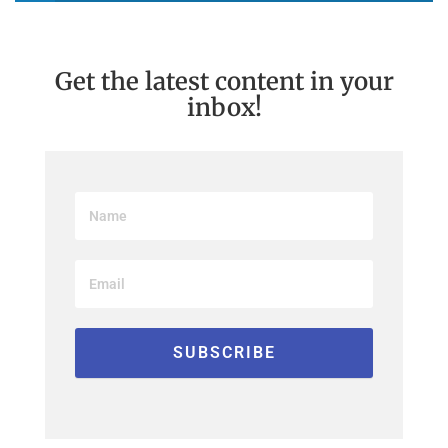
Get the latest content in your
inbox!