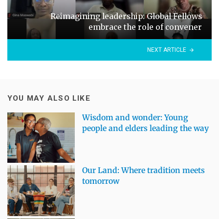
Reimagining leadership: Global Fellows
embrace the role of convener
NEXT ARTICLE
YOU MAY ALSO LIKE
Wisdom and wonder: Young
people and elders leading the way
Our Land: Where tradition meets
tomorrow