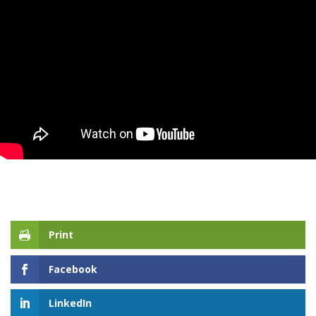
Print
Facebook
LinkedIn