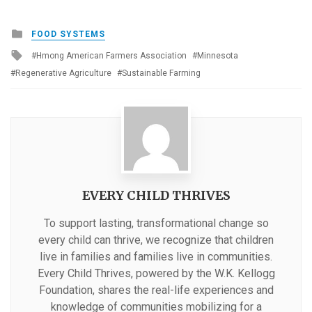
Posted
FOOD SYSTEMS
in
Tagged
Hmong American Farmers Association
Minnesota
with
Regenerative Agriculture
Sustainable Farming
EVERY CHILD THRIVES
To support lasting, transformational change so
every child can thrive, we recognize that children
live in families and families live in communities.
Every Child Thrives, powered by the W.K. Kellogg
Foundation, shares the real-life experiences and
knowledge of communities mobilizing for a