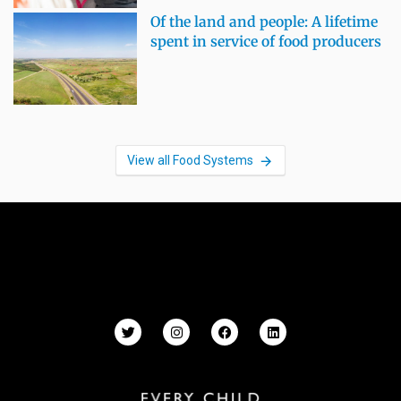
Of the land and people: A lifetime
spent in service of food producers
View all Food Systems