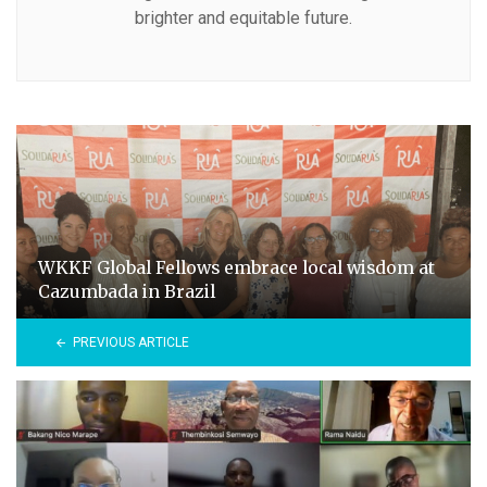
brighter and equitable future.
WKKF Global Fellows embrace local wisdom at
Cazumbada in Brazil
PREVIOUS ARTICLE