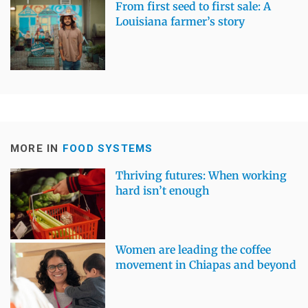
From first seed to first sale: A
Louisiana farmer’s story
MORE IN
FOOD SYSTEMS
Thriving futures: When working
hard isn’t enough
Women are leading the coffee
movement in Chiapas and beyond