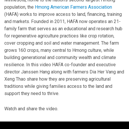
population, the
Hmong American Farmers Association
(HAFA) works to improve access to land, financing, training
and markets. Founded in 2011, HAFA now operates an 21-
family farm that serves as an educational and research hub
for regenerative agriculture practices like crop rotation,
cover cropping and soil and water management. The farm
grows 160 crops, many central to Hmong culture, while
building generational and community wealth and climate
resilience. In this video HAFA co-founder and executive
director Janssen Hang along with farmers Dia Her Vang and
Xeng Thao share how they are preserving agricultural
traditions while giving families access to the land and
support they need to thrive.
Watch and share the video.