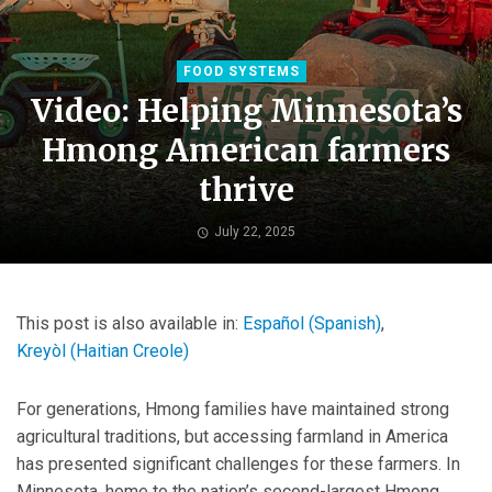
FOOD SYSTEMS
Video: Helping Minnesota’s
Hmong American farmers
thrive
July 22, 2025
This post is also available in:
Español
(
Spanish
)
Kreyòl
(
Haitian Creole
)
For generations, Hmong families have maintained strong
agricultural traditions, but accessing farmland in America
has presented significant challenges for these farmers. In
Minnesota, home to the nation’s second-largest Hmong