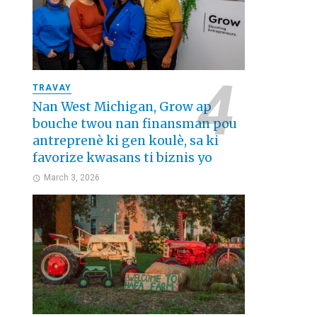
TRAVAY
Nan West Michigan, Grow ap
bouche twou nan finansman pou
antreprenè ki gen koulè, sa ki
favorize kwasans ti biznis yo
March 3, 2026