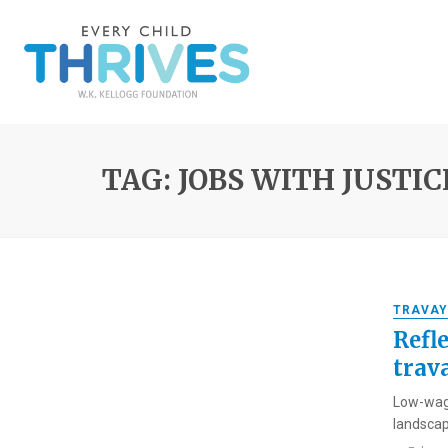
TAG: JOBS WITH JUSTIC
TRAVAY
Refl
trava
Low-wage
landscap