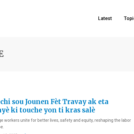
Latest
Topi
E
echi sou Jounen Fèt Travay ak eta
yè ki touche yon ti kras salè
 workers unite for better lives, safety and equity, reshaping the labor
e.