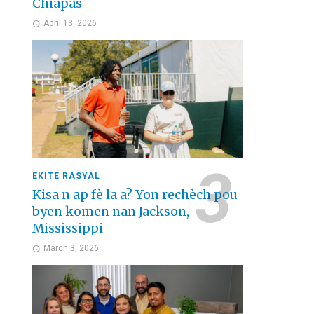
Chiapas
April 13, 2026
EKITE RASYAL
Kisa n ap fè la a? Yon rechèch pou
byen komen nan Jackson,
Mississippi
March 3, 2026