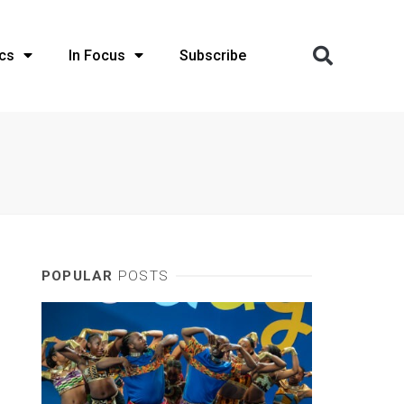
cs
In Focus
Subscribe
POPULAR
POSTS