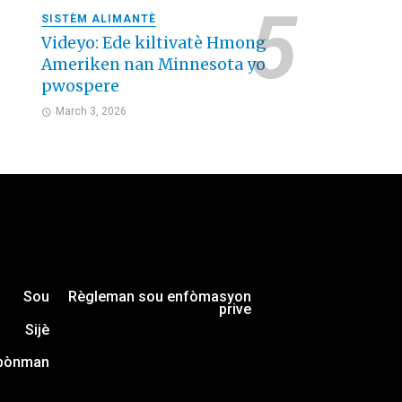
SISTÈM ALIMANTÈ
Videyo: Ede kiltivatè Hmong
Ameriken nan Minnesota yo
pwospere
March 3, 2026
Sou
Règleman sou enfòmasyon
prive
Sijè
bònman