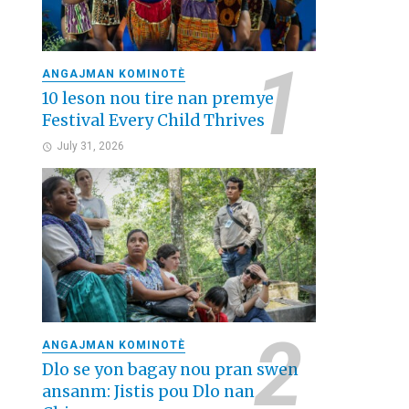
ANGAJMAN KOMINOTÈ
10 leson nou tire nan premye
Festival Every Child Thrives
July 31, 2026
ANGAJMAN KOMINOTÈ
Dlo se yon bagay nou pran swen
ansanm: Jistis pou Dlo nan