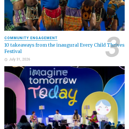
COMMUNITY ENGAGEMENT
10 takeaways from the inaugural Every Child Thrives
Festival
July 31, 2026