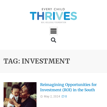
TAG: INVESTMENT
Reimagining Opportunities for
Investment (ROI) in the South
May 2, 2024
0