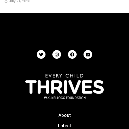
July 24, 2026
About
Latest