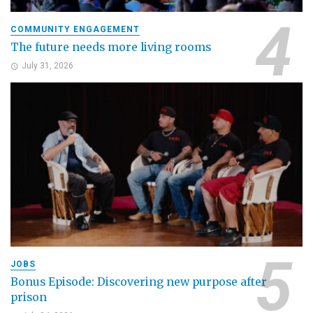
COMMUNITY ENGAGEMENT
The future needs more living rooms
July 31, 2026
JOBS
Bonus Episode: Discovering new purpose after
prison