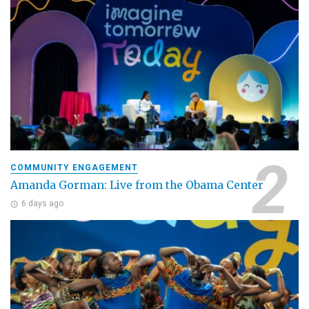
COMMUNITY ENGAGEMENT
Amanda Gorman: Live from the Obama Center
6 days ago