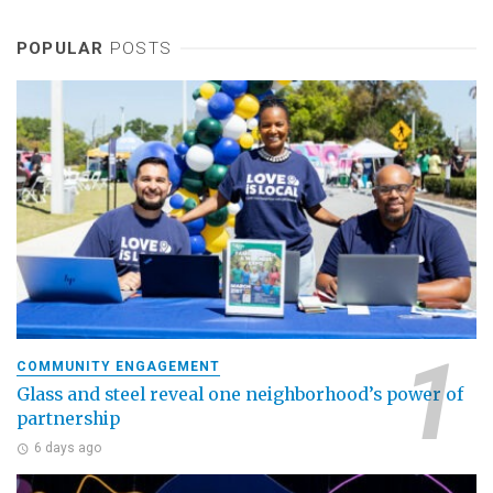
POPULAR
POSTS
COMMUNITY ENGAGEMENT
Glass and steel reveal one neighborhood’s power of
partnership
6 days ago