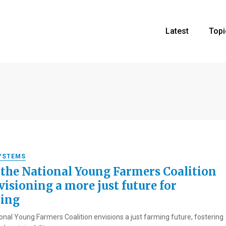
Latest
Topi
YSTEMS
the National Young Farmers Coalition
visioning a more just future for
ing
onal Young Farmers Coalition envisions a just farming future, fostering