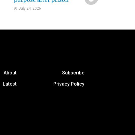
purpose after prison
July 24, 2026
About
Subscribe
Latest
Privacy Policy