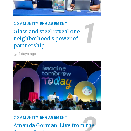
COMMUNITY ENGAGEMENT
Glass and steel reveal one
neighborhood’s power of
partnership
4 days ago
COMMUNITY ENGAGEMENT
Amanda Gorman: Live from the