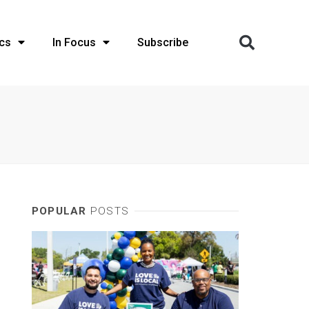
cs
In Focus
Subscribe
POPULAR
POSTS