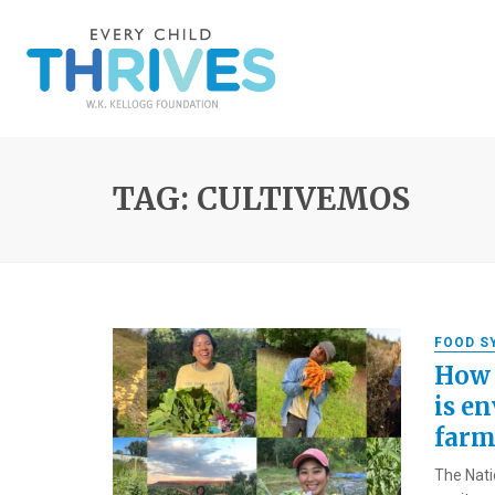
TAG: CULTIVEMOS
FOOD S
How 
is en
farm
The Nati