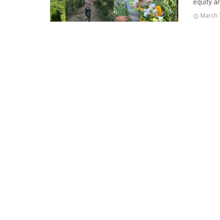
equity an
March 