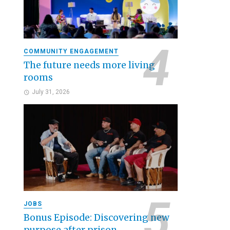
COMMUNITY ENGAGEMENT
The future needs more living
rooms
July 31, 2026
JOBS
Bonus Episode: Discovering new