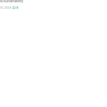
d sustainability.
15, 2024
0