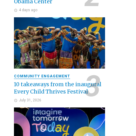
Obama Center
4 days ago
COMMUNITY ENGAGEMENT
10 takeaways from the inaugural
Every Child Thrives Festival
July 31, 2026