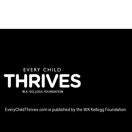
EveryChildThrives.com is published by the W.K Kellogg Foundation.