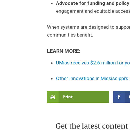
Advocate for funding and policy 
engagement and equitable access 
When systems are designed to support 
communities benefit.
LEARN MORE:
UMiss receives $2.6 million for y
Other innovations in Mississippi’s
Print
Get the latest content