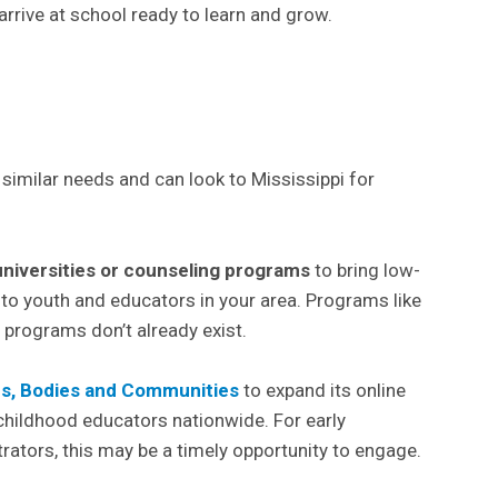
rrive at school ready to learn and grow.
imilar needs and can look to Mississippi for
universities or counseling programs
to bring low-
 to youth and educators in your area. Programs like
 programs don’t already exist.
s, Bodies and Communities
to expand its online
 childhood educators nationwide. For early
ators, this may be a timely opportunity to engage.