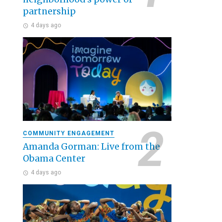
partnership
4 days ago
COMMUNITY ENGAGEMENT
Amanda Gorman: Live from the
Obama Center
4 days ago