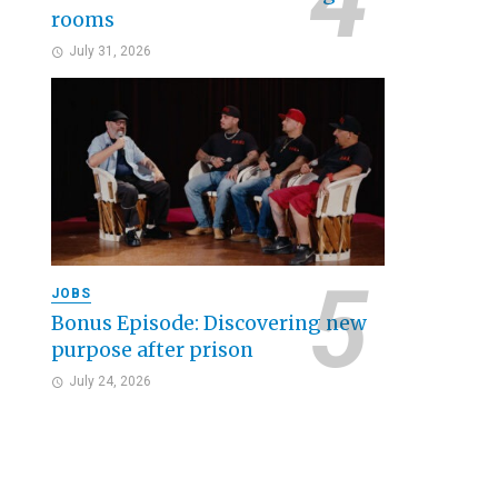
rooms
July 31, 2026
JOBS
Bonus Episode: Discovering new
purpose after prison
July 24, 2026