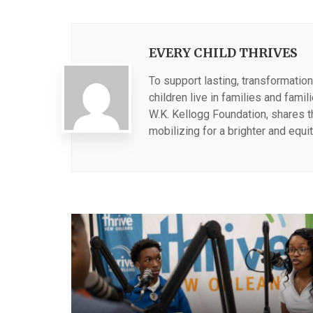
EVERY CHILD THRIVES
To support lasting, transformation
children live in families and fami
W.K. Kellogg Foundation, shares 
mobilizing for a brighter and equit