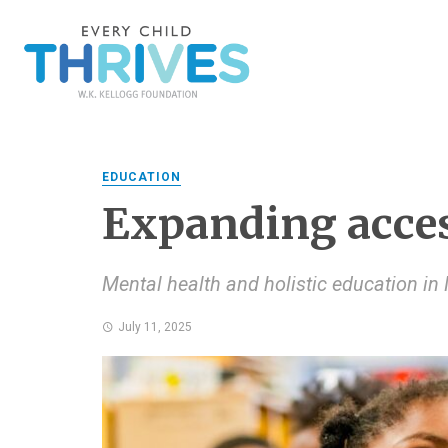
EDUCATION
Expanding acce
Mental health and holistic education in 
July 11, 2025