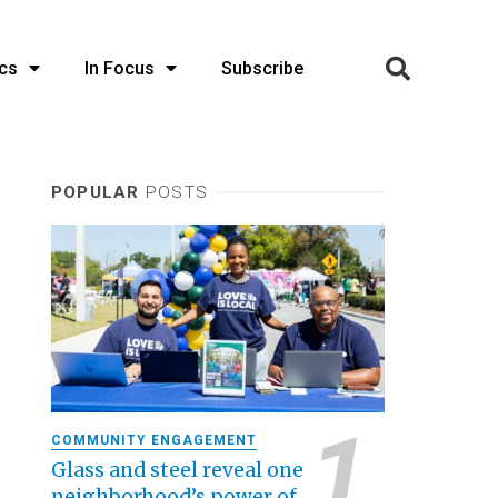
cs
In Focus
Subscribe
POPULAR
POSTS
COMMUNITY ENGAGEMENT
Glass and steel reveal one
neighborhood’s power of