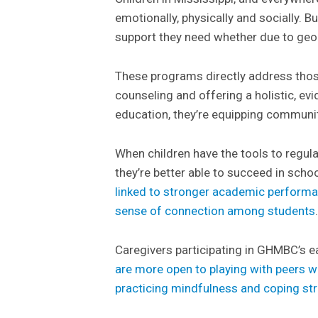
emotionally, physically and socially. 
support they need whether due to geo
These programs directly address those
counseling and offering a holistic, e
education, they’re equipping communitie
When children have the tools to regul
they’re better able to succeed in schoo
linked to stronger academic performa
sense of connection among students
Caregivers participating in GHMBC’s e
are more open to playing with peers w
practicing mindfulness and coping st