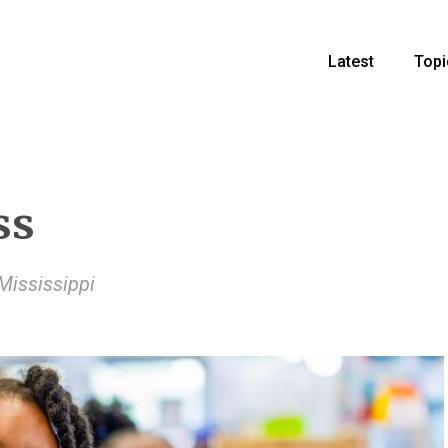
Latest
Topi
ss
Mississippi