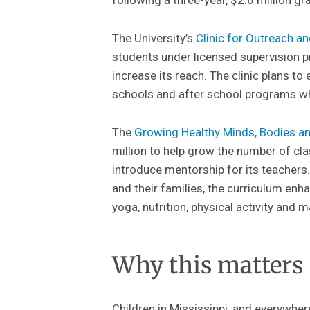
The University’s
Clinic for Outreach a
students under licensed supervision pr
increase its reach. The clinic plans to
schools and after school programs whe
The
Growing Healthy Minds, Bodies 
million to help grow the number of cl
introduce mentorship for its teachers
and their families, the curriculum enh
yoga, nutrition, physical activity and
Why this matters
Children in Mississippi, and everywher