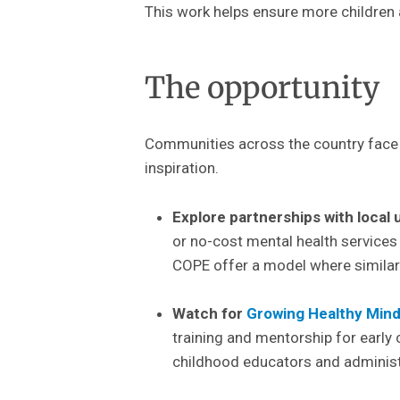
This work helps ensure more children a
The opportunity
Communities across the country face s
inspiration.
Explore partnerships with local 
or no-cost mental health services
COPE
offer a model where similar
Watch for
Growing Healthy Mind
training and mentorship for early
childhood educators and administr