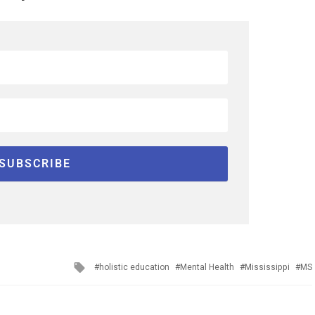
Tagged
holistic education
Mental Health
Mississippi
MS
with