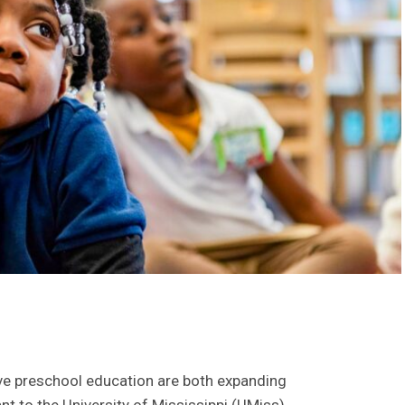
ive preschool education are both expanding
ant to the University of Mississippi (UMiss).