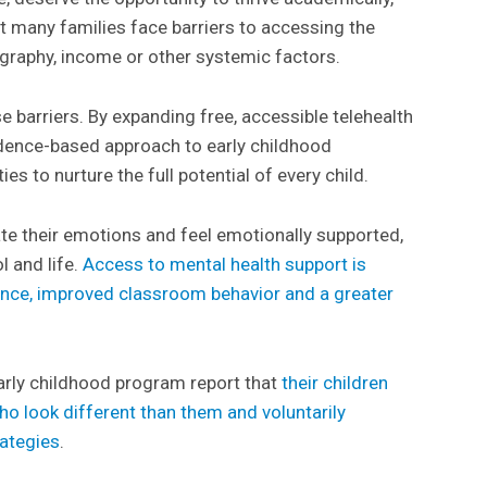
But many families face barriers to accessing the
graphy, income or other systemic factors.
 barriers. By expanding free, accessible telehealth
vidence-based approach to early childhood
s to nurture the full potential of every child.
ate their emotions and feel emotionally supported,
l and life.
Access to mental health support is
nce, improved classroom behavior and a greater
.
arly childhood program report that
their children
ho look different than them and voluntarily
rategies
.