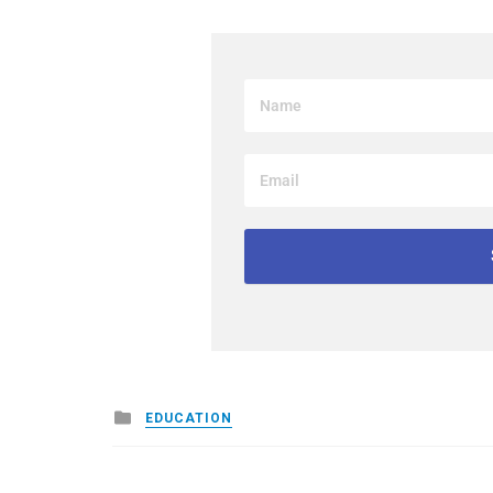
Posted
EDUCATION
in