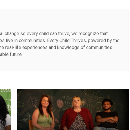
al change so every child can thrive, we recognize that
lies live in communities. Every Child Thrives, powered by the
the real-life experiences and knowledge of communities
able future.