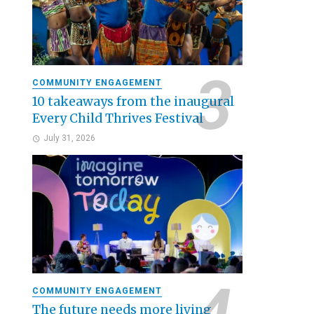
COMMUNITY ENGAGEMENT
10 takeaways from the inaugural
Every Child Thrives Festival
July 31, 2026
COMMUNITY ENGAGEMENT
The future needs more living