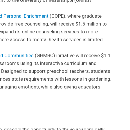
nd Personal Enrichment
(COPE), where graduate
ovide free counseling, will receive $1.5 million to
 expand its online counseling services to more
re access to mental health services is limited.
and Communities
(GHMBC) initiative will receive $1.1
assrooms using its interactive curriculum and
. Designed to support preschool teachers, students
ances state requirements with lessons in gardening,
 managing emotions, while also giving educators
e, deserve the opportunity to thrive academically,