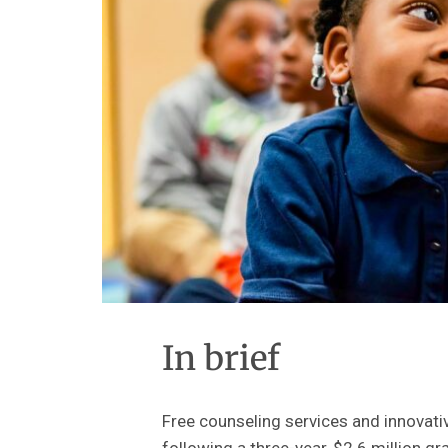
In brief
Free counseling services and innovat
following a three-year, $2.6 million gr