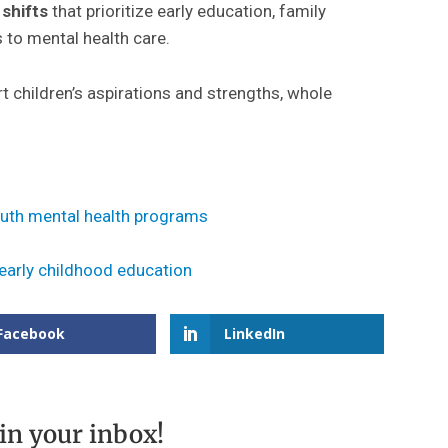
shifts
that prioritize early education, family
to mental health care.
children’s aspirations and strengths, whole
outh mental health programs
 early childhood education
Facebook
LinkedIn
 in your inbox!