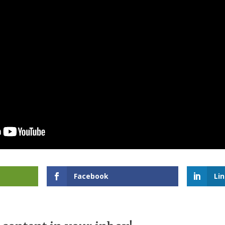
Facebook
Li