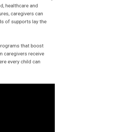
od, healthcare and
sures, caregivers can
s of supports lay the
 programs that boost
n caregivers receive
here every child can