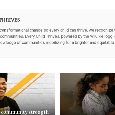
THRIVES
 transformational change so every child can thrive, we recognize th
n communities. Every Child Thrives, powered by the W.K. Kellogg F
owledge of communities mobilizing for a brighter and equitable 
d community strength