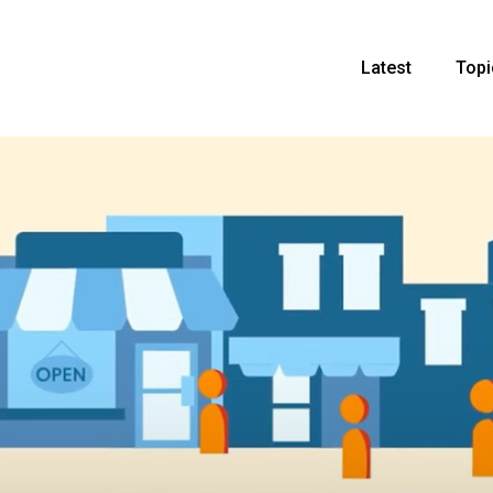
Latest
Topi