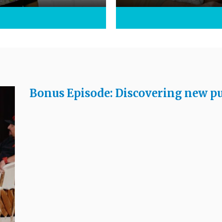
Bonus Episode: Discovering new pu