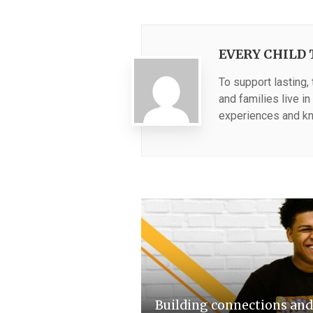
EVERY CHILD 
To support lasting,
and families live i
experiences and kn
Building connections an