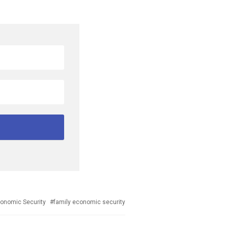
ged
onomic Security
family economic security