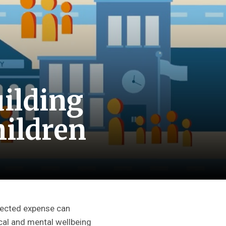
ilding
hildren
pected expense can
sical and mental wellbeing