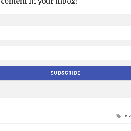
t content in your inbox!
Tag
Ec
with