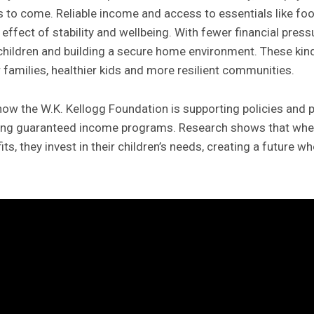
s to come. Reliable income and access to essentials like fo
 effect of stability and wellbeing. With fewer financial pres
 children and building a secure home environment. These kind
families, healthier kids and more resilient communities.
how the W.K. Kellogg Foundation is supporting policies and
luding guaranteed income programs. Research shows that whe
ts, they invest in their children’s needs, creating a future w