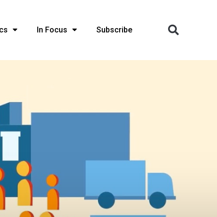
cs
In Focus
Subscribe