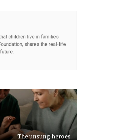
at children live in families
oundation, shares the real-life
future.
The unsung heroes