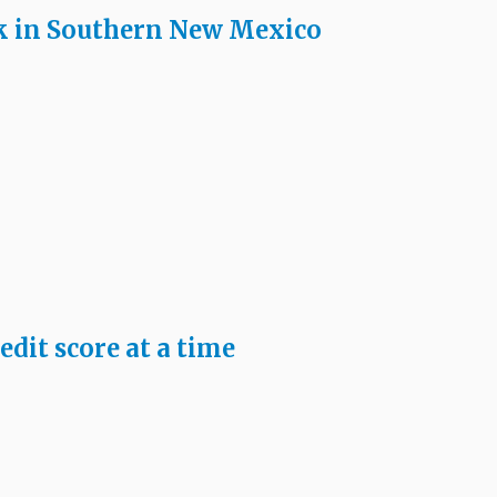
k in Southern New Mexico
edit score at a time