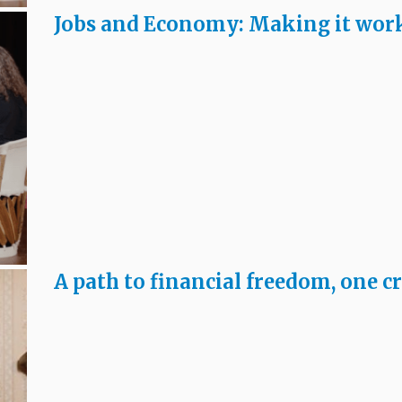
Jobs and Economy: Making it wor
A path to financial freedom, one cr