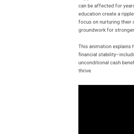
can be affected for year
education create a ripple
focus on nurturing their
groundwork for stronger 
This animation explains 
financial stability–inc
unconditional cash benefi
thrive.