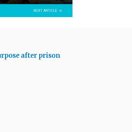
NEXT ARTICLE
rpose after prison