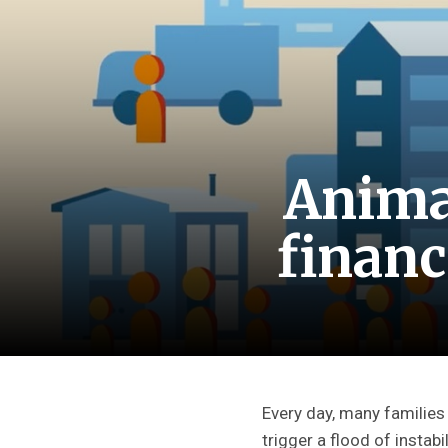
Anima
financ
Every day, many families
trigger a flood of instabi