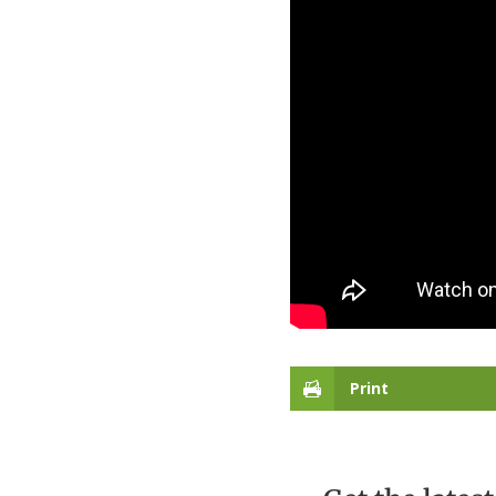
Print