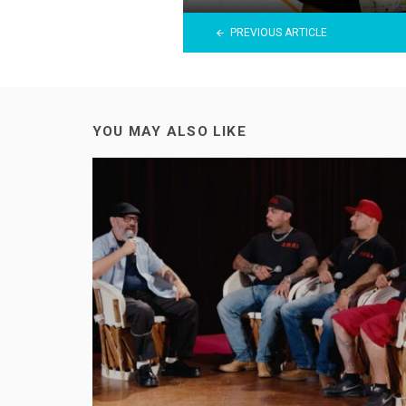
PREVIOUS ARTICLE
YOU MAY ALSO LIKE