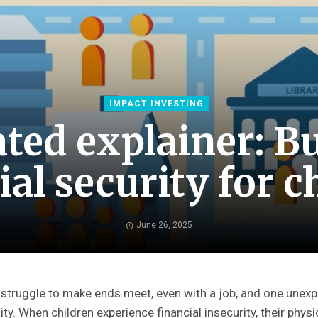
IMPACT INVESTING
ted explainer: Bu
ial security for c
June 26, 2025
 struggle to make ends meet, even with a job, and one unex
lity. When children experience financial insecurity, their phy