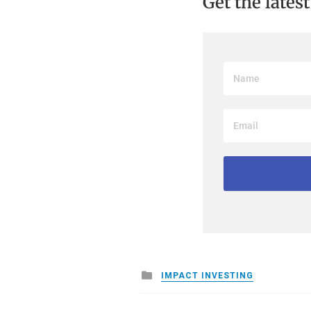
Get the lates
Posted
IMPACT INVESTING
in