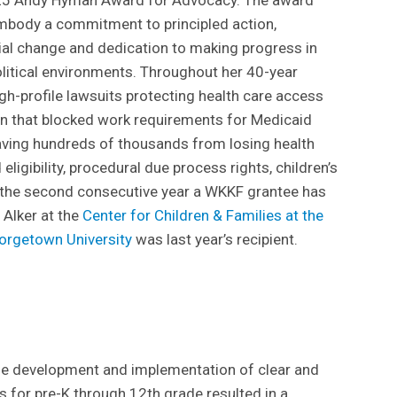
body a commitment to principled action,
ial change and dedication to making progress in
olitical environments. Throughout her 40-year
igh-profile lawsuits protecting health care access
tion that blocked work requirements for Medicaid
ving hundreds of thousands from losing health
igibility, procedural due process rights, children’s
 the second consecutive year a WKKF grantee has
 Alker at the
Center for Children & Families at the
eorgetown University
was last year’s recipient.
the development and implementation of clear and
s for pre-K through 12th grade resulted in a