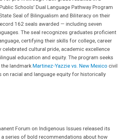
 Public Schools’ Dual Language Pathway Program
ate Seal of Bilingualism and Biliteracy on their
record 162 seals awarded — including seven
nguages. The seal recognizes graduates proficient
anguage, certifying their skills for college, career
celebrated cultural pride, academic excellence
ilingual education and equity. The program seeks
in the landmark
Martinez-Yazzie vs. New Mexico
civil
s on racial and language equity for historically
manent Forum on Indigenous Issues released its
rs a series of bold recommendations about how