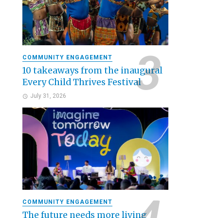
COMMUNITY ENGAGEMENT
10 takeaways from the inaugural
Every Child Thrives Festival
July 31, 2026
COMMUNITY ENGAGEMENT
The future needs more living