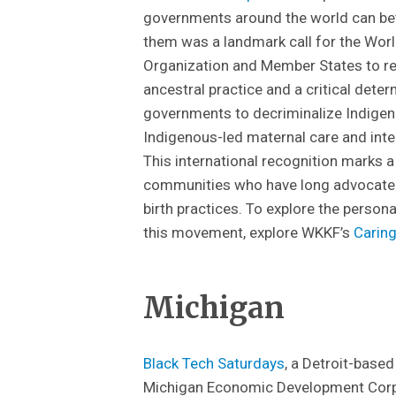
governments around the world can be
them was a landmark call for the Worl
Organization and Member States to r
ancestral practice and a critical dete
governments to decriminalize Indigen
Indigenous-led maternal care and inte
This international recognition marks a
communities who have long advocated f
birth practices. To explore the person
this movement, explore WKKF’s
Carin
Michigan
Black Tech Saturdays
, a Detroit-based
Michigan Economic Development Corp