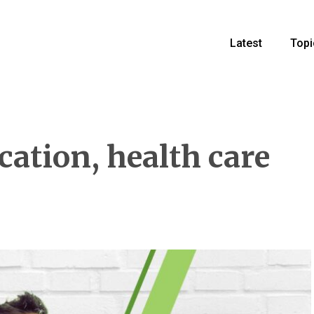
Latest
Topi
ation, health care