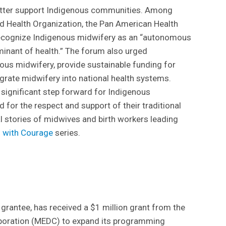
tter support Indigenous communities. Among
d Health Organization, the Pan American Health
ecognize Indigenous midwifery as an “autonomous
rminant of health.” The forum also urged
ous midwifery, provide sustainable funding for
grate midwifery into national health systems.
 significant step forward for Indigenous
or the respect and support of their traditional
al stories of midwives and birth workers leading
g with Courage
series.
 grantee, has received a $1 million grant from the
oration (MEDC) to expand its programming