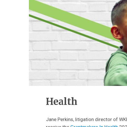
Health
Jane Perkins, litigation director of W
receive the
Grantmakers In Health
202