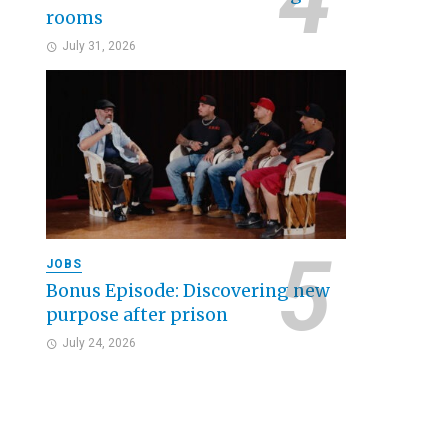
rooms
July 31, 2026
JOBS
Bonus Episode: Discovering new
purpose after prison
July 24, 2026