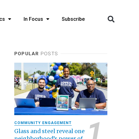
cs
In Focus
Subscribe
POPULAR
POSTS
COMMUNITY ENGAGEMENT
Glass and steel reveal one
neighborhood’s power of