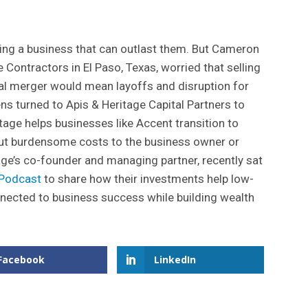
ng a business that can outlast them. But Cameron
Contractors in El Paso, Texas, worried that selling
onal merger would mean layoffs and disruption for
ns turned to Apis & Heritage Capital Partners to
itage helps businesses like Accent transition to
t burdensome costs to the business owner or
age’s co-founder and managing partner, recently sat
 Podcast
to share how their investments help low-
ected to business success while building wealth
Facebook
LinkedIn