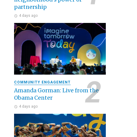
partnership
4 days ago
COMMUNITY ENGAGEMENT
Amanda Gorman: Live from the
Obama Center
4 days ago