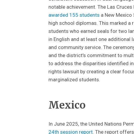
notable achievement. The Las Cruces
awarded 155 students
a New Mexico St
high school diplomas. This marked a 
students who earned seals for two la
in English and at least one additional l
and community service. The ceremony 
and the district’s commitment to mult
to address the disparities identified 
rights lawsuit by creating a clear focu
marginalized students.
Mexico
In June 2025, the United Nations Per
24th session report
. The report offe