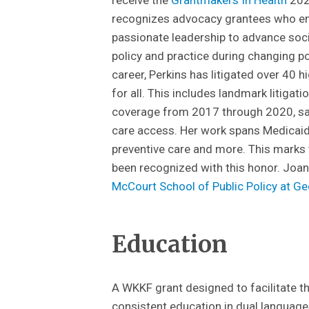
recognizes advocacy grantees who em
passionate leadership to advance soc
policy and practice during changing p
career, Perkins has litigated over 40 h
for all. This includes landmark litiga
coverage from 2017 through 2020, sa
care access. Her work spans Medicaid el
preventive care and more. This marks
been recognized with this honor. Joan
McCourt School of Public Policy at G
Education
A WKKF grant designed to facilitate 
consistent education in dual language