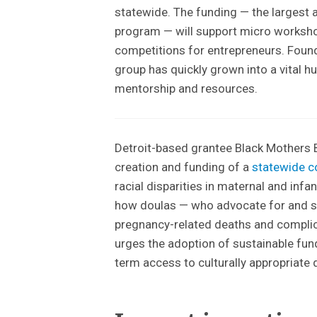
statewide. The funding — the largest
program — will support micro worksho
competitions for entrepreneurs. Foun
group has quickly grown into a vital 
mentorship and resources.
Detroit-based grantee Black Mothers B
creation and funding of a
statewide c
racial disparities in maternal and infan
how doulas — who advocate for and s
pregnancy-related deaths and compli
urges the adoption of sustainable fun
term access to culturally appropriate 