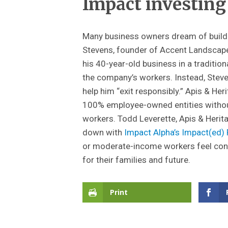
Impact investing
Many business owners dream of buildi
Stevens, founder of Accent Landscape 
his 40-year-old business in a traditi
the company’s workers. Instead, Steve
help him “exit responsibly.” Apis & Her
100% employee-owned entities withou
workers. Todd Leverette, Apis & Herit
down with
Impact Alpha’s
Impact(ed)
or moderate-income workers feel conn
for their families and future.
Print