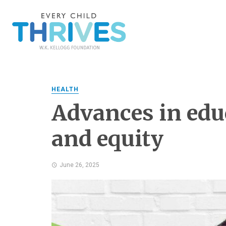
HEALTH
Advances in educ
and equity
June 26, 2025