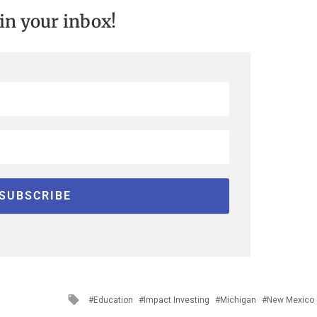
 in your inbox!
Tagged
Education
Impact Investing
Michigan
New Mexico
with