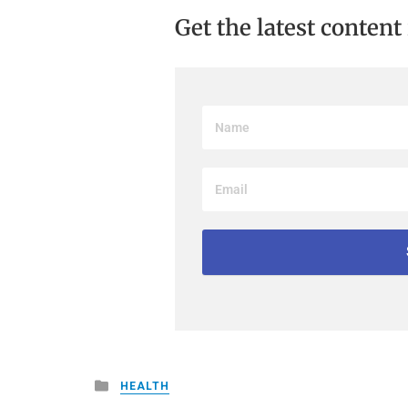
Get the latest content
Posted
HEALTH
in