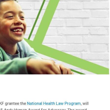
KKF grantee the
National Health Law Program
, will
5 Andy Hyman Award for Advocacy. The award