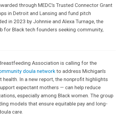
 awarded through MEDC’s Trusted Connector Grant
ps in Detroit and Lansing and fund pitch
ded in 2023 by Johnnie and Alexa Turnage, the
hub for Black tech founders seeking community,
reastfeeding Association is calling for the
ommunity doula network
to address Michigan’s
t health. In a new report, the nonprofit highlights
upport expectant mothers — can help reduce
cations, especially among Black women. The group
ding models that ensure equitable pay and long-
doula care.