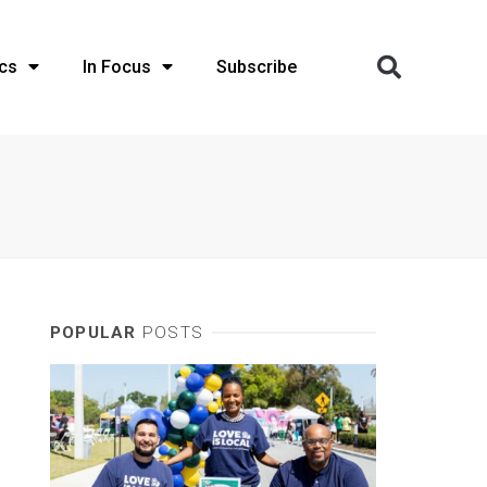
cs
In Focus
Subscribe
POPULAR
POSTS