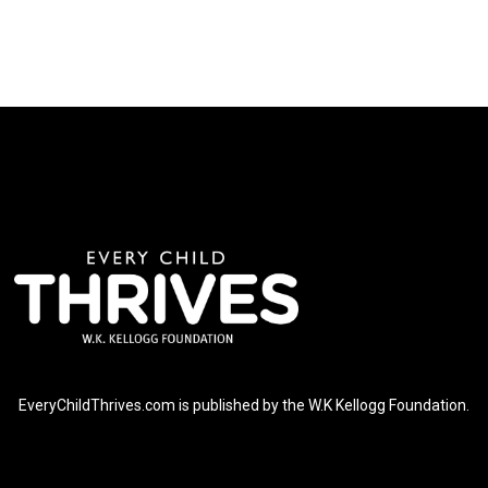
EveryChildThrives.com is published by the W.K Kellogg Foundation.