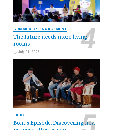
COMMUNITY ENGAGEMENT
The future needs more living
rooms
July 31, 2026
JOBS
Bonus Episode: Discovering new