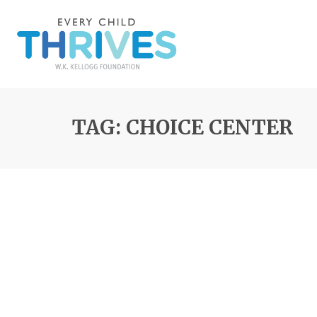
TAG: CHOICE CENTER