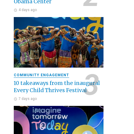
Obama Center
4 days ago
COMMUNITY ENGAGEMENT
10 takeaways from the inaugural
Every Child Thrives Festival
7 days ago