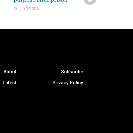
purpose after prison
July 24, 2026
About
Subscribe
Latest
Privacy Policy