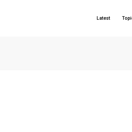
Latest
Topi