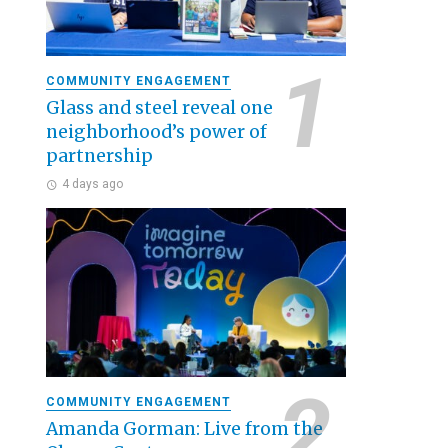
COMMUNITY ENGAGEMENT
Glass and steel reveal one
neighborhood’s power of
partnership
4 days ago
COMMUNITY ENGAGEMENT
Amanda Gorman: Live from the