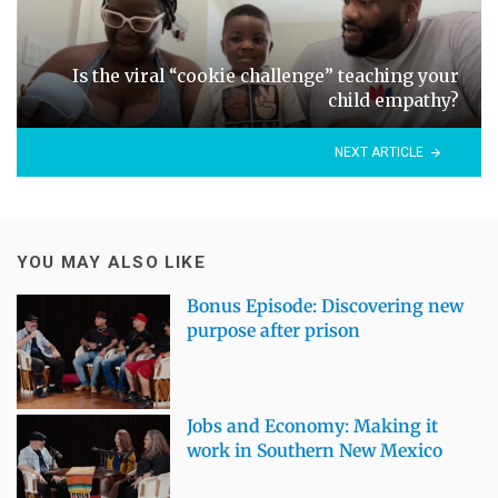
Is the viral “cookie challenge” teaching your
child empathy?
NEXT ARTICLE
YOU MAY ALSO LIKE
Bonus Episode: Discovering new
purpose after prison
Jobs and Economy: Making it
work in Southern New Mexico