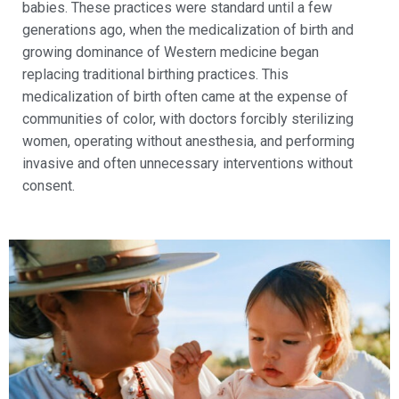
babies. These practices were standard until a few
generations ago, when the medicalization of birth and
growing dominance of Western medicine began
replacing traditional birthing practices. This
medicalization of birth often came at the expense of
communities of color, with doctors forcibly sterilizing
women, operating without anesthesia, and performing
invasive and often unnecessary interventions without
consent.