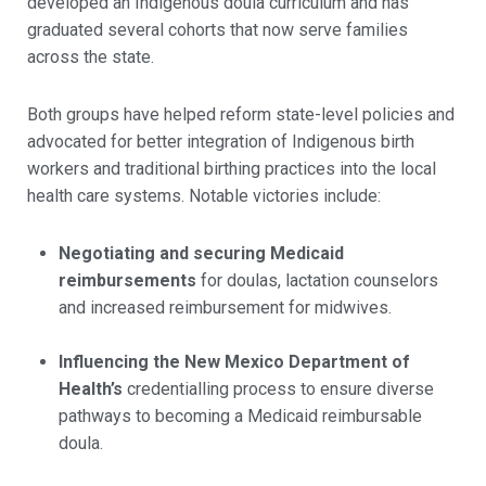
developed an Indigenous doula curriculum and has
graduated several cohorts that now serve families
across the state.
Both groups have helped reform state-level policies and
advocated for better integration of Indigenous birth
workers and traditional birthing practices into the local
health care systems. Notable victories include:
Negotiating and securing Medicaid
reimbursements
for doulas, lactation counselors
and increased reimbursement for midwives.
Influencing the New Mexico Department of
Health’s
credentialling process to ensure diverse
pathways to becoming a Medicaid reimbursable
doula.