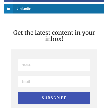
LinkedIn
Get the latest content in your
inbox!