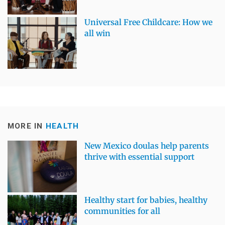
Universal Free Childcare: How we
all win
MORE IN
HEALTH
New Mexico doulas help parents
thrive with essential support
Healthy start for babies, healthy
communities for all