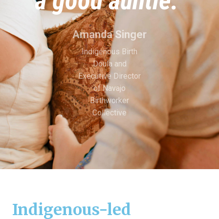
a good auntie.”
Amanda Singer
Indigenous Birth
Doula and
Executive Director
of Navajo
Birthworker
Collective
Indigenous-led