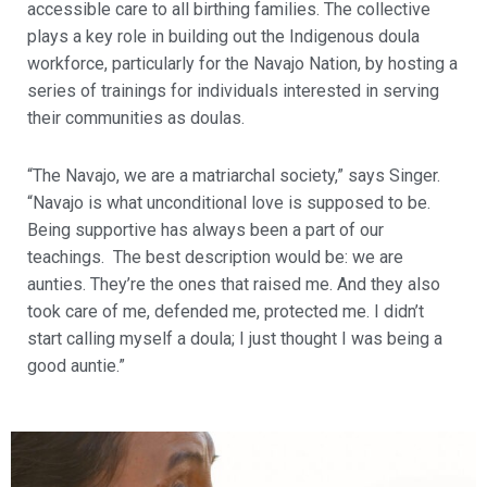
accessible care to all birthing families. The collective
plays a key role in building out the Indigenous doula
workforce, particularly for the Navajo Nation, by hosting a
series of trainings for individuals interested in serving
their communities as doulas.
“The Navajo, we are a matriarchal society,” says Singer.
“Navajo is what unconditional love is supposed to be.
Being supportive has always been a part of our
teachings. The best description would be: we are
aunties. They’re the ones that raised me. And they also
took care of me, defended me, protected me. I didn’t
start calling myself a doula; I just thought I was being a
good auntie.”