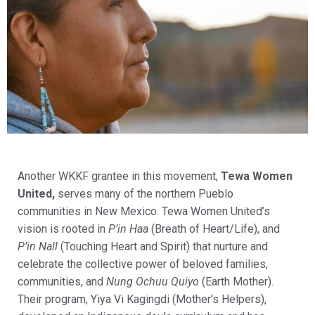
Another WKKF grantee in this movement,
Tewa Women
United,
serves many of the northern Pueblo
communities in New Mexico. Tewa Women United’s
vision is rooted in
P’in Haa
(Breath of Heart/Life), and
P’in Nall
(Touching Heart and Spirit) that nurture and
celebrate the collective power of beloved families,
communities, and
Nung Ochuu Quiyo
(Earth Mother).
Their program, Yiya Vi Kagingdi (Mother’s Helpers),