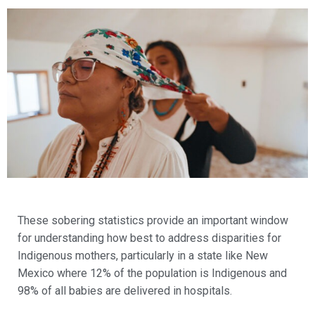
These sobering statistics provide an important window
for understanding how best to address disparities for
Indigenous mothers, particularly in a state like New
Mexico where 12% of the population is Indigenous and
98% of all babies are delivered in hospitals.