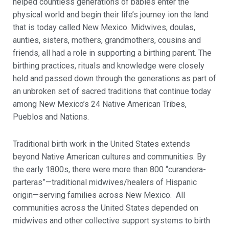
helped countless generations of babies enter the
physical world and begin their life’s journey ion the land
that is today called New Mexico. Midwives, doulas,
aunties, sisters, mothers, grandmothers, cousins and
friends, all had a role in supporting a birthing parent. The
birthing practices, rituals and knowledge were closely
held and passed down through the generations as part of
an unbroken set of sacred traditions that continue today
among New Mexico’s 24 Native American Tribes,
Pueblos and Nations.
Traditional birth work in the United States extends
beyond Native American cultures and communities. By
the early 1800s, there were more than 800 “curandera-
parteras”—traditional midwives/healers of Hispanic
origin—serving families across New Mexico. All
communities across the United States depended on
midwives and other collective support systems to birth