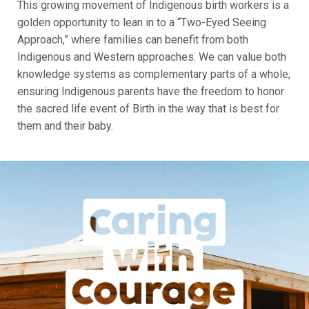
This growing movement of Indigenous birth workers is a
golden opportunity to lean in to a “Two-Eyed Seeing
Approach,” where families can benefit from both
Indigenous and Western approaches. We can value both
knowledge systems as complementary parts of a whole,
ensuring Indigenous parents have the freedom to honor
the sacred life event of Birth in the way that is best for
them and their baby.