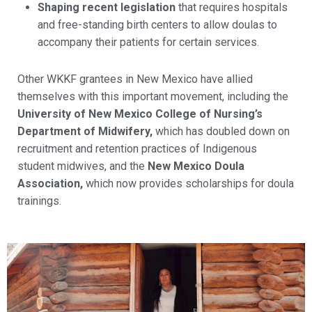
Shaping recent legislation
that requires hospitals
and free-standing birth centers to allow doulas to
accompany their patients for certain services.
Other WKKF grantees in New Mexico have allied
themselves with this important movement, including the
University of New Mexico College of Nursing’s
Department of Midwifery,
which has doubled down on
recruitment and retention practices of Indigenous
student midwives, and the
New Mexico Doula
Association,
which now provides scholarships for doula
trainings.