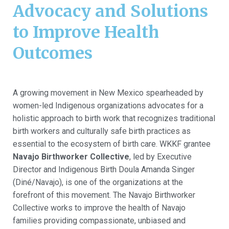
Advocacy and Solutions
to Improve Health
Outcomes
A growing movement in New Mexico spearheaded by
women-led Indigenous organizations advocates for a
holistic approach to birth work that recognizes traditional
birth workers and culturally safe birth practices as
essential to the ecosystem of birth care. WKKF grantee
Navajo Birthworker Collective
, led by Executive
Director and Indigenous Birth Doula Amanda Singer
(Diné/Navajo), is one of the organizations at the
forefront of this movement. The Navajo Birthworker
Collective works to improve the health of Navajo
families providing compassionate, unbiased and