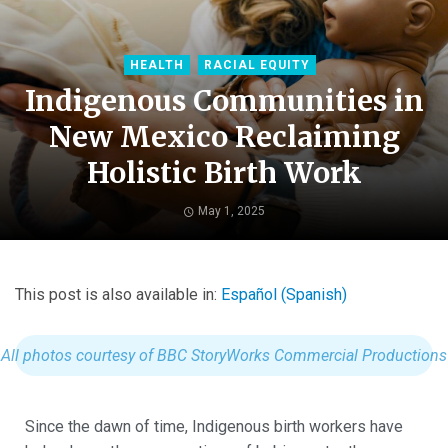
HEALTH
RACIAL EQUITY
Indigenous Communities in
New Mexico Reclaiming
Holistic Birth Work
May 1, 2025
This post is also available in:
Español
(
Spanish
)
All photos courtesy of BBC StoryWorks Commercial Productions
Since the dawn of time, Indigenous birth workers have