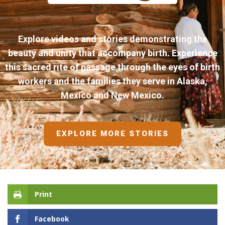
Explore videos and stories demonstrating the
beauty and unity that accompany birth. Experience
this sacred rite of passage through the eyes of birth
workers and the families they serve in Alaska,
Mexico and New Mexico.
EXPLORE MORE STORIES
Print
Facebook