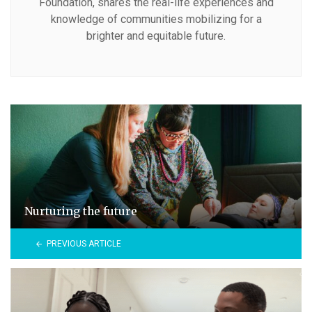
Foundation, shares the real-life experiences and
knowledge of communities mobilizing for a
brighter and equitable future.
Nurturing the future
PREVIOUS ARTICLE