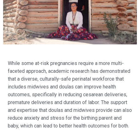
While some at-risk pregnancies require a more multi-
faceted approach, academic research has demonstrated
that a diverse, culturally-safe perinatal workforce that
includes midwives and doulas can improve health
outcomes, specifically in reducing cesarean deliveries,
premature deliveries and duration of labor. The support
and expertise that doulas and midwives provide can also
reduce anxiety and stress for the birthing parent and
baby, which can lead to better health outcomes for both.