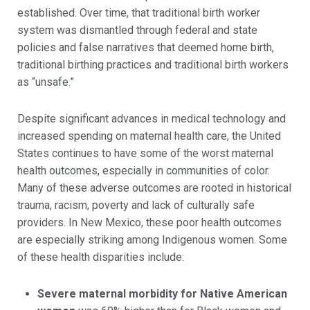
established. Over time, that traditional birth worker
system was dismantled through federal and state
policies and false narratives that deemed home birth,
traditional birthing practices and traditional birth workers
as “unsafe.”
Despite significant advances in medical technology and
increased spending on maternal health care, the United
States continues to have some of the worst maternal
health outcomes, especially in communities of color.
Many of these adverse outcomes are rooted in historical
trauma, racism, poverty and lack of culturally safe
providers. In New Mexico, these poor health outcomes
are especially striking among Indigenous women. Some
of these health disparities include:
Severe maternal morbidity for Native American