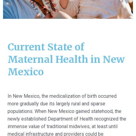
Current State of
Maternal Health in New
Mexico
In New Mexico, the medicalization of birth occurred
more gradually due its largely rural and sparse
populations. When New Mexico gained statehood, the
newly established Department of Health recognized the
immense value of traditional midwives, at least until
medical infrastructure and providers could be