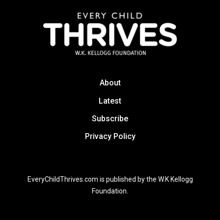
About
Latest
Subscribe
Privacy Policy
EveryChildThrives.com is published by the W.K Kellogg
Foundation.