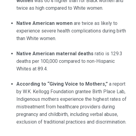
women
was 60% higher than for Black women and
twice as high compared to White women.
Native American women
are twice as likely to
experience severe health complications during birth
than White women.
Native American maternal deaths
ratio is 129.3
deaths per 100,000 compared to non-Hispanic
Whites at 89.4.
According to “Giving Voice to Mothers,”
a report
by W.K. Kellogg Foundation grantee Birth Place Lab,
Indigenous mothers experience the highest rates of
mistreatment from healthcare providers during
pregnancy and childbirth, including verbal abuse,
exclusion of traditional practices and discrimination.