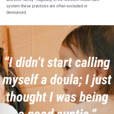
system these practices are often excluded or
denounced.
“I didn’t start calling
myself a doula; I just
thought I was being