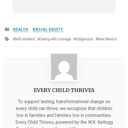
Posted
HEALTH
RACIAL EQUITY
in
Tagged
birth workers
Caring with courage
Indigenous
New Mexico
with
EVERY CHILD THRIVES
To support lasting, transformational change so
every child can thrive, we recognize that children
live in families and families live in communities.
Every Child Thrives, powered by the W.K. Kellogg