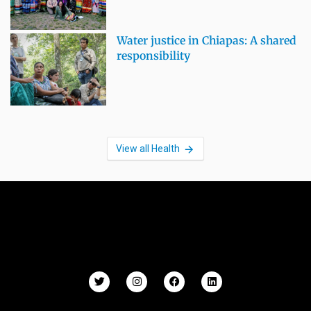
Water justice in Chiapas: A shared
responsibility
View all Health