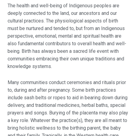
The health and well-being of Indigenous peoples are
deeply connected to the land, our ancestors and our
cultural practices. The physiological aspects of birth
must be nurtured and tended to, but from an Indigenous
perspective, emotional, mental and spiritual health are
also fundamental contributors to overall health and well-
being. Birth has always been a sacred life event with
communities embracing their own unique traditions and
knowledge systems.
Many communities conduct ceremonies and rituals prior
to, during and after pregnancy. Some birth practices
include sash belts or ropes to aid in bearing down during
delivery, and traditional medicines, herbal baths, special
prayers and songs. Burying of the placenta may also play
a key role. Whatever the practice(s), they are all meant to
bring holistic wellness to the birthing parent, the baby
and their family. Tragically, in the Western health care