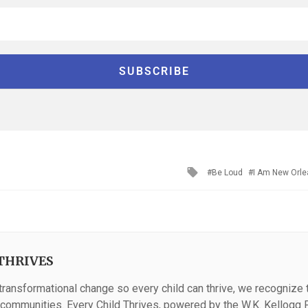
Tagged
Be Loud
I Am New Orl
with
THRIVES
 transformational change so every child can thrive, we recognize th
n communities. Every Child Thrives, powered by the W.K. Kellogg F