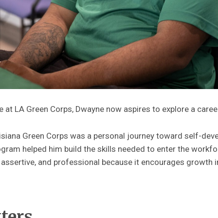
e at LA Green Corps, Dwayne now aspires to explore a career 
siana Green Corps was a personal journey toward self-deve
ogram helped him build the skills needed to enter the workfor
ssertive, and professional because it encourages growth in
tters