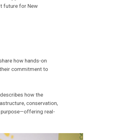
t future for New
share how hands-on
n their commitment to
o describes how the
rastructure, conservation,
h purpose—offering real-