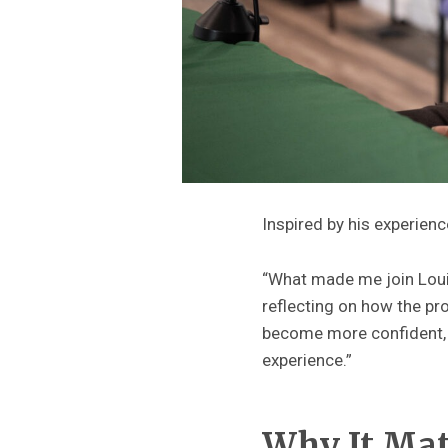
Inspired by his experienc
“What made me join Loui
reflecting on how the pr
become more confident, a
experience.”
Why It Ma