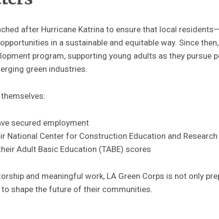
hed after Hurricane Katrina to ensure that local residents
pportunities in a sustainable and equitable way. Since then,
opment program, supporting young adults as they pursue p
erging green industries.
 themselves:
ave secured employment
r National Center for Construction Education and Research 
heir Adult Basic Education (TABE) scores
rship and meaningful work, LA Green Corps is not only prep
 to shape the future of their communities.