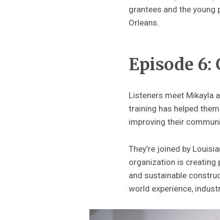
grantees and the young p
Orleans.
Episode 6:
Listeners meet Mikayla
training has helped them
improving their communi
They’re joined by Louisi
organization is creating 
and sustainable construc
world experience, industr