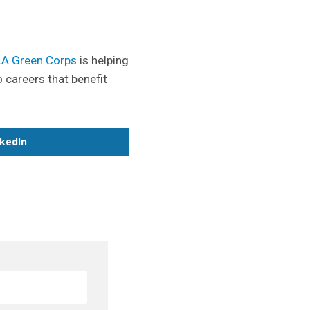
LA Green Corps
is helping
o careers that benefit
nkedIn