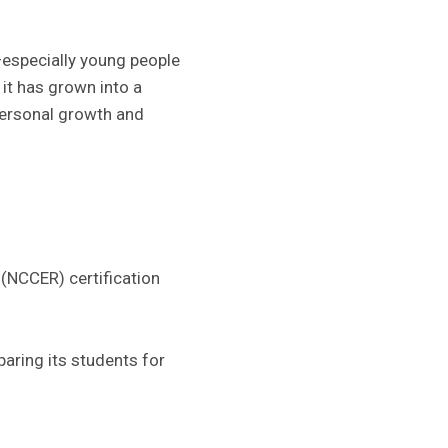
—especially young people
 it has grown into a
ersonal growth and
(NCCER) certification
aring its students for