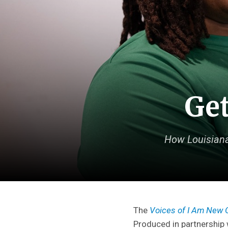
Get
How Louisiana
The
Voices of I Am New 
Produced in partnership