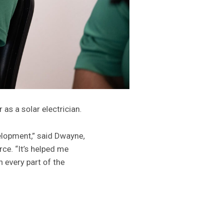
as a solar electrician.
lopment,” said Dwayne,
ce. “It’s helped me
 every part of the