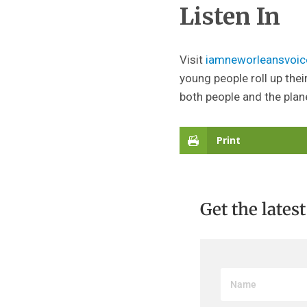
Listen In
Visit
iamneworleansvoic
young people roll up thei
both people and the plan
Print
Get the lates