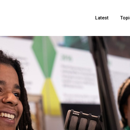
Latest
Topi