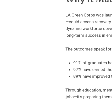
LA Green Corps was launc
—could access recovery o
dynamic workforce devel
long-term success in em
The outcomes speak for
91% of graduates h
97% have earned thei
89% have improved t
Through education, mento
jobs—it’s preparing them