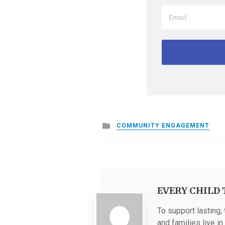
Posted
COMMUNITY ENGAGEMENT
in
EVERY CHILD 
To support lasting,
and families live i