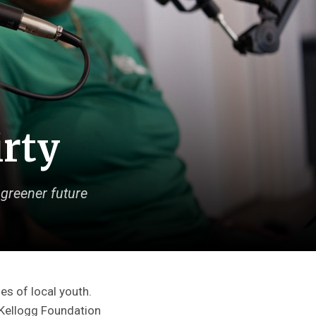
irty
greener future
es of local youth.
. Kellogg Foundation