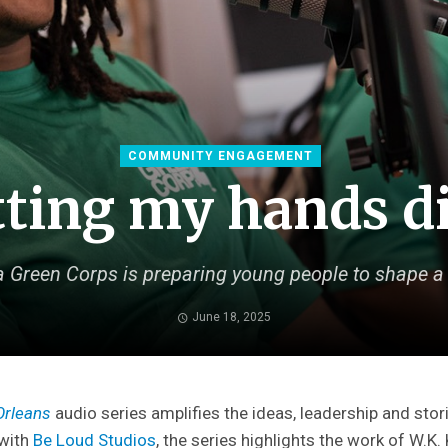
COMMUNITY ENGAGEMENT
ting my hands d
 Green Corps is preparing young people to shape a 
June 18, 2025
Orleans
audio series amplifies the ideas, leadership and stori
 with
Be Loud Studios
, the series highlights the work of W.K