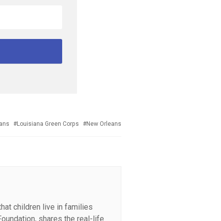
eans
Louisiana Green Corps
New Orleans
at children live in families
oundation, shares the real-life