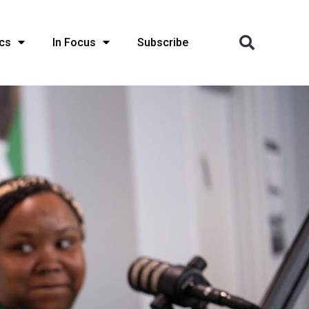
cs
In Focus
Subscribe