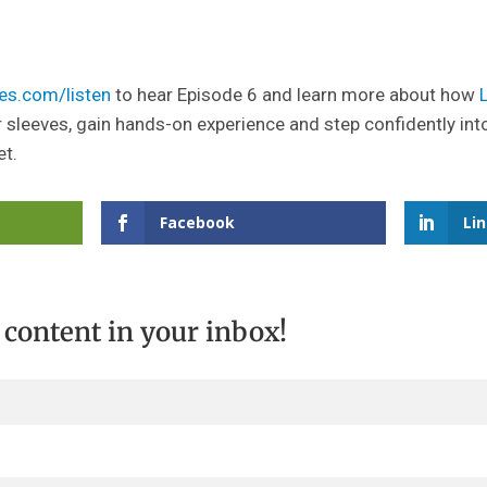
es.com/listen
to hear Episode 6 and learn more about how
r sleeves, gain hands-on experience and step confidently int
et.
Facebook
Li
t content in your inbox!