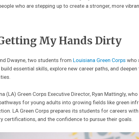
eople who are stepping up to create a stronger, more vibran
 Getting My Hands Dirty
 and Dwayne, two students from
Louisiana Green Corps
who 
 build essential skills, explore new career paths, and deepe
ties.
ana (LA) Green Corps Executive Director, Ryan Mattingly, wh
pathways for young adults into growing fields like green inf
tion. LA Green Corps prepares its students for careers wit
y certifications, and the confidence to pursue their goals.