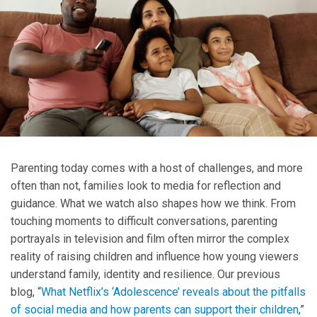
Parenting today comes with a host of challenges, and more
often than not, families look to media for reflection and
guidance. What we watch also shapes how we think. From
touching moments to difficult conversations, parenting
portrayals in television and film often mirror the complex
reality of raising children and influence how young viewers
understand family, identity and resilience. Our previous
blog, “
What Netflix’s ‘Adolescence’ reveals about the pitfalls
of social media and how parents can support their children
,”