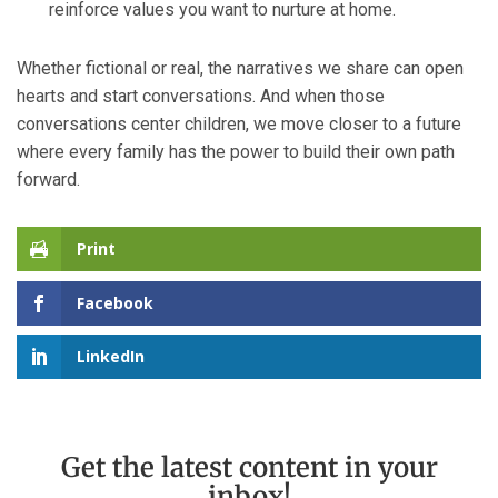
reinforce values you want to nurture at home.
Whether fictional or real, the narratives we share can open
hearts and start conversations. And when those
conversations center children, we move closer to a future
where every family has the power to build their own path
forward.
Print
Facebook
LinkedIn
Get the latest content in your
inbox!