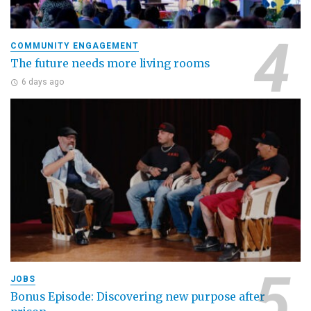
COMMUNITY ENGAGEMENT
The future needs more living rooms
6 days ago
JOBS
Bonus Episode: Discovering new purpose after