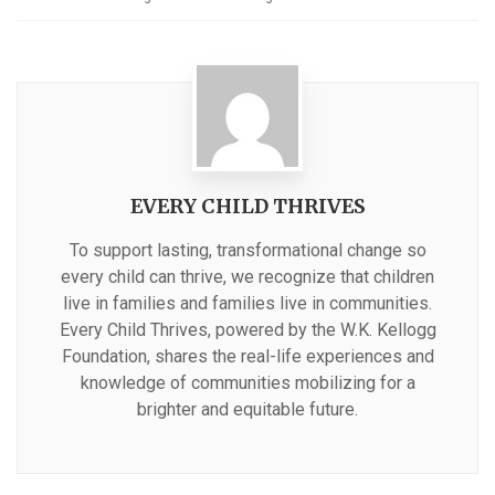
EVERY CHILD THRIVES
To support lasting, transformational change so
every child can thrive, we recognize that children
live in families and families live in communities.
Every Child Thrives, powered by the W.K. Kellogg
Foundation, shares the real-life experiences and
knowledge of communities mobilizing for a
brighter and equitable future.