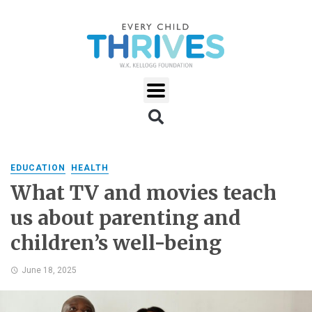
EDUCATION
HEALTH
What TV and movies teach
us about parenting and
children’s well-being
June 18, 2025