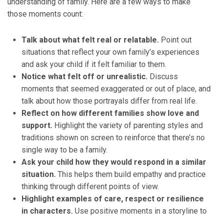
understanding of family. Here are a few ways to make
those moments count:
Talk about what felt real or relatable.
Point out
situations that reflect your own family’s experiences
and ask your child if it felt familiar to them.
Notice what felt off or unrealistic.
Discuss
moments that seemed exaggerated or out of place, and
talk about how those portrayals differ from real life.
Reflect on how different families show love and
support.
Highlight the variety of parenting styles and
traditions shown on screen to reinforce that there’s no
single way to be a family.
Ask your child how they would respond in a similar
situation.
This helps them build empathy and practice
thinking through different points of view.
Highlight examples of care, respect or resilience
in characters.
Use positive moments in a storyline to