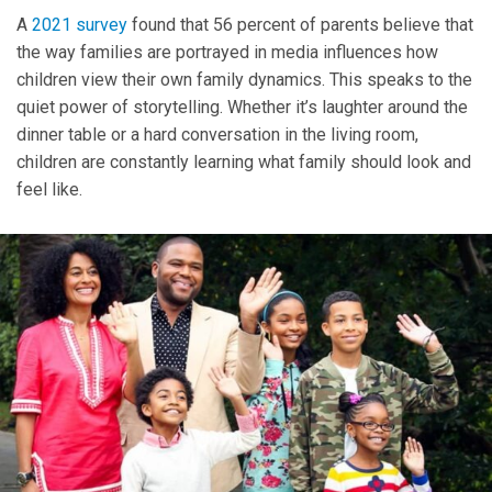
A
2021 survey
found that 56 percent of parents believe that
the way families are portrayed in media influences how
children view their own family dynamics. This speaks to the
quiet power of storytelling. Whether it’s laughter around the
dinner table or a hard conversation in the living room,
children are constantly learning what family should look and
feel like.