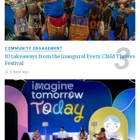
COMMUNITY ENGAGEMENT
10 takeaways from the inaugural Every Child Thrives
Festival
6 days ago