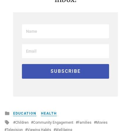
Posted
EDUCATION
HEALTH
in
Tagged
Children
Community Engagement
Families
Movies
with
Television
Viewing Habits
Well-being