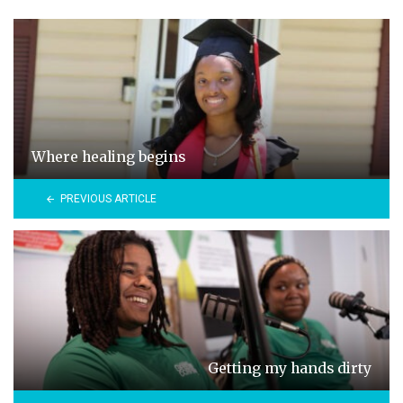
Where healing begins
PREVIOUS ARTICLE
Getting my hands dirty