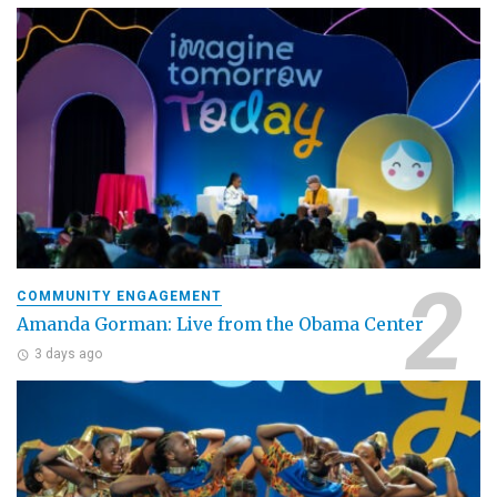
COMMUNITY ENGAGEMENT
Amanda Gorman: Live from the Obama Center
3 days ago