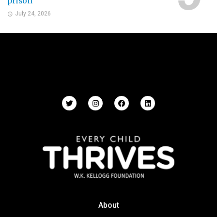
prison
July 24, 2026
About