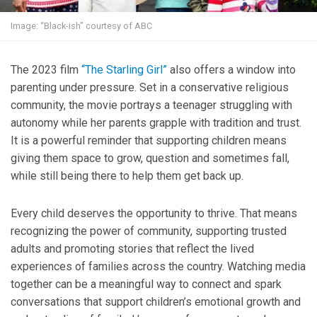
Image: “Black-ish” courtesy of ABC
The 2023 film
“The Starling Girl”
also offers a window into
parenting under pressure. Set in a conservative religious
community, the movie portrays a teenager struggling with
autonomy while her parents grapple with tradition and trust.
It is a powerful reminder that supporting children means
giving them space to grow, question and sometimes fall,
while still being there to help them get back up.
Every child deserves the opportunity to thrive. That means
recognizing the power of community, supporting trusted
adults and promoting stories that reflect the lived
experiences of families across the country. Watching media
together can be a meaningful way to connect and spark
conversations that support children’s emotional growth and