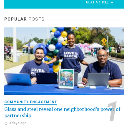
NEXT ARTICLE
POPULAR
POSTS
COMMUNITY ENGAGEMENT
Glass and steel reveal one neighborhood’s power of
partnership
3 days ago