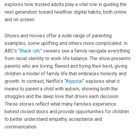
explores how trusted adults play a vital role in guiding the
next generation toward healthier digital habits, both online
and on screen.
Shows and movies offer a wide range of parenting
examples, some uplifting and others more complicated. In
ABC’s “
Black-ish
,” viewers see a family navigate everything
from racial identity to work-life balance. The show presents
parents who are loving, flawed and trying their best, giving
children a model of family life that embraces honesty and
growth. In contrast, Netflix’s “
Atypical
” explores what it
means to parent a child with autism, showing both the
struggles and the deep love that drives each decision.
These stories reflect what many families experience
behind closed doors and provide opportunities for children
to better understand empathy, acceptance and
communication.