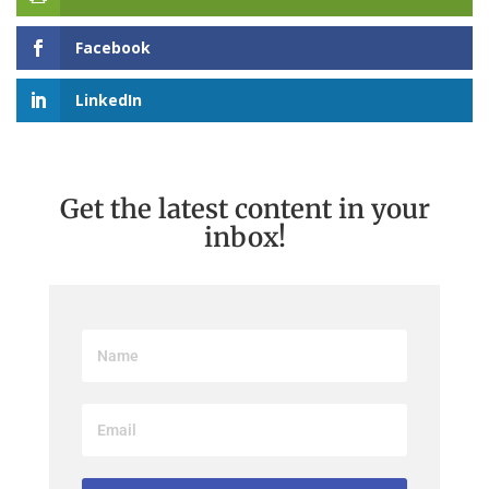
Facebook
LinkedIn
Get the latest content in your
inbox!