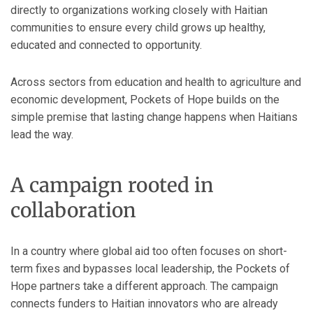
directly to organizations working closely with Haitian
communities to ensure every child grows up healthy,
educated and connected to opportunity.
Across sectors from education and health to agriculture and
economic development, Pockets of Hope builds on the
simple premise that lasting change happens when Haitians
lead the way.
A campaign rooted in
collaboration
In a country where global aid too often focuses on short-
term fixes and bypasses local leadership, the Pockets of
Hope partners take a different approach. The campaign
connects funders to Haitian innovators who are already