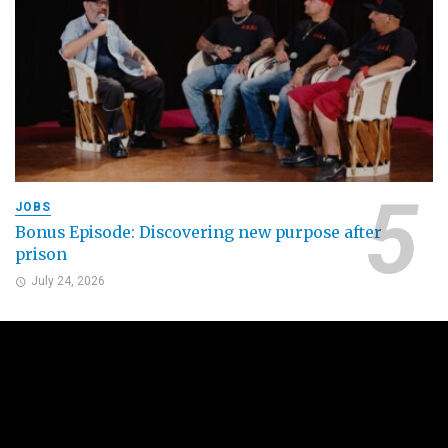
JOBS
Bonus Episode: Discovering new purpose after
prison
July 24, 2026