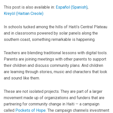
This post is also available in:
Español
(
Spanish
)
Kreyòl
(
Haitian Creole
)
In schools tucked among the hills of Haiti’s Central Plateau
and in classrooms powered by solar panels along the
southern coast, something remarkable is happening.
Teachers are blending traditional lessons with digital tools.
Parents are joining meetings with other parents to support
their children and discuss community plans. And children
are learning through stories, music and characters that look
and sound like them.
These are not isolated projects. They are part of a larger
movement made up of organizations and funders that are
partnering for community change in Haiti — a campaign
called
Pockets of Hope
. The campaign channels investment