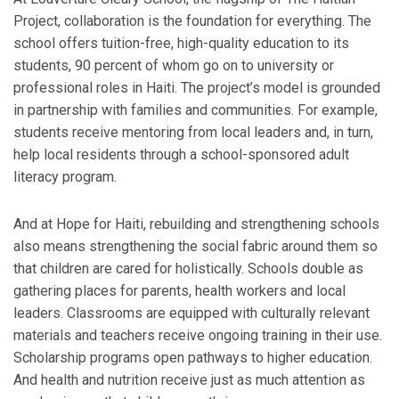
Project, collaboration is the foundation for everything. The
school offers tuition-free, high-quality education to its
students, 90 percent of whom go on to university or
professional roles in Haiti. The project’s model is grounded
in partnership with families and communities. For example,
students receive mentoring from local leaders and, in turn,
help local residents through a school-sponsored adult
literacy program.
And at Hope for Haiti, rebuilding and strengthening schools
also means strengthening the social fabric around them so
that children are cared for holistically. Schools double as
gathering places for parents, health workers and local
leaders. Classrooms are equipped with culturally relevant
materials and teachers receive ongoing training in their use.
Scholarship programs open pathways to higher education.
And health and nutrition receive just as much attention as