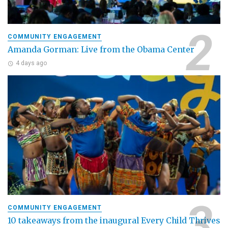
COMMUNITY ENGAGEMENT
Amanda Gorman: Live from the Obama Center
4 days ago
COMMUNITY ENGAGEMENT
10 takeaways from the inaugural Every Child Thrives