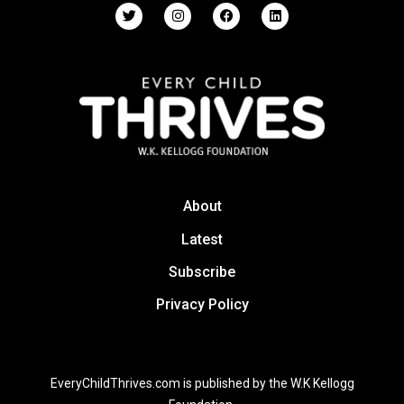
About
Latest
Subscribe
Privacy Policy
EveryChildThrives.com is published by the W.K Kellogg