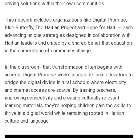
driving solutions within their own communities.
This network includes organizations like Digital Promise,
Blue Butterfly, The Haitian Project and Hope for Haiti — each
advancing unique strategies designed in collaboration with
Haitian leaders and united by a shared belief that education
is the cornerstone of community change.
In the classroom, that transformation often begins with
access. Digital Promise works alongside local educators to
bridge the digital divide in rural schools where electricity
and internet access are scarce. By training teachers,
improving connectivity and creating culturally relevant
learning materials, they’re helping children gain the skills to
thrive in a digital world while remaining rooted in Haitian
culture and language.