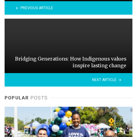
PREVIOUS ARTICLE
Bridging Generations: How Indigenous values
inspire lasting change
NEXT ARTICLE
POPULAR
POSTS