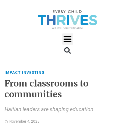
IMPACT INVESTING
From classrooms to
communities
Haitian leaders are shaping education
November 4, 2025