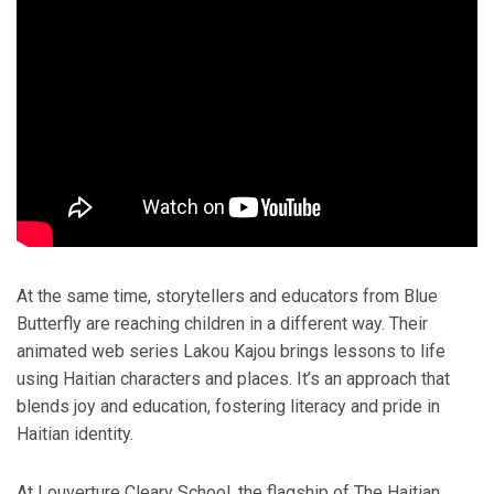
At the same time, storytellers and educators from Blue
Butterfly are reaching children in a different way. Their
animated web series Lakou Kajou brings lessons to life
using Haitian characters and places. It’s an approach that
blends joy and education, fostering literacy and pride in
Haitian identity.
At Louverture Cleary School, the flagship of The Haitian