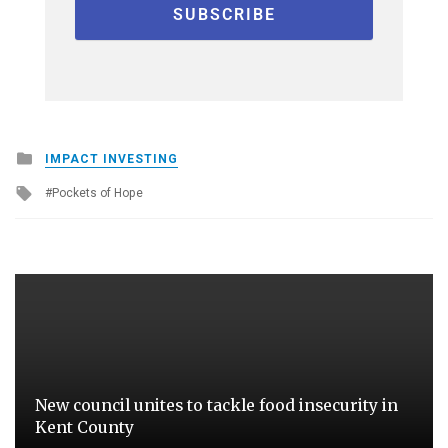
Posted
IMPACT INVESTING
in
Tagged
Pockets of Hope
with
New council unites to tackle food insecurity in
Kent County