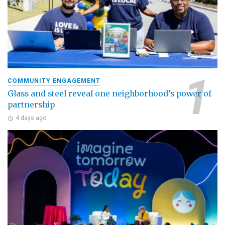
COMMUNITY ENGAGEMENT
Glass and steel reveal one neighborhood’s power of
partnership
4 days ago