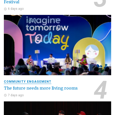
Festival
6 days ago
COMMUNITY ENGAGEMENT
The future needs more living rooms
7 days ago