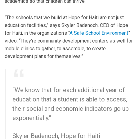
academics so that children can thrive.
“The schools that we build at Hope for Haiti are not just
education facilities,” says Skyler Badenoch, CEO of Hope
for Haiti, in the organization’s “
A Safe School Environment
”
video. “They’re community development centers as well for
mobile clinics to gather, to assemble, to create
development plans for themselves.”
“We know that for each additional year of
education that a student is able to access,
their social and economic indicators go up
exponentially.”
Skyler Badenoch, Hope for Haiti