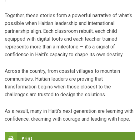
Together, these stories form a powerful narrative of what’s
possible when Haitian leadership and international
partnership align. Each classroom rebuilt, each child
equipped with digital tools and each teacher trained
represents more than a milestone — it’s a signal of
confidence in Haiti’s capacity to shape its own destiny.
Across the country, from coastal villages to mountain
communities, Haitian leaders are proving that
transformation begins when those closest to the
challenges are trusted to design the solutions.
As a result, many in Haiti’s next generation are learning with
confidence, dreaming with courage and leading with hope.
Print