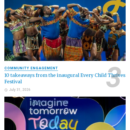
COMMUNITY ENGAGEMENT
10 takeaways from the inaugural Every Child Thrives
Festival
July 31, 2026