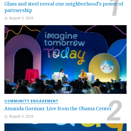
Glass and steel reveal one neighborhood’s power of
partnership
August 3, 2026
COMMUNITY ENGAGEMENT
Amanda Gorman: Live from the Obama Center
August 3, 2026