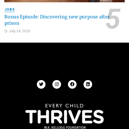
JOBS
Bonus Episode: Discovering new purpose after
prison
July 24, 2026