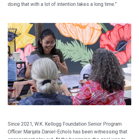
doing that with a lot of intention takes a long time.”
Since 2021, W.K. Kellogg Foundation Senior Program
Officer Marijata Daniel-Echols has been witnessing that