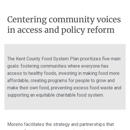
Centering community voices
in access and policy reform
The Kent County Food System Plan prioritizes five main
goals: fostering communities where everyone has
access to healthy foods, investing in making food more
affordable, creating programs for people to grow and
make their own food, preventing excess food waste and
supporting
an equitable
charitable food system.
Moreno facilitates the strategy and partnerships that