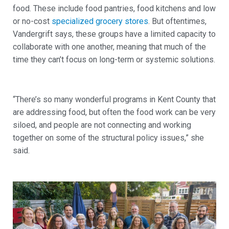
food. These include food pantries, food kitchens and low
or no-cost
specialized grocery stores
. But oftentimes,
Vandergrift says, these groups have a limited capacity to
collaborate with one another, meaning that much of the
time they can’t focus on long-term or systemic solutions.
“There’s so many wonderful programs in Kent County that
are addressing food, but often the food work can be very
siloed, and people are not connecting and working
together on some of the structural policy issues,” she
said.