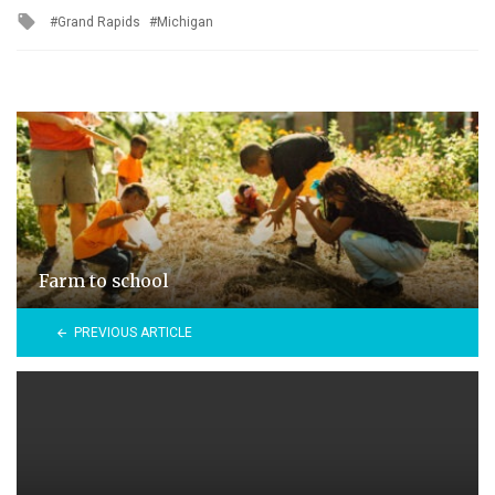
Tagged
Grand Rapids
Michigan
with
Farm to school
PREVIOUS ARTICLE