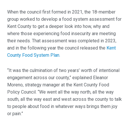
When the council first formed in 2021, the 18-member
group worked to develop a food system assessment for
Kent County to get a deeper look into how, why and
where those experiencing food insecurity are meeting
their needs. That assessment was completed in 2023,
and in the following year the council released the
Kent
County Food System Plan.
“It was the culmination of two years’ worth of intentional
engagement across our county,” explained Eleanor
Moreno, strategy manager at the Kent County Food
Policy Council. “We went all the way north, all the way
south, all the way east and west across the county to talk
to people about food in whatever ways brings them joy
or pain.”