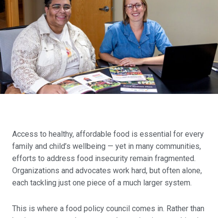
Access to healthy, affordable food is essential for every
family and child’s wellbeing — yet in many communities,
efforts to address food insecurity remain fragmented.
Organizations and advocates work hard, but often alone,
each tackling just one piece of a much larger system.
This is where a food policy council comes in. Rather than