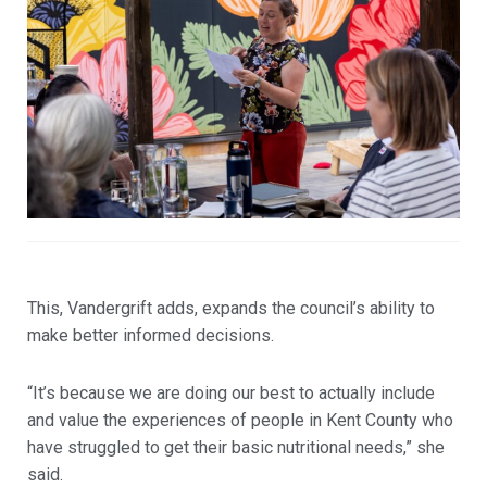
This, Vandergrift adds, expands the council’s ability to
make better informed decisions.
“It’s because we are doing our best to actually include
and value the experiences of people in Kent County who
have struggled to get their basic nutritional needs,” she
said.