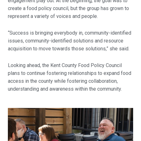
engagement play out. At the beginning, the goal was to
create a food policy council, but the group has grown to
represent a variety of voices and people.
“Success is bringing everybody in, community-identified
issues, community-identified solutions and resource
acquisition to move towards those solutions,” she said.
Looking ahead, the Kent County Food Policy Council
plans to continue fostering relationships to expand food
access in the county while fostering collaboration,
understanding and awareness within the community.