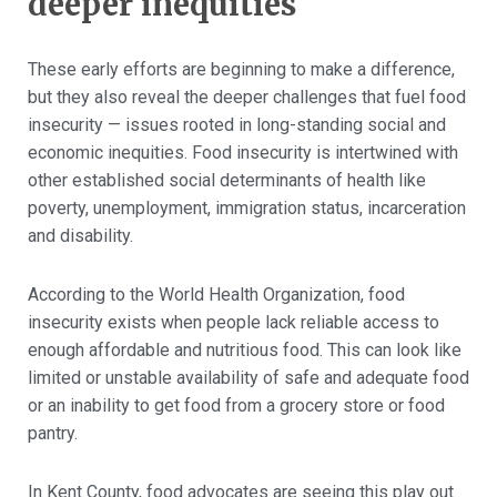
deeper inequities
These early efforts are beginning to make a difference,
but they also reveal the deeper challenges that fuel food
insecurity — issues rooted in long-standing social and
economic inequities. Food insecurity is intertwined with
other established social determinants of health like
poverty, unemployment, immigration status, incarceration
and disability.
According to the World Health Organization, food
insecurity exists when people lack reliable access to
enough affordable and nutritious food. This can look like
limited or unstable availability of safe and adequate food
or an inability to get food from a grocery store or food
pantry.
In Kent County, food advocates are seeing this play out