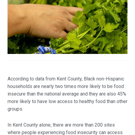
According to data from Kent County, Black non-Hispanic
households are nearly two times more likely to be food
insecure than the national average and they are also 45%
more likely to have low access to healthy food than other
groups.
In Kent County alone, there are more than 200 sites
where people experiencing food insecurity can access