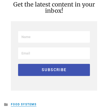
Get the latest content in your
inbox!
Posted
FOOD SYSTEMS
in