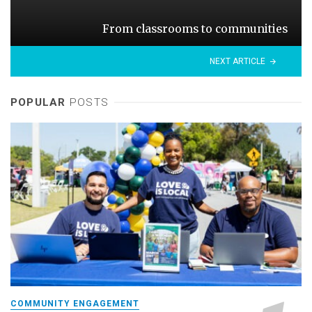
From classrooms to communities
NEXT ARTICLE
POPULAR
POSTS
COMMUNITY ENGAGEMENT