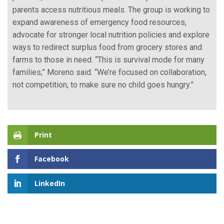
parents access nutritious meals. The group is working to
expand awareness of emergency food resources,
advocate for stronger local nutrition policies and explore
ways to redirect surplus food from grocery stores and
farms to those in need. “This is survival mode for many
families,” Moreno said. “We’re focused on collaboration,
not competition, to make sure no child goes hungry.”
Print
Facebook
LinkedIn