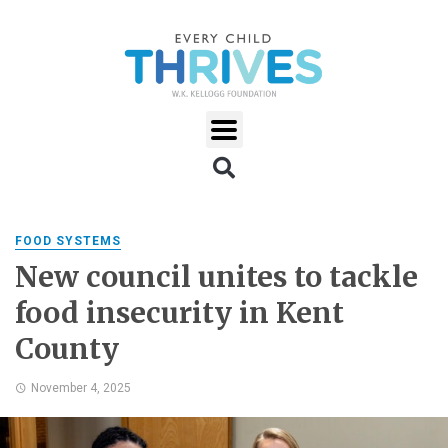
FOOD SYSTEMS
New council unites to tackle
food insecurity in Kent
County
November 4, 2025