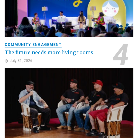
COMMUNITY ENGAGEMENT
The future needs more living rooms
July 31, 2026