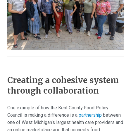
Creating a cohesive system
through collaboration
One example of how the Kent County Food Policy
Council is making a difference is a
partnership
between
one of West Michigan’s largest health care providers and
an online marketplace app that connects food