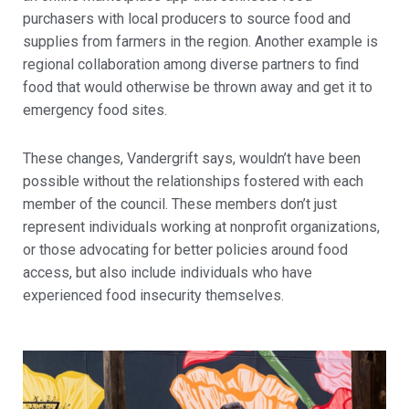
purchasers with local producers to source food and
supplies from farmers in the region. Another example is
regional collaboration among diverse partners to find
food that would otherwise be thrown away and get it to
emergency food sites.
These changes, Vandergrift says, wouldn’t have been
possible without the relationships fostered with each
member of the council. These members don’t just
represent individuals working at nonprofit organizations,
or those advocating for better policies around food
access, but also include individuals who have
experienced food insecurity themselves.