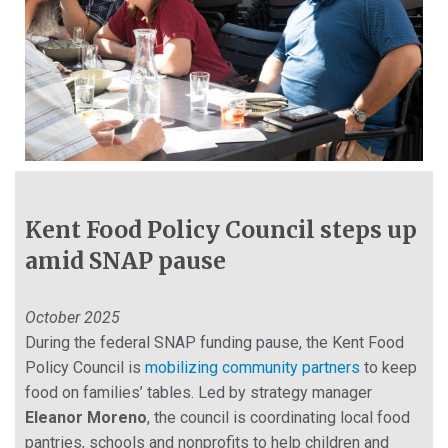
Kent Food Policy Council steps up
amid SNAP pause
October 2025
During the federal SNAP funding pause, the Kent Food
Policy Council is
mobilizing community partners
to keep
food on families’ tables. Led by strategy manager
Eleanor Moreno
, the council is coordinating local food
pantries, schools and nonprofits to help children and