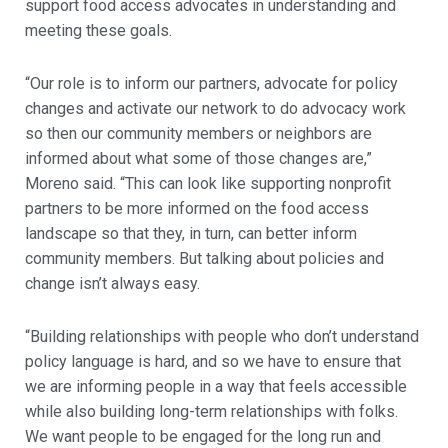
support food access advocates in understanding and
meeting these goals.
“Our role is to inform our partners, advocate for policy
changes and activate our network to do advocacy work
so then our community members or neighbors are
informed about what some of those changes are,”
Moreno said. “This can look like supporting nonprofit
partners to be more informed on the food access
landscape so that they, in turn, can better inform
community members. But talking about policies and
change isn’t always easy.
“Building relationships with people who don’t understand
policy language is hard, and so we have to ensure that
we are informing people in a way that feels accessible
while also building long-term relationships with folks.
We want people to be engaged for the long run and