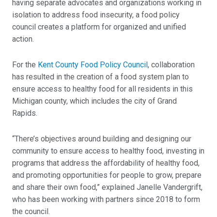
having separate advocates and organizations working in
isolation to address food insecurity, a food policy
council creates a platform for organized and unified
action.
For the
Kent County Food Policy Council
, collaboration
has resulted in the creation of a food system plan to
ensure access to healthy food for all residents in this
Michigan county, which includes the city of Grand
Rapids.
“There’s objectives around building and designing our
community to ensure access to healthy food, investing in
programs that address the affordability of healthy food,
and promoting opportunities for people to grow, prepare
and share their own food,” explained Janelle Vandergrift,
who has been working with partners since 2018 to form
the council.