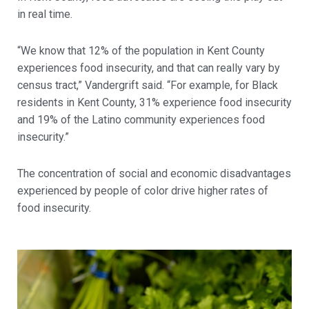
in real time.
“We know that 12% of the population in Kent County
experiences food insecurity, and that can really vary by
census tract,” Vandergrift said.
“For example, for Black
residents in Kent County, 31% experience food insecurity
and 19% of the Latino community experiences food
insecurity.”
The concentration of social and economic disadvantages
experienced by people of color drive higher rates of
food insecurity.