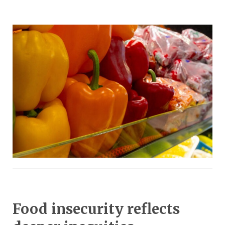
Food insecurity reflects