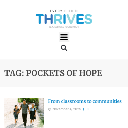
TAG: POCKETS OF HOPE
From classrooms to communities
November 4, 2025
0