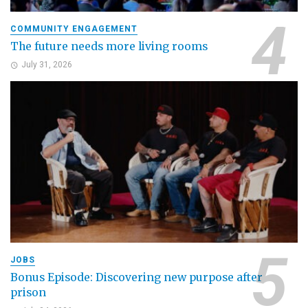
COMMUNITY ENGAGEMENT
The future needs more living rooms
July 31, 2026
JOBS
Bonus Episode: Discovering new purpose after
prison