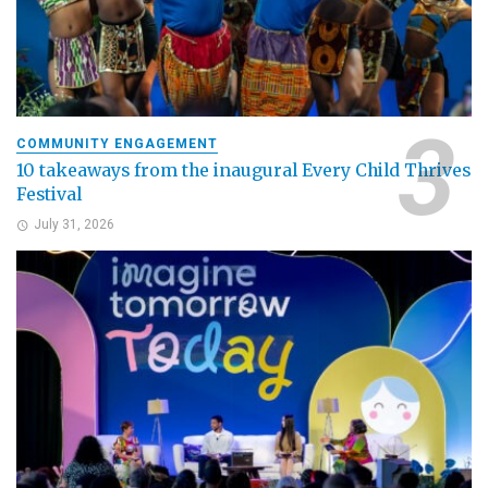
COMMUNITY ENGAGEMENT
10 takeaways from the inaugural Every Child Thrives
Festival
July 31, 2026