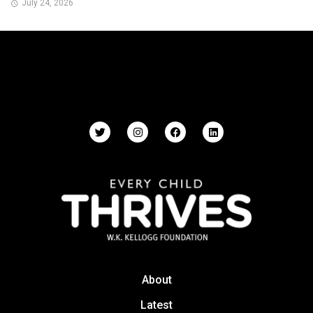
July 24, 2026
About
Latest