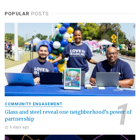
POPULAR
POSTS
COMMUNITY ENGAGEMENT
Glass and steel reveal one neighborhood’s power of
partnership
6 days ago