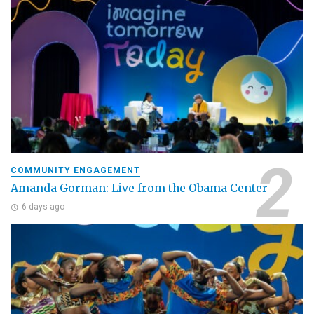
COMMUNITY ENGAGEMENT
Amanda Gorman: Live from the Obama Center
6 days ago