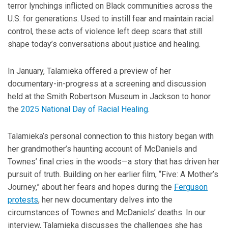
terror lynchings inflicted on Black communities across the
U.S. for generations. Used to instill fear and maintain racial
control, these acts of violence left deep scars that still
shape today’s conversations about justice and healing.
In January, Talamieka offered a preview of her
documentary-in-progress at a screening and discussion
held at the Smith Robertson Museum in Jackson to honor
the
2025 National Day of Racial Healing
.
Talamieka’s personal connection to this history began with
her grandmother’s haunting account of McDaniels and
Townes’ final cries in the woods—a story that has driven her
pursuit of truth. Building on her earlier film, “Five: A Mother’s
Journey,” about her fears and hopes during the
Ferguson
protests
, her new documentary delves into the
circumstances of Townes and McDaniels’ deaths. In our
interview, Talamieka discusses the challenges she has