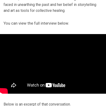
faced in unearthing the past and her belief in storytelling
and art as tools for collective healing.
You can view the full interview below.
Below is an excerpt of that conversation.