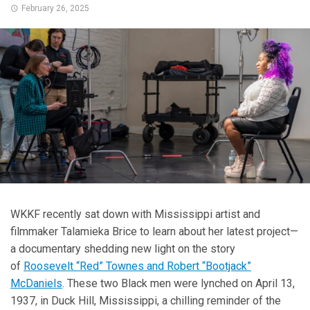
February 26, 2025
WKKF recently sat down with Mississippi artist and
filmmaker Talamieka Brice to learn about her latest project—
a documentary shedding new light on the story
of
Roosevelt “Red” Townes and Robert “Bootjack”
McDaniels
. These two Black men were lynched on April 13,
1937, in Duck Hill, Mississippi, a chilling reminder of the