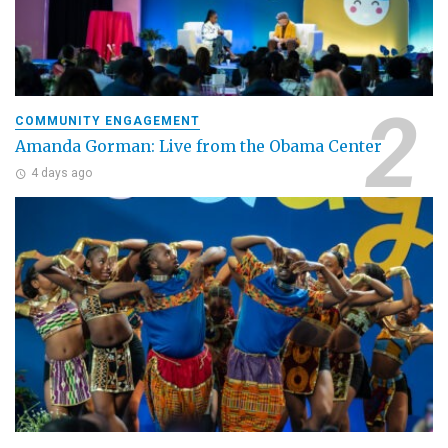
COMMUNITY ENGAGEMENT
Amanda Gorman: Live from the Obama Center
4 days ago