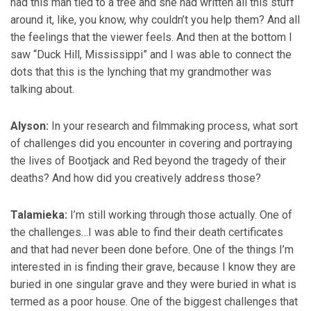
had this man tied to a tree and she had written all this stuff
around it, like, you know, why couldn’t you help them? And all
the feelings that the viewer feels. And then at the bottom I
saw “Duck Hill, Mississippi” and I was able to connect the
dots that this is the lynching that my grandmother was
talking about.
Alyson:
In your research and filmmaking process, what sort
of challenges did you encounter in covering and portraying
the lives of Bootjack and Red beyond the tragedy of their
deaths? And how did you creatively address those?
Talamieka:
I’m still working through those actually. One of
the challenges…I was able to find their death certificates
and that had never been done before. One of the things I’m
interested in is finding their grave, because I know they are
buried in one singular grave and they were buried in what is
termed as a poor house. One of the biggest challenges that