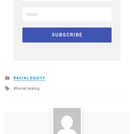
Posted
RACIAL EQUITY
in
Tagged
Racial Healing
with