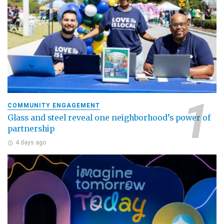
COMMUNITY ENGAGEMENT
Glass and steel reveal one neighborhood’s power of
partnership
4 days ago