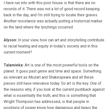
I have run into with this poor house is that there are no
records of it. There was not a lot of good record keeping
back in the day, and I’m still trying to locate their graves.
Another resistance was actually putting a historical marker
on the land where the lynchings occurred.
Alyson:
In your view, how can art and storytelling contribute
to racial healing and equity in today’s society and in this
current moment?
Talamieka:
Art is one of the most powerful tools on the
planet. It goes past genre and time and space. Something
as relevant as Mozart and Shakespeare and all these
pieces still have relevance today. So art is the key. One of
the reasons why, if you look at the current pushback against
what is essentially the truth, and this is something that
Wright Thompson has addressed, is that people in
positions of power know how dangerous and heavy the