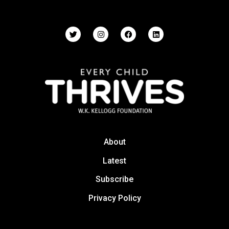
About
Latest
Subscribe
Privacy Policy