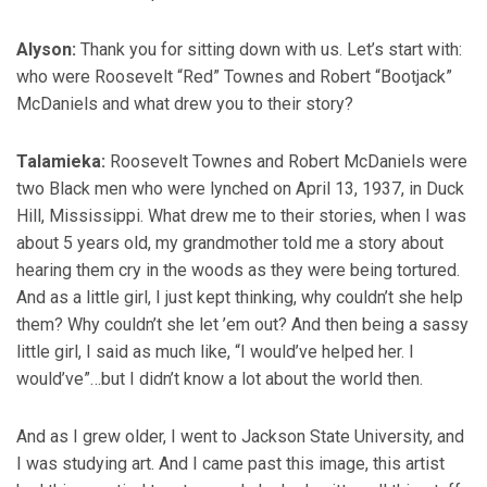
Alyson:
Thank you for sitting down with us. Let’s start with:
who were Roosevelt “Red” Townes and Robert “Bootjack”
McDaniels and what drew you to their story?
Talamieka:
Roosevelt Townes and Robert McDaniels were
two Black men who were lynched on April 13, 1937, in Duck
Hill, Mississippi. What drew me to their stories, when I was
about 5 years old, my grandmother told me a story about
hearing them cry in the woods as they were being tortured.
And as a little girl, I just kept thinking, why couldn’t she help
them? Why couldn’t she let ’em out? And then being a sassy
little girl, I said as much like, “I would’ve helped her. I
would’ve”…but I didn’t know a lot about the world then.
And as I grew older, I went to Jackson State University, and
I was studying art. And I came past this image, this artist