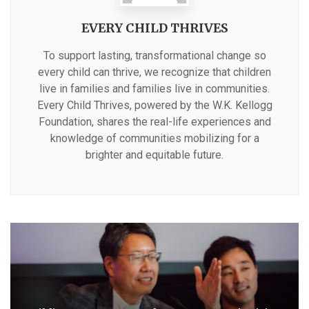
EVERY CHILD THRIVES
To support lasting, transformational change so
every child can thrive, we recognize that children
live in families and families live in communities.
Every Child Thrives, powered by the W.K. Kellogg
Foundation, shares the real-life experiences and
knowledge of communities mobilizing for a
brighter and equitable future.