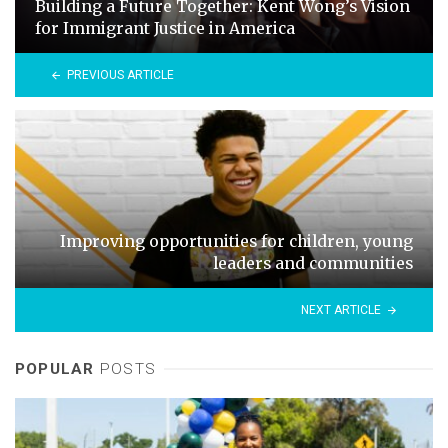
Building a Future Together: Kent Wong’s Vision
for Immigrant Justice in America
PREVIOUS ARTICLE
Improving opportunities for children, young
leaders and communities
NEXT ARTICLE
POPULAR
POSTS