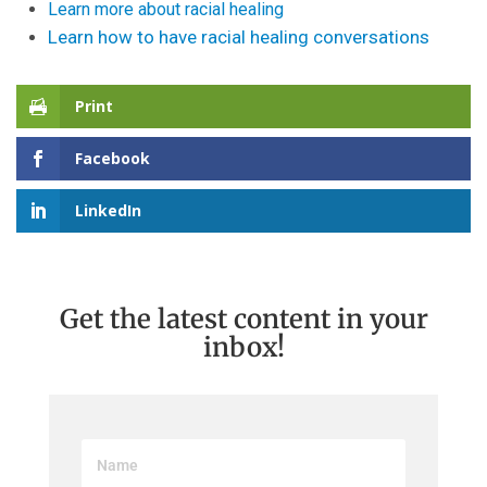
Learn more about racial healing
Learn how to have racial healing conversations
Print
Facebook
LinkedIn
Get the latest content in your
inbox!