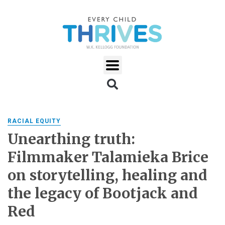
RACIAL EQUITY
Unearthing truth:
Filmmaker Talamieka Brice
on storytelling, healing and
the legacy of Bootjack and
Red