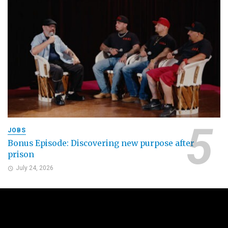
JOBS
Bonus Episode: Discovering new purpose after
prison
July 24, 2026