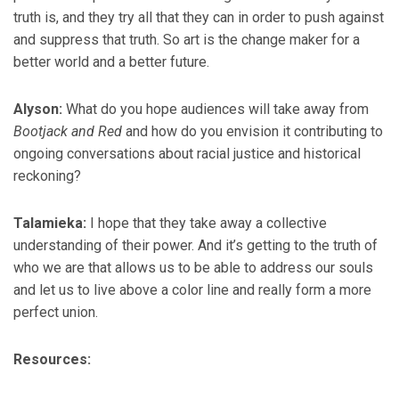
truth is, and they try all that they can in order to push against
and suppress that truth. So art is the change maker for a
better world and a better future.
Alyson:
What do you hope audiences will take away from
Bootjack and Red
and how do you envision it contributing to
ongoing conversations about racial justice and historical
reckoning?
Talamieka:
I hope that they take away a collective
understanding of their power. And it’s getting to the truth of
who we are that allows us to be able to address our souls
and let us to live above a color line and really form a more
perfect union.
Resources: