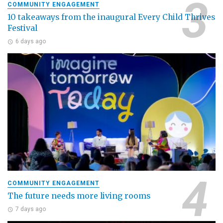
COMMUNITY ENGAGEMENT
10 takeaways from the inaugural Every Child Thrives
Festival
6 days ago
COMMUNITY ENGAGEMENT
The future needs more living rooms
7 days ago