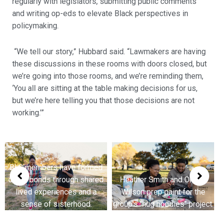
regularly with legislators, submitting public comments
and writing op-eds to elevate Black perspectives in
policymaking.
“We tell our story,” Hubbard said. “Lawmakers are having
these discussions in these rooms with doors closed, but
we’re going into those rooms, and we’re reminding them,
‘You all are sitting at the table making decisions for us,
but we’re here telling you that those decisions are not
working.’”
ed
BLC members have forme
red
Heather Smith and Orchid
close bonds through share
a
Wilson prep paint for the
lived experiences and a
group's "hug hoodies" project.
sense of sisterhood.