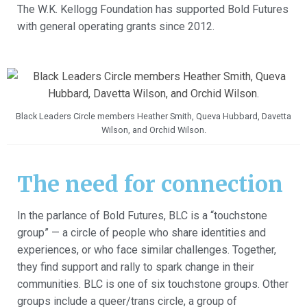
The W.K. Kellogg Foundation has supported Bold Futures
with general operating grants since 2012.
Black Leaders Circle members Heather Smith, Queva Hubbard, Davetta
Wilson, and Orchid Wilson.
The need for connection
In the parlance of Bold Futures, BLC is a “touchstone
group” — a circle of people who share identities and
experiences, or who face similar challenges. Together,
they find support and rally to spark change in their
communities. BLC is one of six touchstone groups. Other
groups include a queer/trans circle, a group of