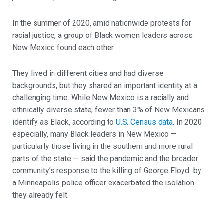
In the summer of 2020, amid nationwide protests for
racial justice, a group of Black women leaders across
New Mexico found each other.
They lived in different cities and had diverse
backgrounds, but they shared an important identity at a
challenging time. While New Mexico is a racially and
ethnically diverse state, fewer than 3% of New Mexicans
identify as Black, according to
U.S. Census data
. In 2020
especially, many Black leaders in New Mexico —
particularly those living in the southern and more rural
parts of the state — said the pandemic and the broader
community’s response to the killing of George Floyd by
a Minneapolis police officer exacerbated the isolation
they already felt.