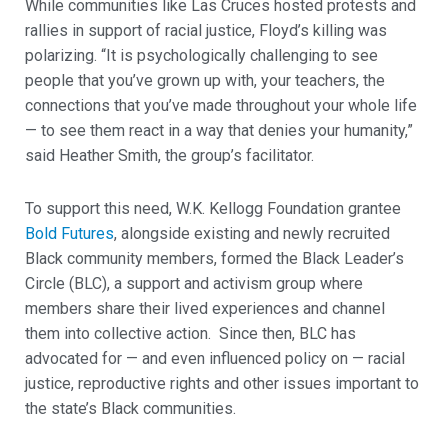
While communities like Las Cruces hosted protests and
rallies in support of racial justice, Floyd’s killing was
polarizing. “It is psychologically challenging to see
people that you’ve grown up with, your teachers, the
connections that you’ve made throughout your whole life
— to see them react in a way that denies your humanity,”
said Heather Smith, the group’s facilitator.
To support this need, W.K. Kellogg Foundation grantee
Bold Futures
, alongside existing and newly recruited
Black community members, formed the Black Leader’s
Circle (BLC), a support and activism group where
members share their lived experiences and channel
them into collective action. Since then, BLC has
advocated for — and even influenced policy on — racial
justice, reproductive rights and other issues important to
the state’s Black communities.