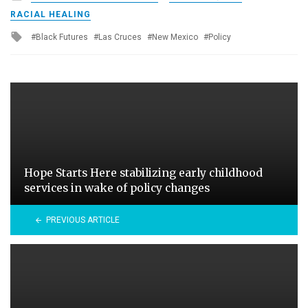
in
RACIAL HEALING
Tagged
Black Futures
Las Cruces
New Mexico
Policy
with
Hope Starts Here stabilizing early childhood
services in wake of policy changes
PREVIOUS ARTICLE