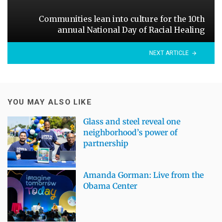
Communities lean into culture for the 10th
annual National Day of Racial Healing
NEXT ARTICLE
YOU MAY ALSO LIKE
Glass and steel reveal one
neighborhood’s power of
partnership
Amanda Gorman: Live from the
Obama Center