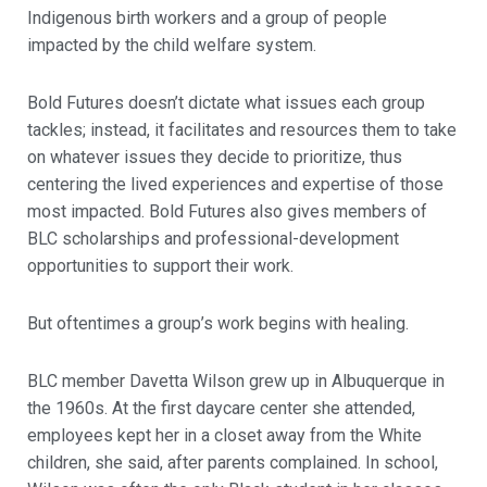
Indigenous birth workers and a group of people
impacted by the child welfare system.
Bold Futures doesn’t dictate what issues each group
tackles; instead, it facilitates and resources them to take
on whatever issues they decide to prioritize, thus
centering the lived experiences and expertise of those
most impacted. Bold Futures also gives members of
BLC scholarships and professional-development
opportunities to support their work.
But oftentimes a group’s work begins with healing.
BLC member Davetta Wilson grew up in Albuquerque in
the 1960s. At the first daycare center she attended,
employees kept her in a closet away from the White
children, she said, after parents complained. In school,