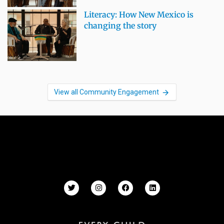
Literacy: How New Mexico is
changing the story
View all Community Engagement