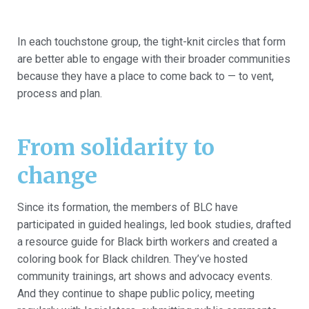
In each touchstone group, the tight-knit circles that form
are better able to engage with their broader communities
because they have a place to come back to — to vent,
process and plan.
From solidarity to
change
Since its formation, the members of BLC have
participated in guided healings, led book studies, drafted
a resource guide for Black birth workers and created a
coloring book for Black children. They’ve hosted
community trainings, art shows and advocacy events.
And they continue to shape public policy, meeting