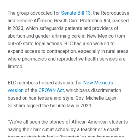
The group advocated for
Senate Bill 13
, the Reproductive
and Gender-Affirming Health Care Protection Act, passed
in 2023, which safeguards patients and providers of
abortion and gender-affirming care in New Mexico from
out-of-state legal actions. BLC has also worked to
expand access to contraception, especially in rural areas
where pharmacies and reproductive health services are
limited.
BLC members helped advocate for
New Mexico’s
version
of the
CROWN Act
, which bans discrimination
based on hair texture and style. Gov. Michelle Lujan-
Grisham signed the bill into law in 2021.
“We’ve all seen the stories of African American students
having their hair cut at school by a teacher or a coach