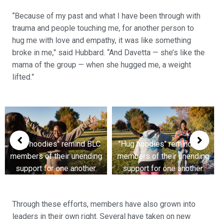
“Because of my past and what I have been through with
trauma and people touching me, for another person to
hug me with love and empathy, it was like something
broke in me,” said Hubbard. “And Davetta — she’s like the
mama of the group — when she hugged me, a weight
lifted.”
BLC
"Hug hoodies" remind BLC
"Hug hoodies" remind B
ing
members of their unending
members of their unendi
r.
support for one another.
support for one another
Through these efforts, members have also grown into
leaders in their own right. Several have taken on new