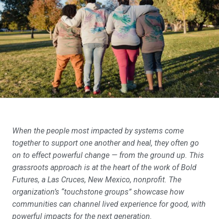
When the people most impacted by systems come
together to support one another and heal, they often go
on to effect powerful change — from the ground up. This
grassroots approach is at the heart of the work of Bold
Futures, a Las Cruces, New Mexico, nonprofit. The
organization’s “touchstone groups” showcase how
communities can channel lived experience for good, with
powerful impacts for the next generation.