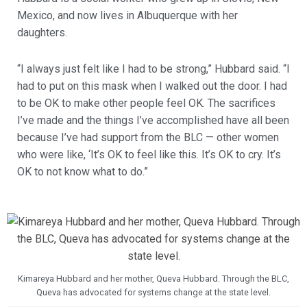
Mexico, and now lives in Albuquerque with her
daughters.
“I always just felt like I had to be strong,” Hubbard said. “I
had to put on this mask when I walked out the door. I had
to be OK to make other people feel OK. The sacrifices
I’ve made and the things I’ve accomplished have all been
because I’ve had support from the BLC — other women
who were like, ‘It’s OK to feel like this. It’s OK to cry. It’s
OK to not know what to do.”
Kimareya Hubbard and her mother, Queva Hubbard. Through the BLC,
Queva has advocated for systems change at the state level.