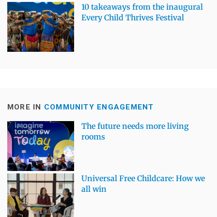
10 takeaways from the inaugural
Every Child Thrives Festival
MORE IN
COMMUNITY ENGAGEMENT
The future needs more living
rooms
Universal Free Childcare: How we
all win