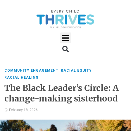
COMMUNITY ENGAGEMENT
RACIAL EQUITY
RACIAL HEALING
The Black Leader’s Circle: A
change-making sisterhood
February 18, 2026