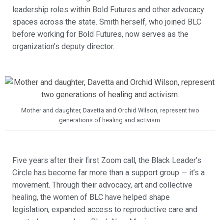
leadership roles within Bold Futures and other advocacy
spaces across the state. Smith herself, who joined BLC
before working for Bold Futures, now serves as the
organization’s deputy director.
Mother and daughter, Davetta and Orchid Wilson, represent two
generations of healing and activism.
Five years after their first Zoom call, the Black Leader’s
Circle has become far more than a support group — it’s a
movement. Through their advocacy, art and collective
healing, the women of BLC have helped shape
legislation, expanded access to reproductive care and