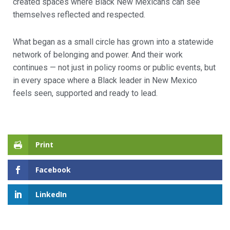
created spaces where Black New Mexicans can see
themselves reflected and respected.
What began as a small circle has grown into a statewide
network of belonging and power. And their work
continues — not just in policy rooms or public events, but
in every space where a Black leader in New Mexico
feels seen, supported and ready to lead.
Print
Facebook
LinkedIn