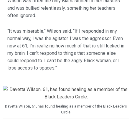
Wilson was often the only Black student in her classes
and was bullied relentlessly, something her teachers
often ignored.
“It was miserable,” Wilson said. “If I responded in any
normal way, I was the agitator. I was the aggressor. Even
now at 61, I’m realizing how much of that is still locked in
my brain. I can’t respond to things that someone else
could respond to. I can’t be the angry Black woman, or I
lose access to spaces.”
Davetta Wilson, 61, has found healing as a member of the Black Leaders
Circle.