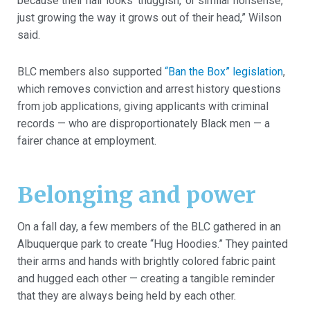
because their hair looks ‘thuggish,’ or similar nonsense,
just growing the way it grows out of their head,” Wilson
said.
BLC members also supported
“Ban the Box” legislation
,
which removes conviction and arrest history questions
from job applications, giving applicants with criminal
records — who are disproportionately Black men — a
fairer chance at employment.
Belonging and power
On a fall day, a few members of the BLC gathered in an
Albuquerque park to create “Hug Hoodies.” They painted
their arms and hands with brightly colored fabric paint
and hugged each other — creating a tangible reminder
that they are always being held by each other.