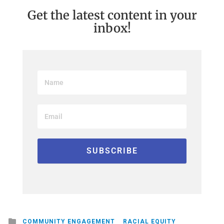
Get the latest content in your
inbox!
Posted
COMMUNITY ENGAGEMENT
RACIAL EQUITY