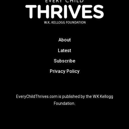
About
Latest
Subscribe
Privacy Policy
EveryChildThrives.com is published by the W.K Kellogg
Foundation.