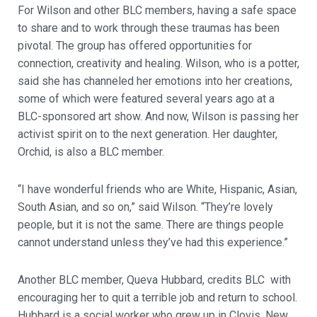
For Wilson and other BLC members, having a safe space
to share and to work through these traumas has been
pivotal. The group has offered opportunities for
connection, creativity and healing. Wilson, who is a potter,
said she has channeled her emotions into her creations,
some of which were featured several years ago at a
BLC-sponsored art show. And now, Wilson is passing her
activist spirit on to the next generation. Her daughter,
Orchid, is also a BLC member.
“I have wonderful friends who are White, Hispanic, Asian,
South Asian, and so on,” said Wilson. “They’re lovely
people, but it is not the same. There are things people
cannot understand unless they’ve had this experience.”
Another BLC member, Queva Hubbard, credits BLC with
encouraging her to quit a terrible job and return to school.
Hubbard is a social worker who grew up in Clovis, New