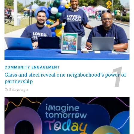
COMMUNITY ENGAGEMENT
Glass and steel reveal one neighborhood’s power of
partnership
5 days ago