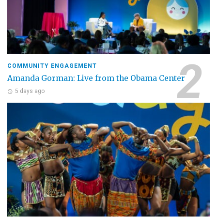
COMMUNITY ENGAGEMENT
Amanda Gorman: Live from the Obama Center
5 days ago