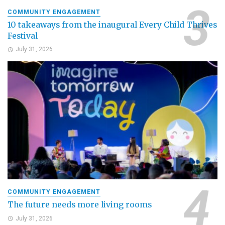
COMMUNITY ENGAGEMENT
10 takeaways from the inaugural Every Child Thrives
Festival
July 31, 2026
COMMUNITY ENGAGEMENT
The future needs more living rooms
July 31, 2026