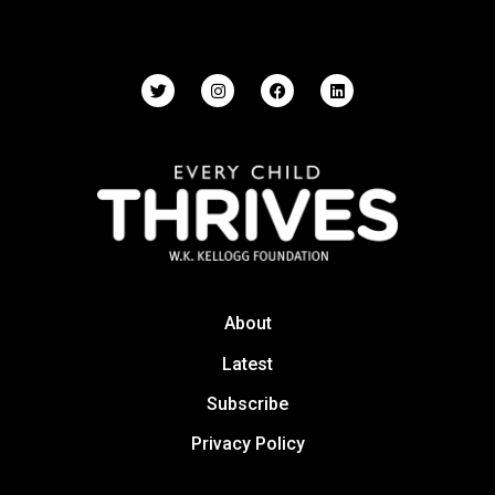
About
Latest
Subscribe
Privacy Policy