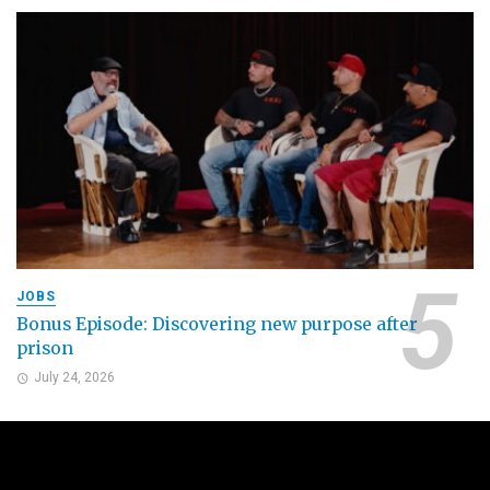
JOBS
Bonus Episode: Discovering new purpose after
prison
July 24, 2026