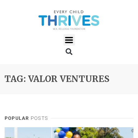
TAG: VALOR VENTURES
POPULAR
POSTS