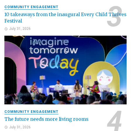
COMMUNITY ENGAGEMENT
10 takeaways from the inaugural Every Child Thrives
Festival
July 31, 2026
COMMUNITY ENGAGEMENT
The future needs more living rooms
July 31, 2026