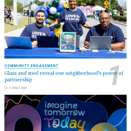
COMMUNITY ENGAGEMENT
Glass and steel reveal one neighborhood’s power of
partnership
5 days ago