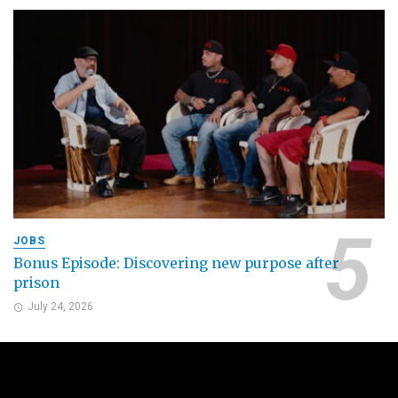
JOBS
Bonus Episode: Discovering new purpose after
prison
July 24, 2026