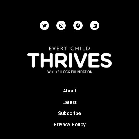
About
Latest
Subscribe
Privacy Policy