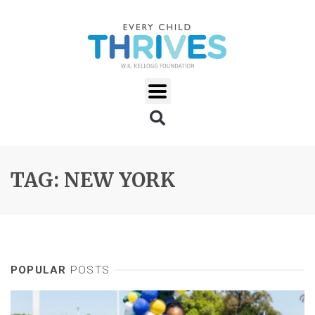
TAG: NEW YORK
POPULAR
POSTS