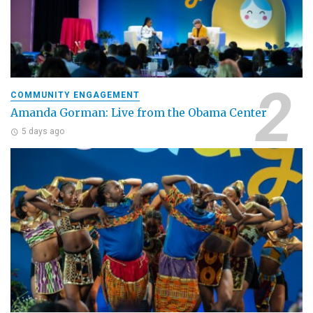
COMMUNITY ENGAGEMENT
Amanda Gorman: Live from the Obama Center
5 days ago