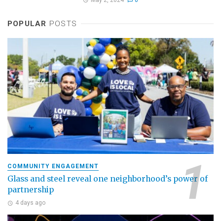
POPULAR
POSTS
COMMUNITY ENGAGEMENT
Glass and steel reveal one neighborhood’s power of
partnership
4 days ago