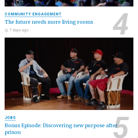
COMMUNITY ENGAGEMENT
The future needs more living rooms
7 days ago
JOBS
Bonus Episode: Discovering new purpose after
prison