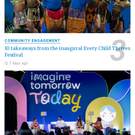
COMMUNITY ENGAGEMENT
10 takeaways from the inaugural Every Child Thrives
Festival
7 days ago