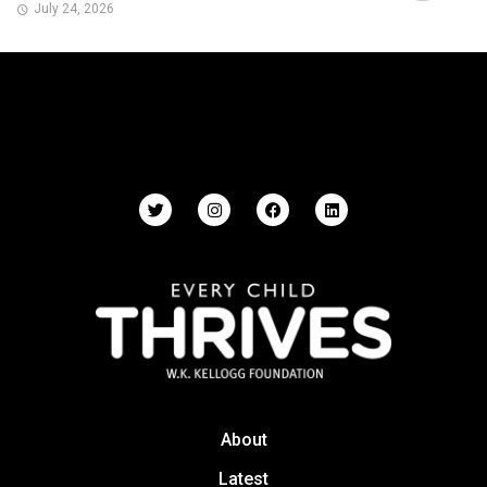
July 24, 2026
About
Latest