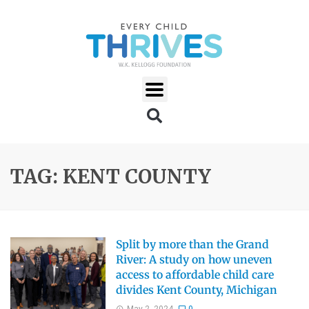
TAG: KENT COUNTY
Split by more than the Grand
River: A study on how uneven
access to affordable child care
divides Kent County, Michigan
May 2, 2024
0