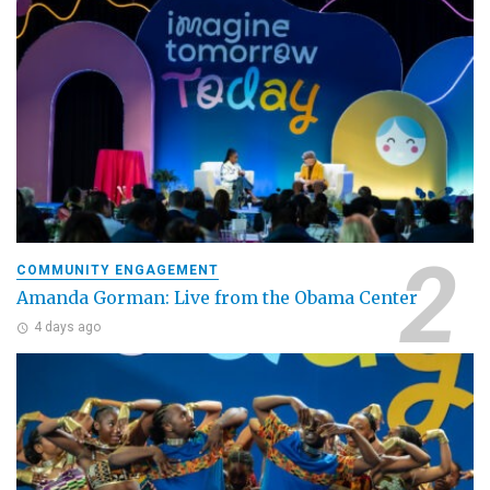
COMMUNITY ENGAGEMENT
Amanda Gorman: Live from the Obama Center
4 days ago