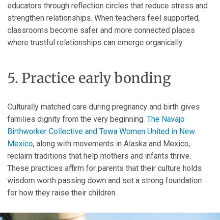
educators through reflection circles that reduce stress and
strengthen relationships. When teachers feel supported,
classrooms become safer and more connected places
where trustful relationships can emerge organically.
5. Practice early bonding
Culturally matched care during pregnancy and birth gives
families dignity from the very beginning.
The Navajo
Birthworker Collective and Tewa Women United in New
Mexico
, along with movements in Alaska and Mexico,
reclaim traditions that help mothers and infants thrive.
These practices affirm for parents that their culture holds
wisdom worth passing down and set a strong foundation
for how they raise their children.