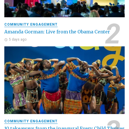
COMMUNITY ENGAGEMENT
Amanda Gorman: Live from the Obama Center
5 days ago
COMMUNITY ENGAGEMENT
10 takeaways from the inaugural Every Child Thrives