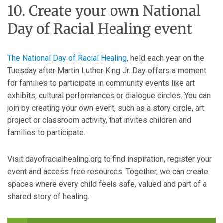
10. Create your own National
Day of Racial Healing event
The National Day of Racial Healing
, held each year on the
Tuesday after Martin Luther King Jr. Day offers a moment
for families to participate in community events like art
exhibits, cultural performances or dialogue circles. You can
join by creating your own event, such as a story circle, art
project or classroom activity, that invites children and
families to participate.
Visit dayofracialhealing.org to find inspiration, register your
event and access free resources. Together, we can create
spaces where every child feels safe, valued and part of a
shared story of healing.