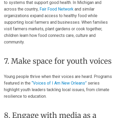
to systems that support good health. In Michigan and
across the country,
Fair Food Network
and similar
organizations expand access to healthy food while
supporting local farmers and businesses. When families
visit farmers markets, plant gardens or cook together,
children learn how food connects care, culture and
community.
7. Make space for youth voices
Young people thrive when their voices are heard. Programs
featured in the
“Voices of I Am New Orleans”
series
highlight youth leaders tackling local issues, from climate
resilience to education.
8. Engage with media as a