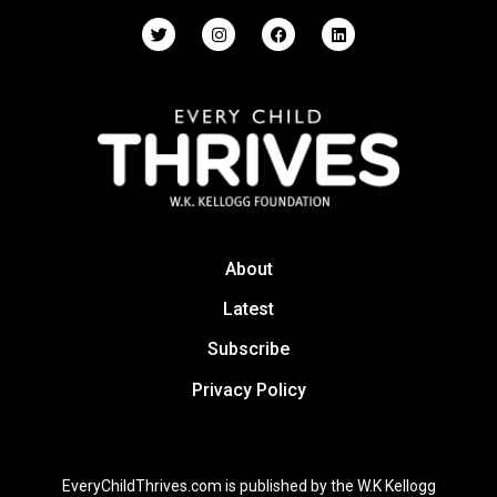
About
Latest
Subscribe
Privacy Policy
EveryChildThrives.com is published by the W.K Kellogg