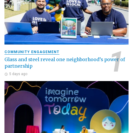
COMMUNITY ENGAGEMENT
Glass and steel reveal one neighborhood’s power of
partnership
5 days ago