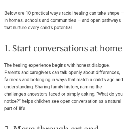
Below are 10 practical ways racial healing can take shape —
in homes, schools and communities — and open pathways
that nurture every child’s potential.
1. Start conversations at home
The healing experience begins with honest dialogue.
Parents and caregivers can talk openly about differences,
fairness and belonging in ways that match a child’s age and
understanding. Sharing family history, naming the
challenges ancestors faced or simply asking, “What do you
notice?” helps children see open conversation as a natural
part of life.