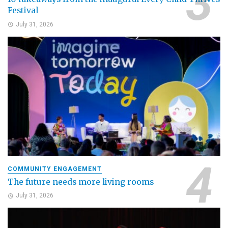
Festival
July 31, 2026
COMMUNITY ENGAGEMENT
The future needs more living rooms
July 31, 2026