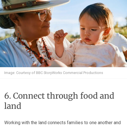
Image: Courtesy of BBC StoryWorks Commercial Productions
6. Connect through food and
land
Working with the land connects families to one another and