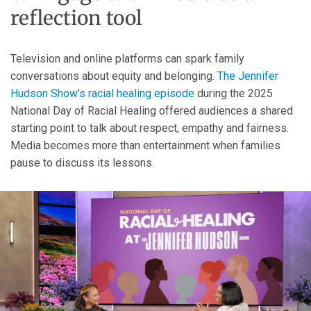
reflection tool
Television and online platforms can spark family
conversations about equity and belonging.
The Jennifer
Hudson Show’s racial healing episode
during the 2025
National Day of Racial Healing offered audiences a shared
starting point to talk about respect, empathy and fairness.
Media becomes more than entertainment when families
pause to discuss its lessons.