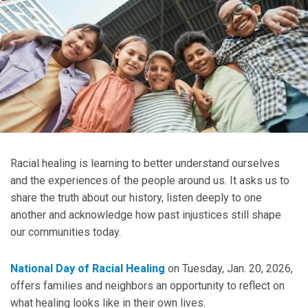
Racial healing is learning to better understand ourselves
and the experiences of the people around us. It asks us to
share the truth about our history, listen deeply to one
another and acknowledge how past injustices still shape
our communities today.
National Day of Racial Healing
on Tuesday, Jan. 20, 2026,
offers families and neighbors an opportunity to reflect on
what healing looks like in their own lives.