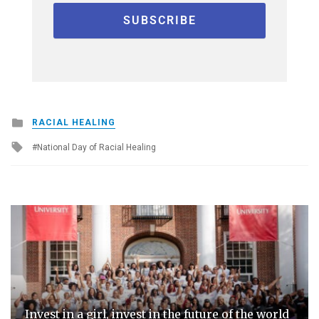
Posted
RACIAL HEALING
in
Tagged
National Day of Racial Healing
with
Invest in a girl, invest in the future of the world