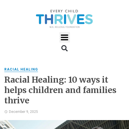
RACIAL HEALING
Racial Healing: 10 ways it
helps children and families
thrive
December 9, 2025