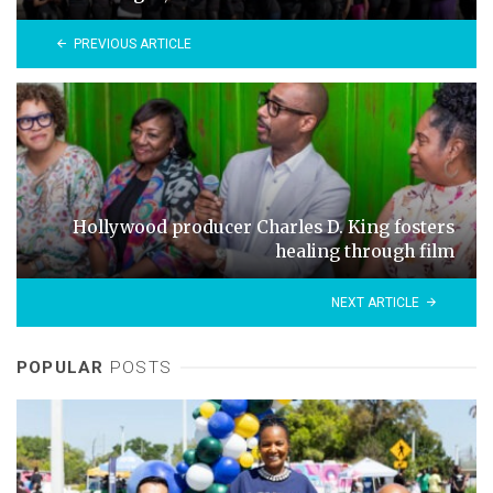
PREVIOUS ARTICLE
Hollywood producer Charles D. King fosters
healing through film
NEXT ARTICLE
POPULAR
POSTS