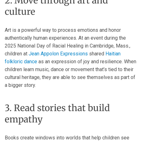
2. Move through art and
culture
Art is a powerful way to process emotions and honor
authentically human experiences. At an event during the
2025 National Day of Racial Healing in Cambridge, Mass.,
children at
Jean Appolon Expressions
shared
Haitian
folkloric dance
as an expression of joy and resilience. When
children learn music, dance or movement that’s tied to their
cultural heritage, they are able to see themselves as part of
a bigger story.
3. Read stories that build
empathy
Books create windows into worlds that help children see