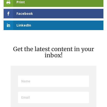
Print
Facebook
LinkedIn
Get the latest content in your
inbox!