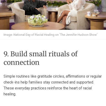
Image: National Day of Racial Healing on ‘The Jennifer Hudson Show’
9. Build small rituals of
connection
Simple routines like gratitude circles, affirmations or regular
check-ins help families stay connected and supported.
These everyday practices reinforce the heart of racial
healing.