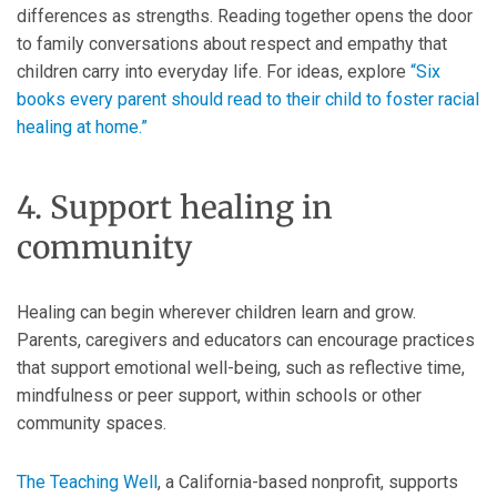
differences as strengths. Reading together opens the door
to family conversations about respect and empathy that
children carry into everyday life. For ideas, explore
“Six
books every parent should read to their child to foster racial
healing at home.”
4. Support healing in
community
Healing can begin wherever children learn and grow.
Parents, caregivers and educators can encourage practices
that support emotional well-being, such as reflective time,
mindfulness or peer support, within schools or other
community spaces.
The Teaching Well
, a California-based nonprofit, supports