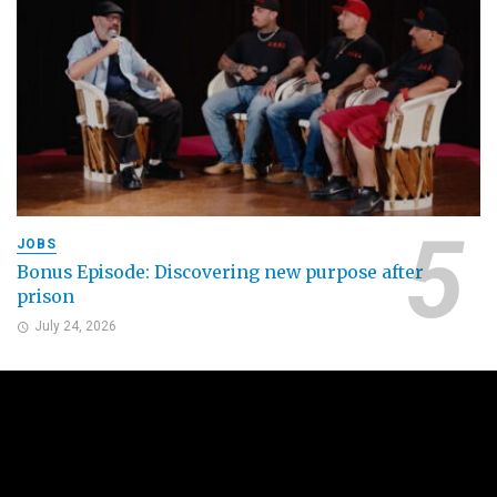
JOBS
Bonus Episode: Discovering new purpose after
prison
July 24, 2026