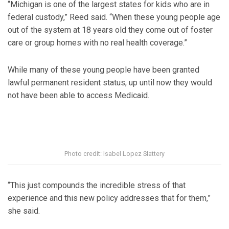
“Michigan is one of the largest states for kids who are in
federal custody,” Reed said. “When these young people age
out of the system at 18 years old they come out of foster
care or group homes with no real health coverage.”
While many of these young people have been granted
lawful permanent resident status, up until now they would
not have been able to access Medicaid.
Photo credit: Isabel Lopez Slattery
“This just compounds the incredible stress of that
experience and this new policy addresses that for them,”
she said.