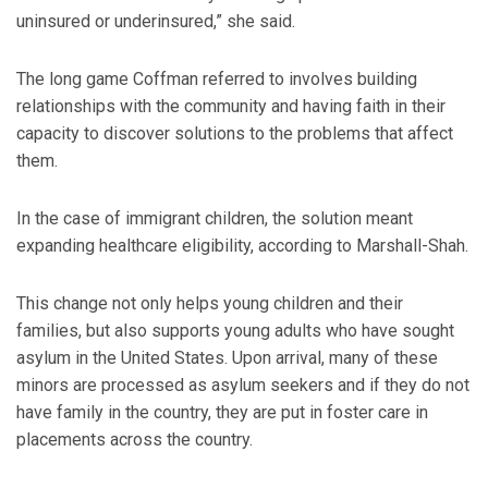
uninsured or underinsured,” she said.
The long game Coffman referred to involves building
relationships with the community and having faith in their
capacity to discover solutions to the problems that affect
them.
In the case of immigrant children, the solution meant
expanding healthcare eligibility, according to Marshall-Shah.
This change not only helps young children and their
families, but also supports young adults who have sought
asylum in the United States. Upon arrival, many of these
minors are processed as asylum seekers and if they do not
have family in the country, they are put in foster care in
placements across the country.