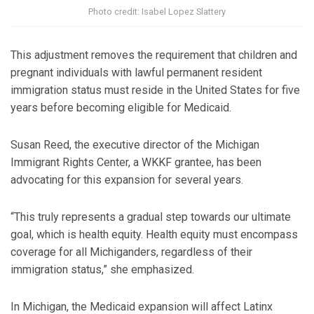
Photo credit: Isabel Lopez Slattery
This adjustment removes the requirement that children and
pregnant individuals with lawful permanent resident
immigration status must reside in the United States for five
years before becoming eligible for Medicaid.
Susan Reed, the executive director of the Michigan
Immigrant Rights Center, a WKKF grantee, has been
advocating for this expansion for several years.
“This truly represents a gradual step towards our ultimate
goal, which is health equity. Health equity must encompass
coverage for all Michiganders, regardless of their
immigration status,” she emphasized.
In Michigan, the Medicaid expansion will affect Latinx