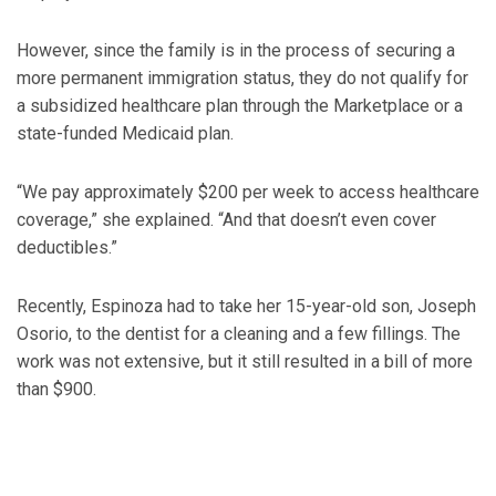
However, since the family is in the process of securing a
more permanent immigration status, they do not qualify for
a subsidized healthcare plan through the Marketplace or a
state-funded Medicaid plan.
“We pay approximately $200 per week to access healthcare
coverage,” she explained. “And that doesn’t even cover
deductibles.”
Recently, Espinoza had to take her 15-year-old son, Joseph
Osorio, to the dentist for a cleaning and a few fillings. The
work was not extensive, but it still resulted in a bill of more
than $900.