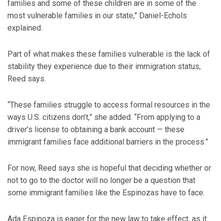
families and some of these children are in some of the
most vulnerable families in our state,” Daniel-Echols
explained.
Part of what makes these families vulnerable is the lack of
stability they experience due to their immigration status,
Reed says.
“These families struggle to access formal resources in the
ways U.S. citizens don’t,” she added. “From applying to a
driver’s license to obtaining a bank account — these
immigrant families face additional barriers in the process.”
For now, Reed says she is hopeful that deciding whether or
not to go to the doctor will no longer be a question that
some immigrant families like the Espinozas have to face.
Ada Espinoza is eager for the new law to take effect, as it