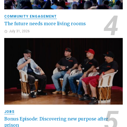
COMMUNITY ENGAGEMENT
The future needs more living rooms
July 31, 2026
JOBS
Bonus Episode: Discovering new purpose after
prison