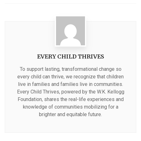
with
EVERY CHILD THRIVES
To support lasting, transformational change so
every child can thrive, we recognize that children
live in families and families live in communities.
Every Child Thrives, powered by the W.K. Kellogg
Foundation, shares the real-life experiences and
knowledge of communities mobilizing for a
brighter and equitable future.