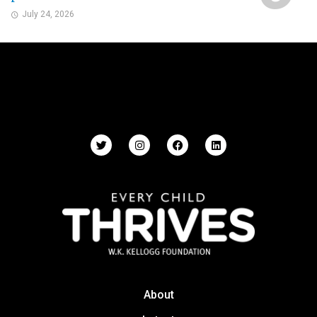
July 24, 2026
About