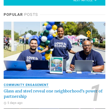
NEXT ARTICLE
POPULAR
POSTS
COMMUNITY ENGAGEMENT
Glass and steel reveal one neighborhood’s power of
partnership
5 days ago