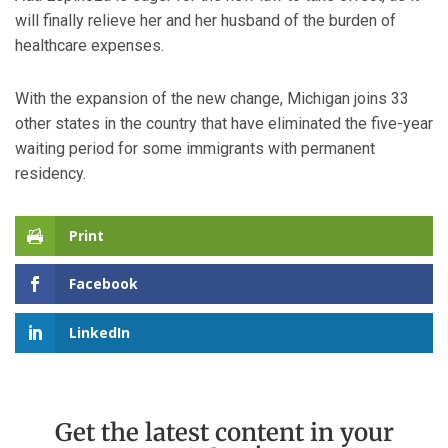
will finally relieve her and her husband of the burden of
healthcare expenses.
With the expansion of the new change, Michigan joins 33
other states in the country that have eliminated the five-year
waiting period for some immigrants with permanent
residency.
Print
Facebook
LinkedIn
Get the latest content in your