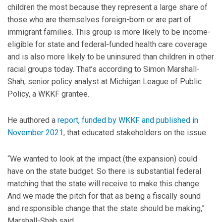
children the most because they represent a large share of
those who are themselves foreign-born or are part of
immigrant families. This group is more likely to be income-
eligible for state and federal-funded health care coverage
and is also more likely to be uninsured than children in other
racial groups today. That’s according to Simon Marshall-
Shah, senior policy analyst at Michigan League of Public
Policy, a WKKF grantee.
He authored a
report, funded by WKKF and published in
November 2021
, that educated stakeholders on the issue.
“We wanted to look at the impact (the expansion) could
have on the state budget. So there is substantial federal
matching that the state will receive to make this change.
And we made the pitch for that as being a fiscally sound
and responsible change that the state should be making,”
Marshall-Shah said.