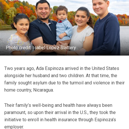
Photo credit: Isabel Lopez Slattery
Two years ago, Ada Espinoza arrived in the United States
alongside her husband and two children. At that time, the
family sought asylum due to the turmoil and violence in their
home country, Nicaragua.
Their family’s well-being and health have always been
paramount, so upon their arrival in the U.S., they took the
initiative to enroll in health insurance through Espinoza’s
employer.