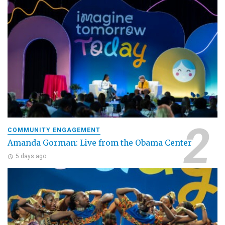
COMMUNITY ENGAGEMENT
Amanda Gorman: Live from the Obama Center
5 days ago