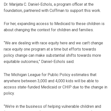
Dr. Marijata C. Daniel-Echols, a program officer at the
foundation, partnered with Coffman to support this work.
For her, expanding access to Medicaid to these children is
about changing the context for children and families.
“We are dealing with race equity here and we can’t change
race equity one program at a time but efforts towards
policy change can make substantial shifts towards more
equitable outcomes,” Daniel-Echols said.
The Michigan League for Public Policy estimates that
anywhere between 3,000 and 4,000 kids will be able to
access state-funded Medicaid or CHIP due to the change in
policy.
“We’re in the business of helping vulnerable children and