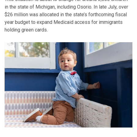
in the state of Michigan, including Osorio. In late July, over
$26 million was allocated in the state’s forthcoming fiscal
year budget to expand Medicaid access for immigrants
holding green cards.