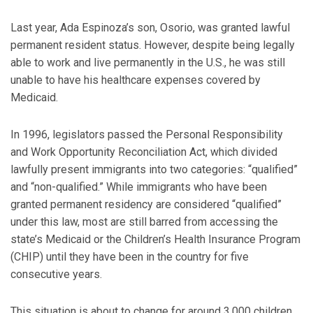
Last year, Ada Espinoza’s son, Osorio, was granted lawful
permanent resident status. However, despite being legally
able to work and live permanently in the U.S., he was still
unable to have his healthcare expenses covered by
Medicaid.
In 1996, legislators passed the Personal Responsibility
and Work Opportunity Reconciliation Act, which divided
lawfully present immigrants into two categories: “qualified”
and “non-qualified.” While immigrants who have been
granted permanent residency are considered “qualified”
under this law, most are still barred from accessing the
state’s Medicaid or the Children’s Health Insurance Program
(CHIP) until they have been in the country for five
consecutive years.
This situation is about to change for around 3,000 children