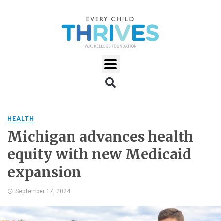
HEALTH
Michigan advances health
equity with new Medicaid
expansion
September 17, 2024