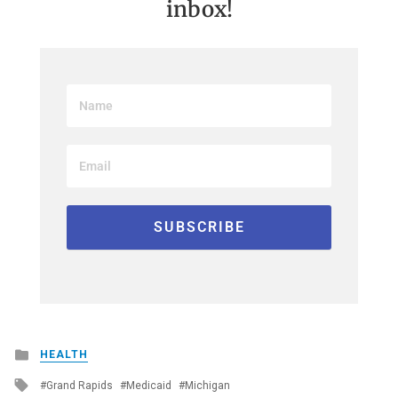
inbox!
Posted
HEALTH
in
Tagged
Grand Rapids
Medicaid
Michigan