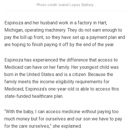
Photo credit: Isabel Lopez Slattery
Espinoza and her husband work in a factory in Hart,
Michigan, operating machinery. They do not earn enough to
pay the bill up front, so they have set up a payment plan and
are hoping to finish paying it off by the end of the year.
Espinoza has experienced the difference that access to
Medicaid can have on her family. Her youngest child was
born in the United States and is a citizen. Because the
family meets the income eligibility requirements for
Medicaid, Espinoza’s one-year-old is able to access this
state-funded healthcare plan.
“With the baby, I can access medicine without paying too
much money but for ourselves and our son we have to pay
for the care ourselves,” she explained.