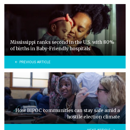
Mississippi ranks second in the U.S. with 80%
of births in Baby-Friendly hospitals
PREVIOUS ARTICLE
How BIPOC communities can stay safe amid a
hostile election climate