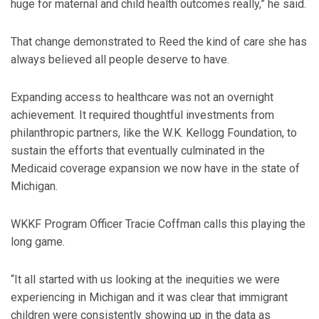
huge for maternal and child health outcomes really,” he said.
That change demonstrated to Reed the kind of care she has
always believed all people deserve to have.
Expanding access to healthcare was not an overnight
achievement. It required thoughtful investments from
philanthropic partners, like the W.K. Kellogg Foundation, to
sustain the efforts that eventually culminated in the
Medicaid coverage expansion we now have in the state of
Michigan.
WKKF Program Officer Tracie Coffman calls this playing the
long game.
“It all started with us looking at the inequities we were
experiencing in Michigan and it was clear that immigrant
children were consistently showing up in the data as