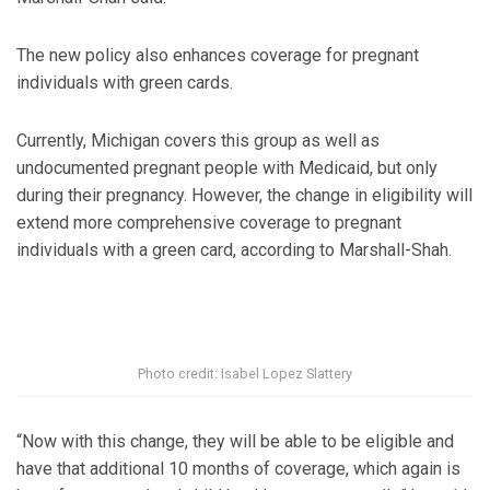
The new policy also enhances coverage for pregnant
individuals with green cards.
Currently, Michigan covers this group as well as
undocumented pregnant people with Medicaid, but only
during their pregnancy. However, the change in eligibility will
extend more comprehensive coverage to pregnant
individuals with a green card, according to Marshall-Shah.
Photo credit: Isabel Lopez Slattery
“Now with this change, they will be able to be eligible and
have that additional 10 months of coverage, which again is