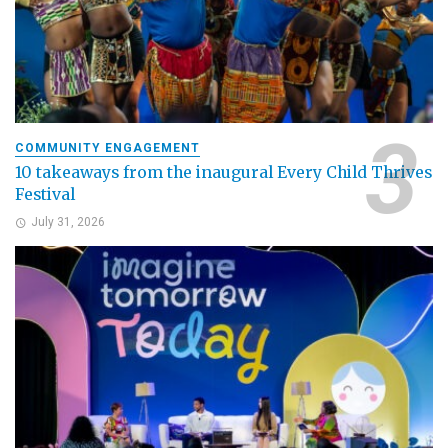
COMMUNITY ENGAGEMENT
10 takeaways from the inaugural Every Child Thrives
Festival
July 31, 2026