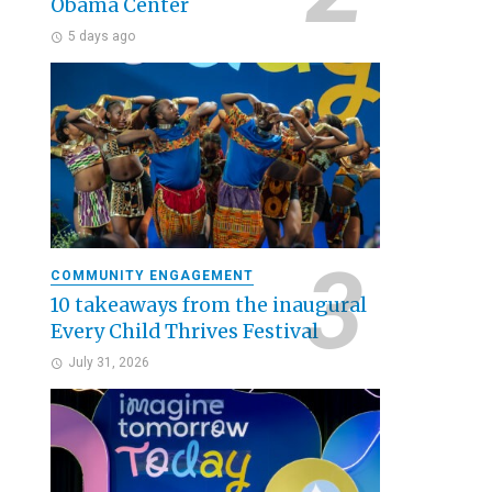
Obama Center
5 days ago
COMMUNITY ENGAGEMENT
10 takeaways from the inaugural
Every Child Thrives Festival
July 31, 2026