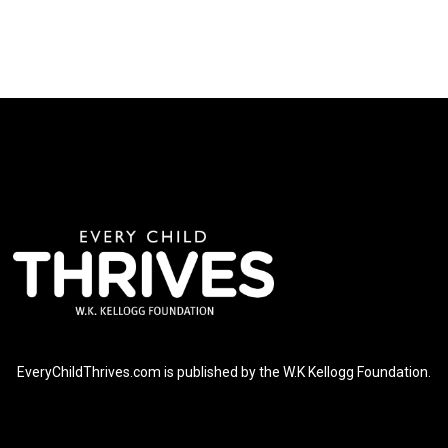
EveryChildThrives.com is published by the W.K Kellogg Foundation.