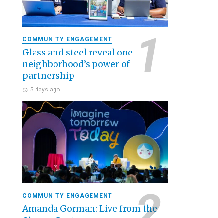
COMMUNITY ENGAGEMENT
Glass and steel reveal one
neighborhood’s power of
partnership
5 days ago
COMMUNITY ENGAGEMENT
Amanda Gorman: Live from the