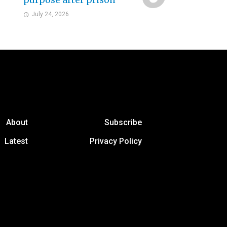
purpose after prison
July 24, 2026
About
Subscribe
Latest
Privacy Policy