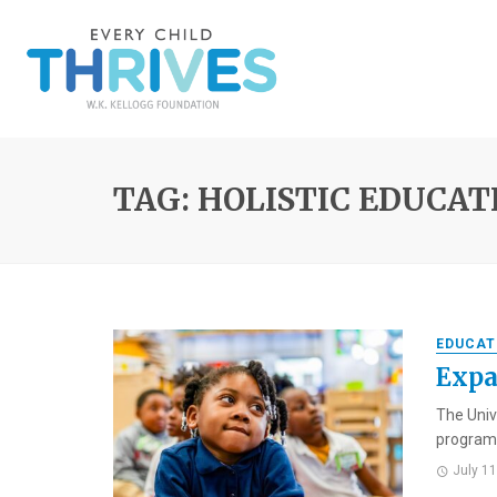
TAG: HOLISTIC EDUCAT
EDUCAT
Expa
The Univ
programs
July 1