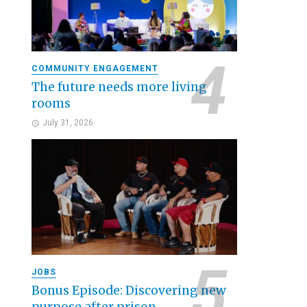
COMMUNITY ENGAGEMENT
The future needs more living
rooms
July 31, 2026
JOBS
Bonus Episode: Discovering new