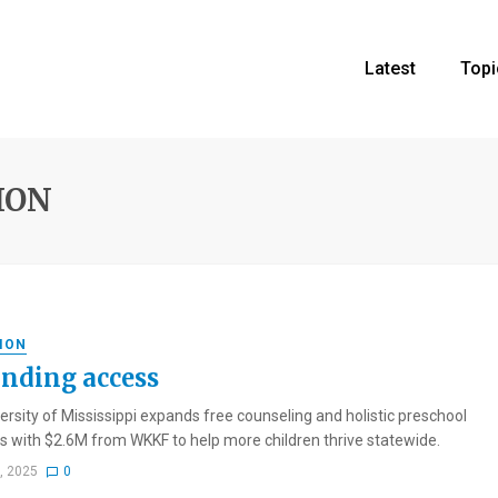
Latest
Topi
ION
ION
nding access
ersity of Mississippi expands free counseling and holistic preschool
 with $2.6M from WKKF to help more children thrive statewide.
1, 2025
0