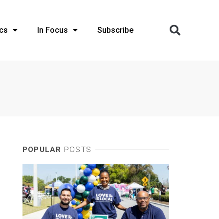
cs
In Focus
Subscribe
POPULAR
POSTS